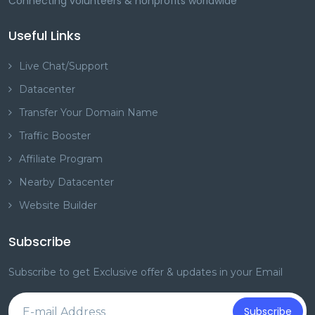
Connecting volunteers & nonprofits worldwide
Useful Links
Live Chat/Support
Datacenter
Transfer Your Domain Name
Traffic Booster
Affiliate Program
Nearby Datacenter
Website Builder
Subscribe
Subscribe to get Exclusive offer & updates in your Email
Subscribe