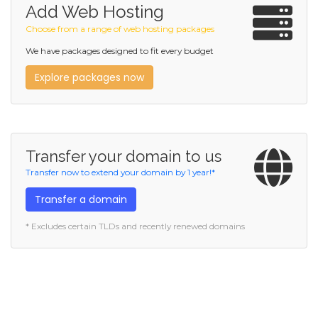
Add Web Hosting
Choose from a range of web hosting packages
We have packages designed to fit every budget
Explore packages now
Transfer your domain to us
Transfer now to extend your domain by 1 year!*
Transfer a domain
* Excludes certain TLDs and recently renewed domains