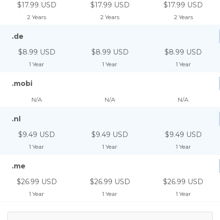
$17.99 USD
$17.99 USD
$17.99 USD
2 Years
2 Years
2 Years
.de
$8.99 USD
$8.99 USD
$8.99 USD
1 Year
1 Year
1 Year
.mobi
N/A
N/A
N/A
.nl
$9.49 USD
$9.49 USD
$9.49 USD
1 Year
1 Year
1 Year
.me
$26.99 USD
$26.99 USD
$26.99 USD
1 Year
1 Year
1 Year