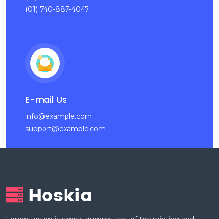
(01) 740-887-4047
E-mail Us
info@example.com
support@example.com
Lorem Ipsum is simply dummy text of the printing and