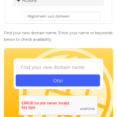
Actions
Find your new domain name. Enter your name or keywords
below to check availability.
Otsi