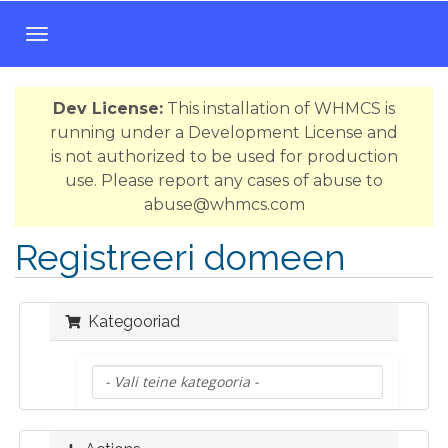
T
o
g
Dev License:
This installation of WHMCS is
g
running under a Development License and
l
is not authorized to be used for production
e
use. Please report any cases of abuse to
n
abuse@whmcs.com
a
v
Registreeri domeen
i
g
a
Kategooriad
t
i
o
n