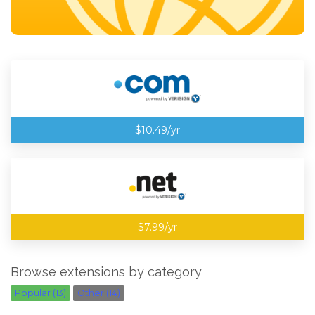
$10.49/yr
$7.99/yr
Browse extensions by category
Popular (13)
Other (14)