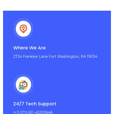
Where We Are
2724 Franklee Lane Fort Washington, PA 19034
24/7 Tech Support
(+1) 570-531-43203648