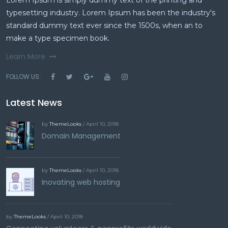
typesetting industry. Lorem Ipsum has been the industry's
standard dummy text ever since the 1500s, when an to
make a type specimen book.
Learn More
FOLLOW US:
Latest News
by
ThemeLooks
/ April 10, 2018
Domain Management
by
ThemeLooks
/ April 10, 2018
Inovating web hosting
by
ThemeLooks
/ April 10, 2018