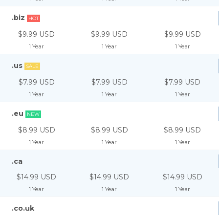
.biz
HOT
$9.99 USD
$9.99 USD
$9.99 USD
1 Year
1 Year
1 Year
.us
SALE
$7.99 USD
$7.99 USD
$7.99 USD
1 Year
1 Year
1 Year
.eu
NEW
$8.99 USD
$8.99 USD
$8.99 USD
1 Year
1 Year
1 Year
.ca
$14.99 USD
$14.99 USD
$14.99 USD
1 Year
1 Year
1 Year
.co.uk