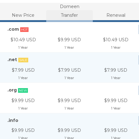
Domeen
New Price
Transfer
Renewal
.com
HOT
$10.49 USD
$9.99 USD
$10.49 USD
1 Year
1 Year
1 Year
.net
SALE
$7.99 USD
$7.99 USD
$7.99 USD
1 Year
1 Year
1 Year
.org
NEW
$9.99 USD
$9.99 USD
$9.99 USD
1 Year
1 Year
1 Year
.info
$9.99 USD
$9.99 USD
$9.99 USD
1 Year
1 Year
1 Year