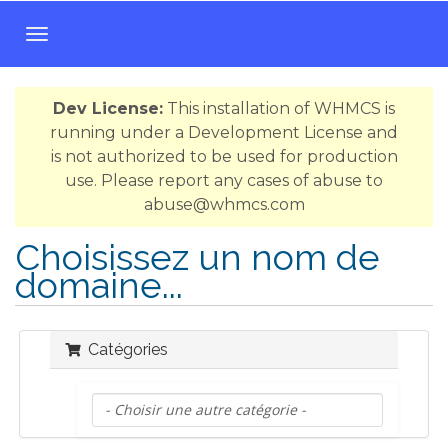
B
a
s
Dev License:
This installation of WHMCS is
c
running under a Development License and
u
is not authorized to be used for production
l
use. Please report any cases of abuse to
e
abuse@whmcs.com
r
l
Choisissez un nom de
a
domaine...
n
a
v
i
Catégories
g
a
t
i