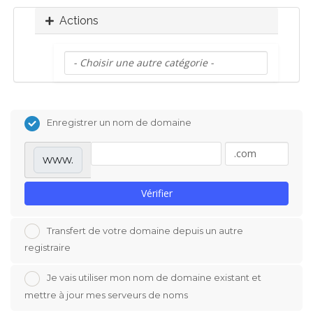
o
Actions
n
Enregistrer un nom de domaine
www.
Vérifier
Transfert de votre domaine depuis un autre
registraire
Je vais utiliser mon nom de domaine existant et
mettre à jour mes serveurs de noms