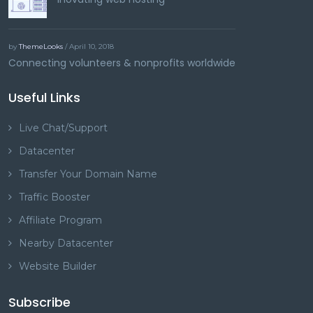
by
ThemeLooks
/ April 10, 2018
Connecting volunteers & nonprofits worldwide
Useful Links
Live Chat/Support
Datacenter
Transfer Your Domain Name
Traffic Booster
Affiliate Program
Nearby Datacenter
Website Builder
Subscribe