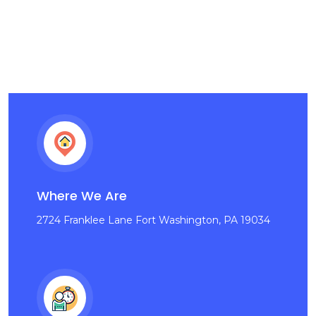
Where We Are
2724 Franklee Lane Fort Washington, PA 19034