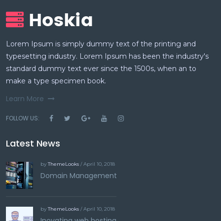
Lorem Ipsum is simply dummy text of the printing and
typesetting industry. Lorem Ipsum has been the industry's
standard dummy text ever since the 1500s, when an to
make a type specimen book.
Learn More
FOLLOW US:
Latest News
by
ThemeLooks
/ April 10, 2018
Domain Management
by
ThemeLooks
/ April 10, 2018
Inovating web hosting