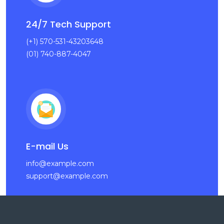
24/7 Tech Support
(+1) 570-531-43203648
(01) 740-887-4047
E-mail Us
info@example.com
support@example.com