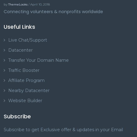
by
ThemeLooks
/ April 10, 2018
Connecting volunteers & nonprofits worldwide
Useful Links
Live Chat/Support
Datacenter
Transfer Your Domain Name
Traffic Booster
Affiliate Program
Nearby Datacenter
Website Builder
Subscribe
Subscribe to get Exclusive offer & updates in your Email