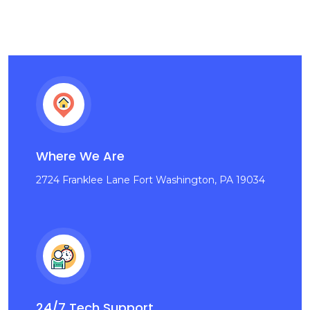
Where We Are
2724 Franklee Lane Fort Washington, PA 19034
24/7 Tech Support