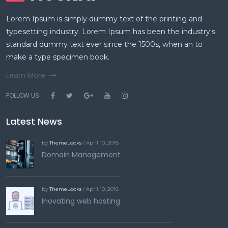
Lorem Ipsum is simply dummy text of the printing and
typesetting industry. Lorem Ipsum has been the industry's
standard dummy text ever since the 1500s, when an to
make a type specimen book.
Learn More
FOLLOW US:
Latest News
by
ThemeLooks
/ April 10, 2018
Domain Management
by
ThemeLooks
/ April 10, 2018
Inovating web hosting