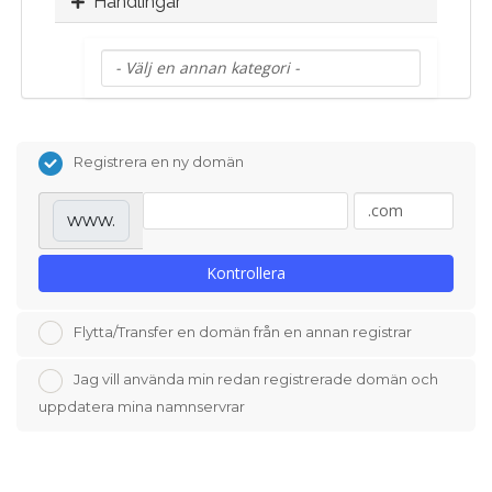
Handlingar
Registrera en ny domän
www.
Kontrollera
Flytta/Transfer en domän från en annan registrar
Jag vill använda min redan registrerade domän och
uppdatera mina namnservrar