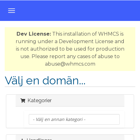
T
o
g
Dev License:
This installation of WHMCS is
g
running under a Development License and
l
is not authorized to be used for production
e
use. Please report any cases of abuse to
n
abuse@whmcs.com
a
v
Välj en domän...
i
g
a
Kategorier
t
i
o
n