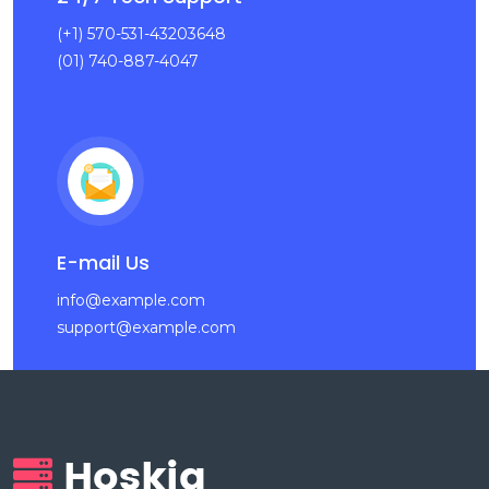
(+1) 570-531-43203648
(01) 740-887-4047
E-mail Us
info@example.com
support@example.com