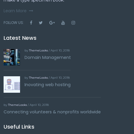
make a type specimen book.
Learn More
FOLLOW US:
Latest News
by
ThemeLooks
/ April 10, 2018
Domain Management
by
ThemeLooks
/ April 10, 2018
Inovating web hosting
by
ThemeLooks
/ April 10, 2018
Connecting volunteers & nonprofits worldwide
Useful Links