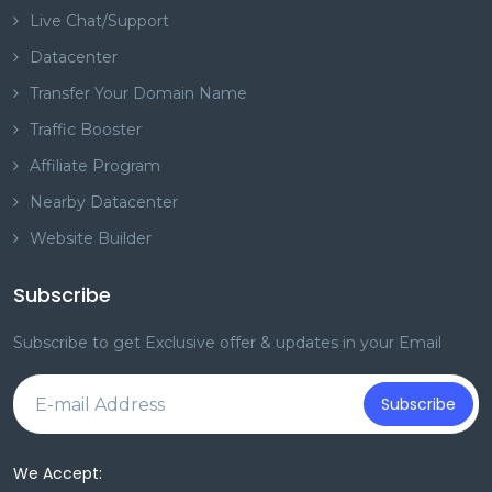
Live Chat/Support
Datacenter
Transfer Your Domain Name
Traffic Booster
Affiliate Program
Nearby Datacenter
Website Builder
Subscribe
Subscribe to get Exclusive offer & updates in your Email
Subscribe
We Accept: