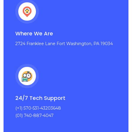
Where We Are
2724 Franklee Lane Fort Washington, PA 19034
24/7 Tech Support
(+1) 570-531-43203648
(01) 740-887-4047