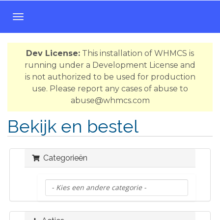
T
o
g
Dev License:
This installation of WHMCS is
g
running under a Development License and
l
is not authorized to be used for production
e
use. Please report any cases of abuse to
n
abuse@whmcs.com
a
v
Bekijk en bestel
i
g
a
Categorieën
t
i
o
n