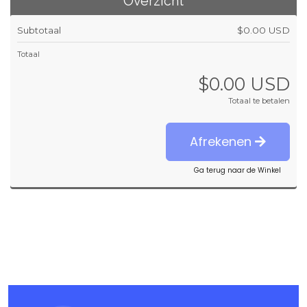
Overzicht
Subtotaal
$0.00 USD
Totaal
$0.00 USD
Totaal te betalen
Afrekenen
Ga terug naar de Winkel