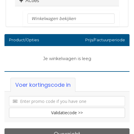
Acties
Product/Opties
Prijs/Factuurperiode
Je winkelwagen is leeg
Voer kortingscode in
Validatiecode >>