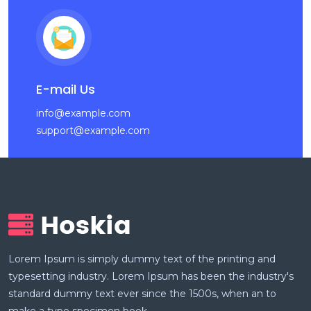
E-mail Us
info@example.com
support@example.com
Lorem Ipsum is simply dummy text of the printing and
typesetting industry. Lorem Ipsum has been the industry's
standard dummy text ever since the 1500s, when an to