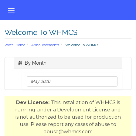
T
o
g
Welcome To WHMCS
g
l
Portal Home
Announcements
Welcome To WHMCS
e
n
a
By Month
v
i
g
a
t
Dev License:
This installation of WHMCS is
i
running under a Development License and
o
is not authorized to be used for production
n
use. Please report any cases of abuse to
abuse@whmcs.com