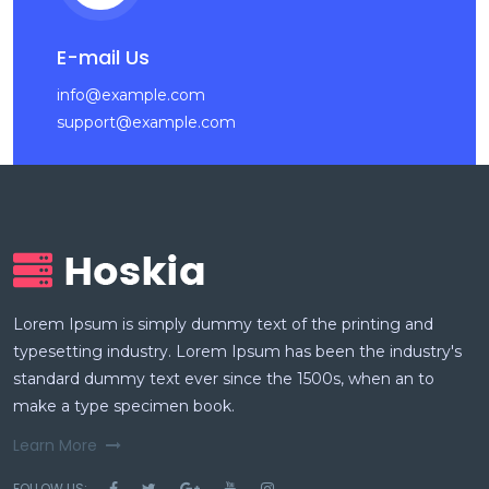
E-mail Us
info@example.com
support@example.com
Lorem Ipsum is simply dummy text of the printing and
typesetting industry. Lorem Ipsum has been the industry's
standard dummy text ever since the 1500s, when an to
make a type specimen book.
Learn More
FOLLOW US: