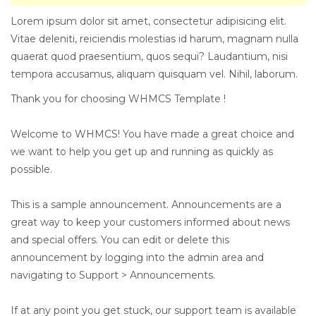
Lorem ipsum dolor sit amet, consectetur adipisicing elit.
Vitae deleniti, reiciendis molestias id harum, magnam nulla
quaerat quod praesentium, quos sequi? Laudantium, nisi
tempora accusamus, aliquam quisquam vel. Nihil, laborum.
Thank you for choosing WHMCS Template !
Welcome to WHMCS! You have made a great choice and
we want to help you get up and running as quickly as
possible.
This is a sample announcement. Announcements are a
great way to keep your customers informed about news
and special offers. You can edit or delete this
announcement by logging into the admin area and
navigating to Support > Announcements.
If at any point you get stuck, our support team is available