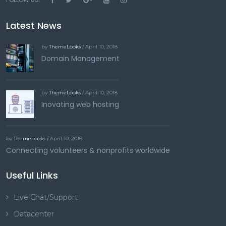
Latest News
by
ThemeLooks
/ April 10, 2018
Domain Management
by
ThemeLooks
/ April 10, 2018
Inovating web hosting
by
ThemeLooks
/ April 10, 2018
Connecting volunteers & nonprofits worldwide
Useful Links
Live Chat/Support
Datacenter