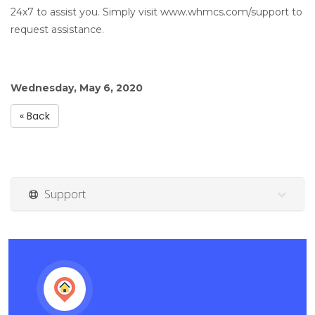
24x7 to assist you. Simply visit www.whmcs.com/support to
request assistance.
Wednesday, May 6, 2020
« Back
Support