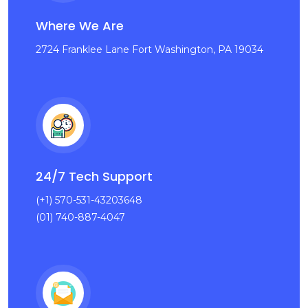
Where We Are
2724 Franklee Lane Fort Washington, PA 19034
24/7 Tech Support
(+1) 570-531-43203648
(01) 740-887-4047