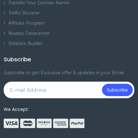
Transfer Your Domain Name
Traffic Booster
Affiliate Program
Nearby Datacenter
Website Builder
Subscribe
Subscribe to get Exclusive offer & updates in your Email
Subscribe
We Accept: