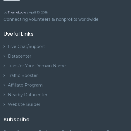
by
ThemeLooks
/ April 10, 2018
Connecting volunteers & nonprofits worldwide
Useful Links
Live Chat/Support
Datacenter
Transfer Your Domain Name
Traffic Booster
Affiliate Program
Nearby Datacenter
Website Builder
Subscribe