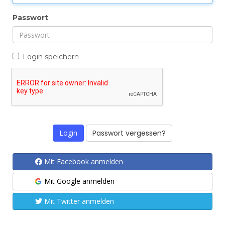
b
Passwort
l
e
n
Login speichern
d
e
n
Passwort vergessen?
Mit Facebook anmelden
Mit Google anmelden
Mit Twitter anmelden