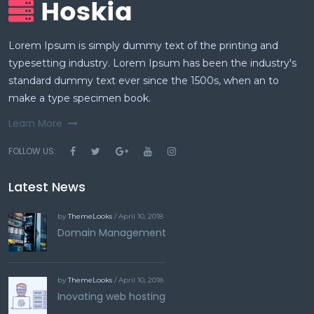
Lorem Ipsum is simply dummy text of the printing and
typesetting industry. Lorem Ipsum has been the industry's
standard dummy text ever since the 1500s, when an to
make a type specimen book.
Learn More
FOLLOW US:
Latest News
by
ThemeLooks
/ April 10, 2018
Domain Management
by
ThemeLooks
/ April 10, 2018
Inovating web hosting