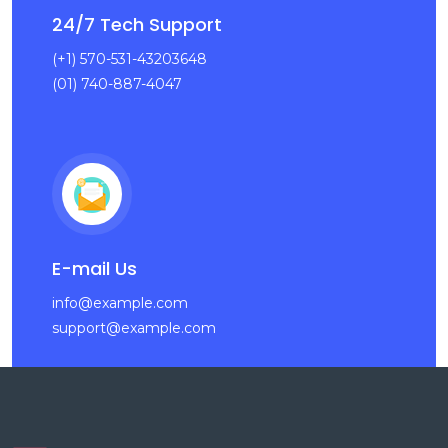
24/7 Tech Support
(+1) 570-531-43203648
(01) 740-887-4047
E-mail Us
info@example.com
support@example.com