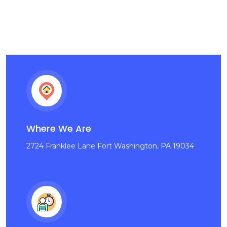
Where We Are
2724 Franklee Lane Fort Washington, PA 19034