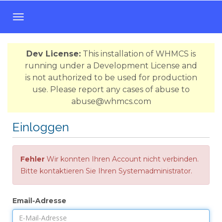
N
a
v
Dev License:
This installation of WHMCS is
i
running under a Development License and
g
is not authorized to be used for production
a
use. Please report any cases of abuse to
t
abuse@whmcs.com
i
o
Einloggen
n
e
i
Fehler
Wir konnten Ihren Account nicht verbinden.
n
Bitte kontaktieren Sie Ihren Systemadministrator.
-
/
a
Email-Adresse
u
s