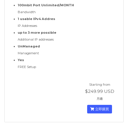
100mbit Port Unlimited/MONTH
Bandwidth
1 usable IPv4 Addres
IP Addresses
up to 3 more possible
Additional IP addresses
UnManaged
Management
Yes
FREE Setup
Starting from
$249.99 USD
月繳
立即購買