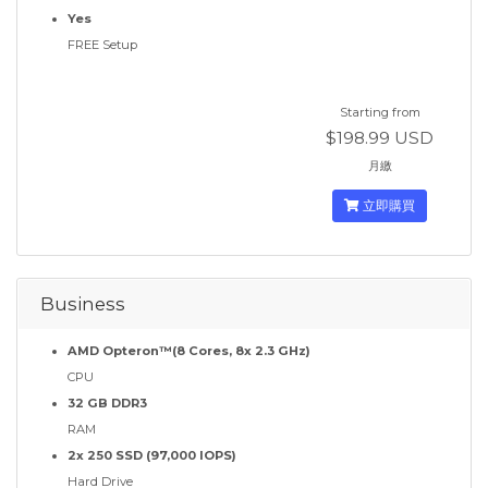
Yes
FREE Setup
Starting from
$198.99 USD
月繳
立即購買
Business
AMD Opteron™(8 Cores, 8x 2.3 GHz)
CPU
32 GB DDR3
RAM
2x 250 SSD (97,000 IOPS)
Hard Drive