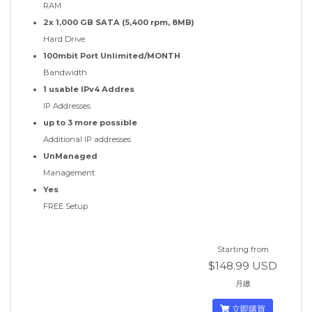
RAM
2x 1,000 GB SATA (5,400 rpm, 8MB)
Hard Drive
100mbit Port Unlimited/MONTH
Bandwidth
1 usable IPv4 Addres
IP Addresses
up to 3 more possible
Additional IP addresses
UnManaged
Management
Yes
FREE Setup
Starting from
$148.99 USD
月繳
立即購買