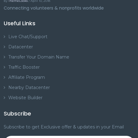
by
ThemeLooks
/ April 10, 2018
Connecting volunteers & nonprofits worldwide
Useful Links
Live Chat/Support
Datacenter
Transfer Your Domain Name
Traffic Booster
Affiliate Program
Nearby Datacenter
Website Builder
Subscribe
Subscribe to get Exclusive offer & updates in your Email