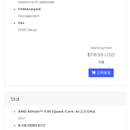
Additional IP addresses
UnManaged
Management
Yes
FREE Setup
Starting from
$118.99 USD
月繳
立即購買
Std.
AMD Athlon™ II X4 (Quad-Core, 4x 2.3 GHz)
CPU
8 GB DDR3 ECC