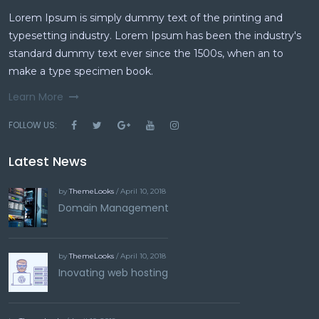
Lorem Ipsum is simply dummy text of the printing and
typesetting industry. Lorem Ipsum has been the industry's
standard dummy text ever since the 1500s, when an to
make a type specimen book.
Learn More
FOLLOW US:
Latest News
by
ThemeLooks
/ April 10, 2018
Domain Management
by
ThemeLooks
/ April 10, 2018
Inovating web hosting