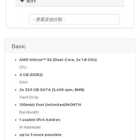
動作
Basic
AMD Athlon™ X2 (Dual-Core, 2x 1.8 GHz)
CPU
4 GB (DDR2)
RAM
2x 320 GB SATA (5,400 rpm, 8MB)
Hard Drive
100mbit Port Unlimited/MONTH
Bandwidth
1 usable IPv4 Addres
IP Addresses
up to 3 more possible