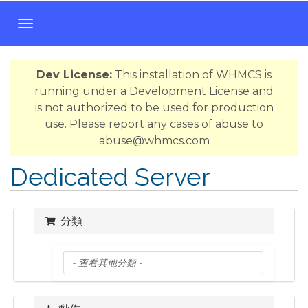
T
o
g
Dev License:
This installation of WHMCS is
g
running under a Development License and
l
is not authorized to be used for production
e
use. Please report any cases of abuse to
n
abuse@whmcs.com
a
v
Dedicated Server
i
g
a
分類
t
i
o
n