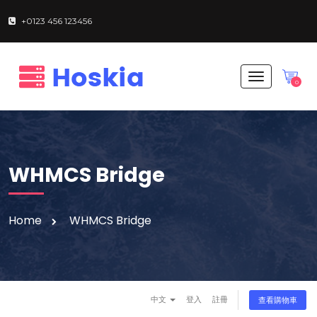
+0123 456 123456
T
0
o
g
g
l
e
n
WHMCS Bridge
a
v
i
g
Home
WHMCS Bridge
a
t
i
o
n
中文
登入
註冊
查看購物車