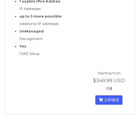
1 usable IPv4 Addres
IP Addresses
up to 3 more possible
Additional IP addresses
UnManaged
Management
Yes
FREE Setup
Starting from
$349.99 USD
月繳
立即購買