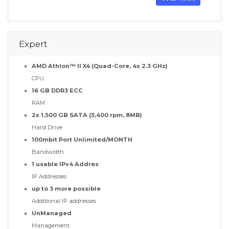
Expert
AMD Athlon™ II X4 (Quad-Core, 4x 2.3 GHz)
CPU
16 GB DDR3 ECC
RAM
2x 1,500 GB SATA (5,400 rpm, 8MB)
Hard Drive
100mbit Port Unlimited/MONTH
Bandwidth
1 usable IPv4 Addres
IP Addresses
up to 3 more possible
Additional IP addresses
UnManaged
Management