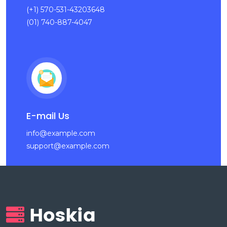
(+1) 570-531-43203648
(01) 740-887-4047
E-mail Us
info@example.com
support@example.com