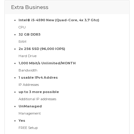
Extra Business
Intel® i5-4590 New (Quad-Core, 4x 3,7 Ghz)
CPU
32 GB DDR3
RAM
2x 256 SSD (96,000 IOPS)
Hard Drive
1,000 Mbit/s Unlimited/MONTH
Bandwidth
1 usable IPv4 Addres
IP Addresses
up to 3 more possible
Additional IP addresses
UnManaged
Management
Yes
FREE Setup