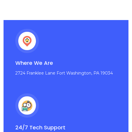
Where We Are
2724 Franklee Lane Fort Washington, PA 19034
24/7 Tech Support