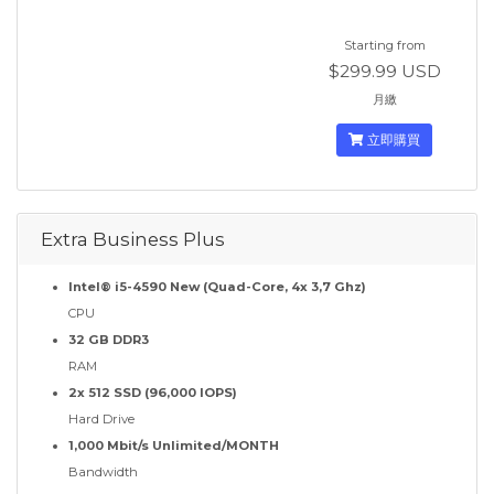
Starting from
$299.99 USD
月繳
立即購買
Extra Business Plus
Intel® i5-4590 New (Quad-Core, 4x 3,7 Ghz)
CPU
32 GB DDR3
RAM
2x 512 SSD (96,000 IOPS)
Hard Drive
1,000 Mbit/s Unlimited/MONTH
Bandwidth