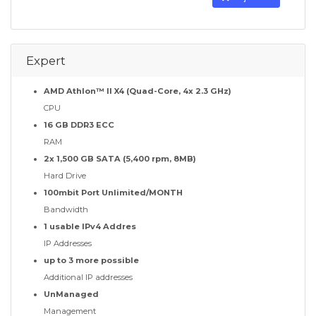
Expert
AMD Athlon™ II X4 (Quad-Core, 4x 2.3 GHz)
CPU
16 GB DDR3 ECC
RAM
2x 1,500 GB SATA (5,400 rpm, 8MB)
Hard Drive
100mbit Port Unlimited/MONTH
Bandwidth
1 usable IPv4 Addres
IP Addresses
up to 3 more possible
Additional IP addresses
UnManaged
Management