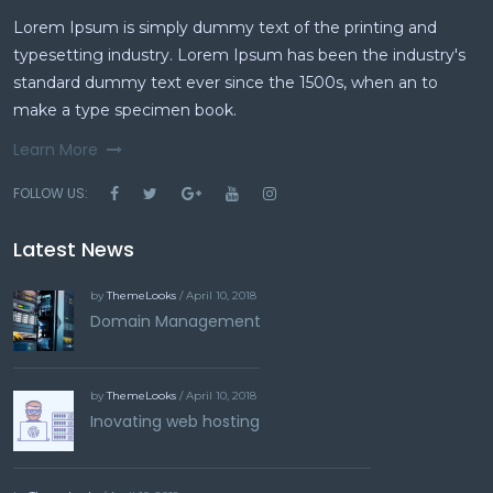
Lorem Ipsum is simply dummy text of the printing and
typesetting industry. Lorem Ipsum has been the industry's
standard dummy text ever since the 1500s, when an to
make a type specimen book.
Learn More
FOLLOW US:
Latest News
by
ThemeLooks
/ April 10, 2018
Domain Management
by
ThemeLooks
/ April 10, 2018
Inovating web hosting