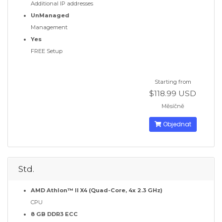
Additional IP addresses
UnManaged
Management
Yes
FREE Setup
Starting from
$118.99 USD
Měsíčně
Objednat
Std.
AMD Athlon™ II X4 (Quad-Core, 4x 2.3 GHz)
CPU
8 GB DDR3 ECC