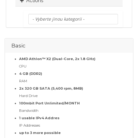
Actions
Basic
AMD Athlon™ X2 (Dual-Core, 2x 1.8 GHz)
CPU
4 GB (DDR2)
RAM
2x 320 GB SATA (5,400 rpm, 8MB)
Hard Drive
100mbit Port Unlimited/MONTH
Bandwidth
1 usable IPv4 Addres
IP Addresses
up to 3 more possible