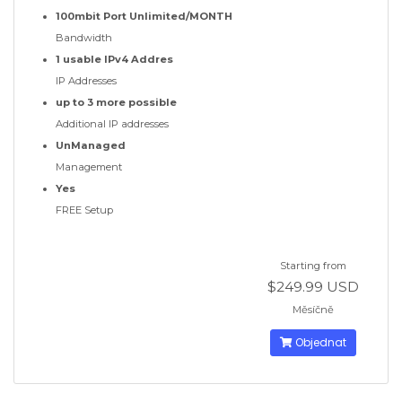
100mbit Port Unlimited/MONTH
Bandwidth
1 usable IPv4 Addres
IP Addresses
up to 3 more possible
Additional IP addresses
UnManaged
Management
Yes
FREE Setup
Starting from
$249.99 USD
Měsíčně
Objednat