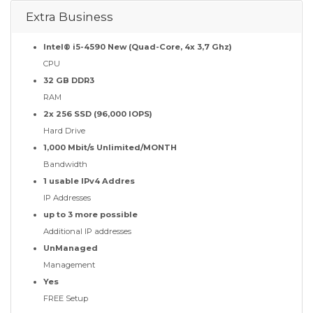
Extra Business
Intel® i5-4590 New (Quad-Core, 4x 3,7 Ghz)
CPU
32 GB DDR3
RAM
2x 256 SSD (96,000 IOPS)
Hard Drive
1,000 Mbit/s Unlimited/MONTH
Bandwidth
1 usable IPv4 Addres
IP Addresses
up to 3 more possible
Additional IP addresses
UnManaged
Management
Yes
FREE Setup