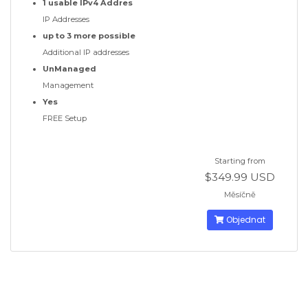
1 usable IPv4 Addres
IP Addresses
up to 3 more possible
Additional IP addresses
UnManaged
Management
Yes
FREE Setup
Starting from
$349.99 USD
Měsíčně
Objednat