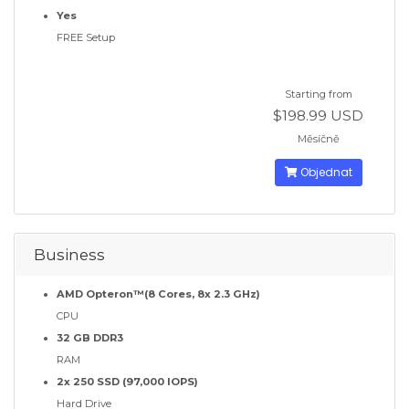
Yes
FREE Setup
Starting from
$198.99 USD
Měsíčně
Objednat
Business
AMD Opteron™(8 Cores, 8x 2.3 GHz)
CPU
32 GB DDR3
RAM
2x 250 SSD (97,000 IOPS)
Hard Drive