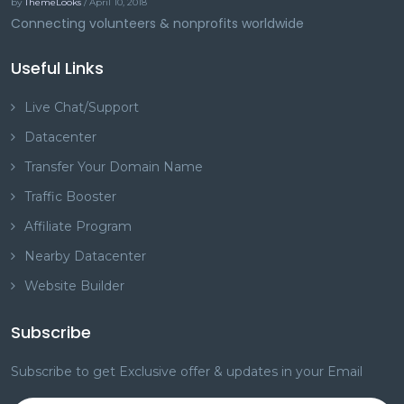
by
ThemeLooks
/ April 10, 2018
Connecting volunteers & nonprofits worldwide
Useful Links
Live Chat/Support
Datacenter
Transfer Your Domain Name
Traffic Booster
Affiliate Program
Nearby Datacenter
Website Builder
Subscribe
Subscribe to get Exclusive offer & updates in your Email