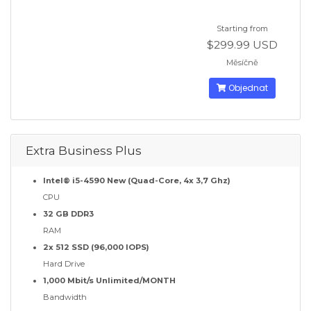
Starting from
$299.99 USD
Měsíčně
Objednat
Extra Business Plus
Intel® i5-4590 New (Quad-Core, 4x 3,7 Ghz)
CPU
32 GB DDR3
RAM
2x 512 SSD (96,000 IOPS)
Hard Drive
1,000 Mbit/s Unlimited/MONTH
Bandwidth