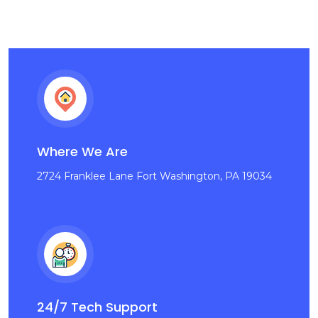
Where We Are
2724 Franklee Lane Fort Washington, PA 19034
24/7 Tech Support