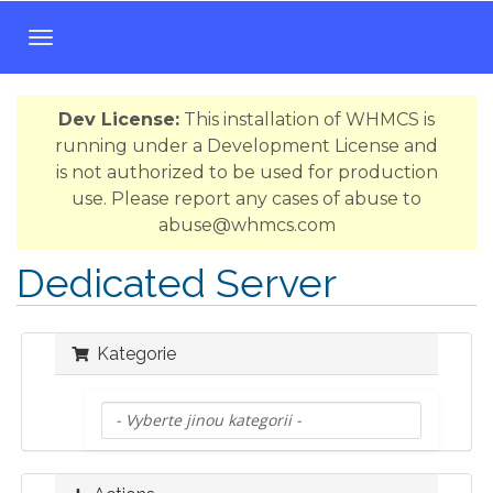
T
o
g
Dev License:
This installation of WHMCS is
g
running under a Development License and
l
is not authorized to be used for production
e
use. Please report any cases of abuse to
n
abuse@whmcs.com
a
v
Dedicated Server
i
g
a
Kategorie
t
i
o
n