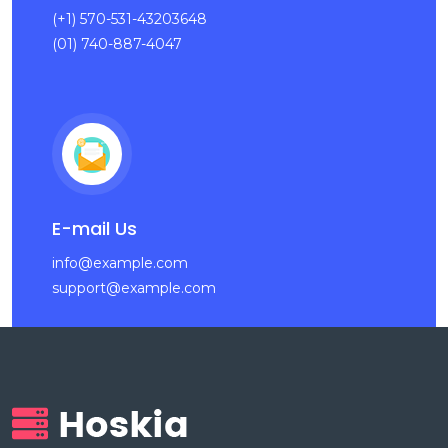
(+1) 570-531-43203648
(01) 740-887-4047
E-mail Us
info@example.com
support@example.com