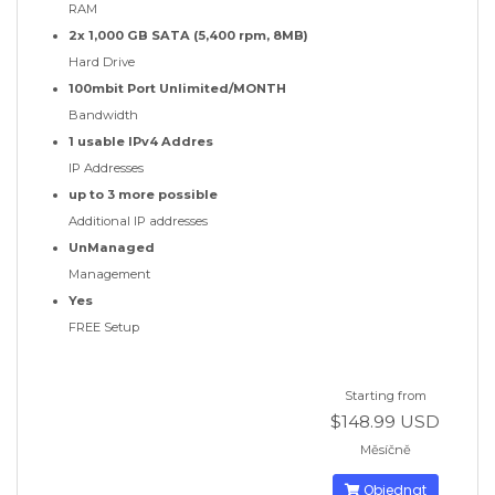
RAM
2x 1,000 GB SATA (5,400 rpm, 8MB)
Hard Drive
100mbit Port Unlimited/MONTH
Bandwidth
1 usable IPv4 Addres
IP Addresses
up to 3 more possible
Additional IP addresses
UnManaged
Management
Yes
FREE Setup
Starting from
$148.99 USD
Měsíčně
Objednat