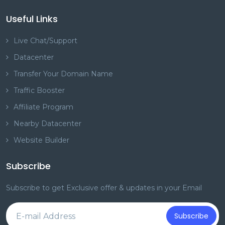
Useful Links
Live Chat/Support
Datacenter
Transfer Your Domain Name
Traffic Booster
Affiliate Program
Nearby Datacenter
Website Builder
Subscribe
Subscribe to get Exclusive offer & updates in your Email
Subscribe