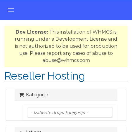
T
o
g
Dev License:
This installation of WHMCS is
g
running under a Development License and
l
is not authorized to be used for production
e
use. Please report any cases of abuse to
n
abuse@whmcs.com
a
v
Reseller Hosting
i
g
a
Kategorije
t
i
o
n