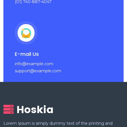
(01) 740-887-4047
E-mail Us
info@example.com
support@example.com
Lorem Ipsum is simply dummy text of the printing and