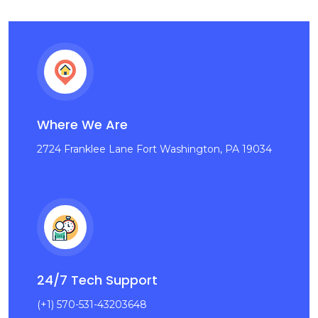
Where We Are
2724 Franklee Lane Fort Washington, PA 19034
24/7 Tech Support
(+1) 570-531-43203648