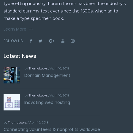
typesetting industry. Lorem Ipsum has been the industry's
standard dummy text ever since the 1500s, when an to
make a type specimen book.
Learn More
FOLLOW US:
Latest News
by
ThemeLooks
/ April 10, 2018
Domain Management
by
ThemeLooks
/ April 10, 2018
Inovating web hosting
by
ThemeLooks
/ April 10, 2018
Connecting volunteers & nonprofits worldwide