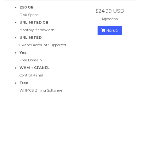
250 GB
$24.99 USD
Disk Space
Mjesečno
UNLIMITED GB
Monthly Bandwidth
Naruči
UNLIMITED
CPanel Account Supported
Yes
Free Domain
WHM + CPANEL
Control Panel
Free
WHMCS Billing Software