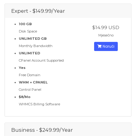
Expert - $149.99/Year
100 GB
$14.99 USD
Disk Space
Mjesečno
UNLIMITED GB
Monthly Bandwidth
Naruči
UNLIMITED
CPanel Account Supported
Yes
Free Domain
WHM + CPANEL
Control Panel
$8/Mo
WHMCS Billing Software
Business - $249.99/Year