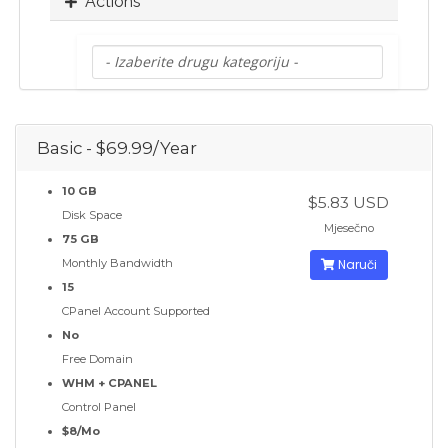
Actions
Basic - $69.99/Year
10 GB
$5.83 USD
Disk Space
Mjesečno
75 GB
Monthly Bandwidth
Naruči
15
CPanel Account Supported
No
Free Domain
WHM + CPANEL
Control Panel
$8/Mo