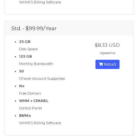
WHMCS Billing Software
Std. - $99.99/Year
25 GB
$8.33 USD
Disk Space
Mjesečno
125 GB
Monthly Bandwidth
Naruči
50
CPanel Account Supported
No
Free Domain
WHM + CPANEL
Control Panel
$8/Mo
WHMCS Billing Software