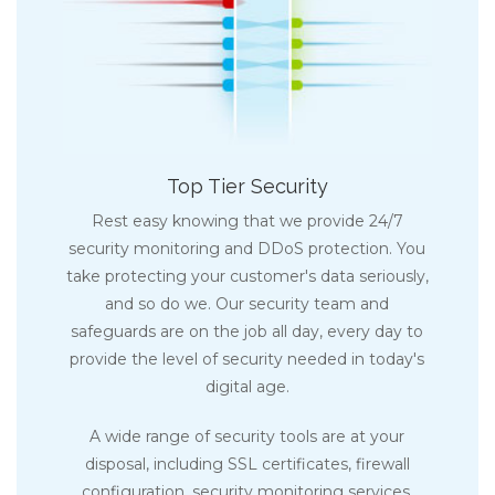
Top Tier Security
Rest easy knowing that we provide 24/7
security monitoring and DDoS protection. You
take protecting your customer's data seriously,
and so do we. Our security team and
safeguards are on the job all day, every day to
provide the level of security needed in today's
digital age.
A wide range of security tools are at your
disposal, including SSL certificates, firewall
configuration, security monitoring services,