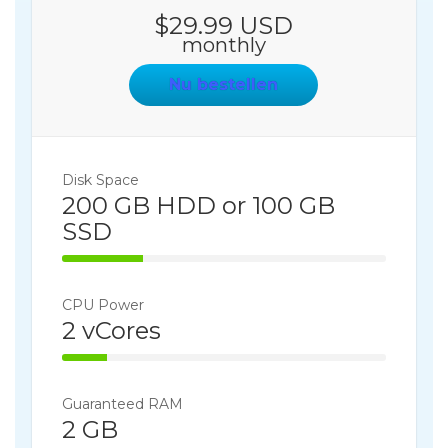
$29.99 USD
monthly
Nu bestellen
Disk Space
200 GB HDD or 100 GB
SSD
25% Complete
CPU Power
2 vCores
14% Complete
Guaranteed RAM
2 GB