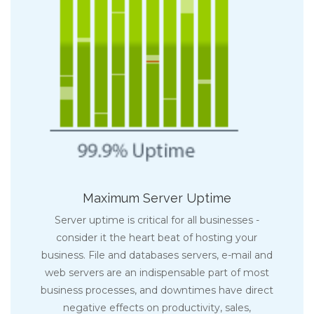
Maximum Server Uptime
Server uptime is critical for all businesses -
consider it the heart beat of hosting your
business. File and databases servers, e-mail and
web servers are an indispensable part of most
business processes, and downtimes have direct
negative effects on productivity, sales,