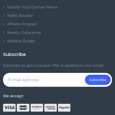
Transfer Your Domain Name
Traffic Booster
Affiliate Program
Nearby Datacenter
Website Builder
Subscribe
Subscribe to get Exclusive offer & updates in your Email
Subscribe
We Accept: