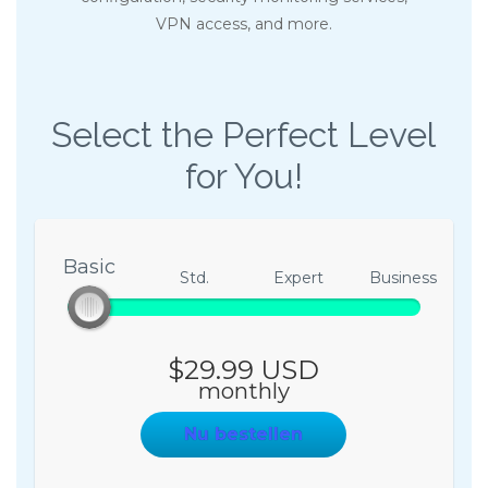
VPN access, and more.
Select the Perfect Level
for You!
Basic
Basic
Std.
Expert
Business
$29.99 USD
monthly
Nu bestellen