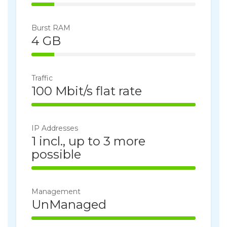
14% Complete
Burst RAM
4 GB
14% Complete
Traffic
100 Mbit/s flat rate
100% Complete
IP Addresses
1 incl., up to 3 more
possible
100% Complete
Management
UnManaged
100% Complete