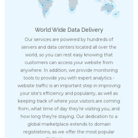
World Wide Data Delivery
Our services are powered by hundreds of
servers and data centers located all over the
world, so you can rest easy knowing that
customers can access your website from
anywhere. In addition, we provide monitoring
tools to provide you with expert analytics -
website traffic is an important step in improving
your site's efficiency and popularity, as well as
keeping track of where your visitors are coming
from, what time of day they're visiting you, and
how long they're staying. Our dedication to a
global marketplace extends to domain
registrations, as we offer the most popular