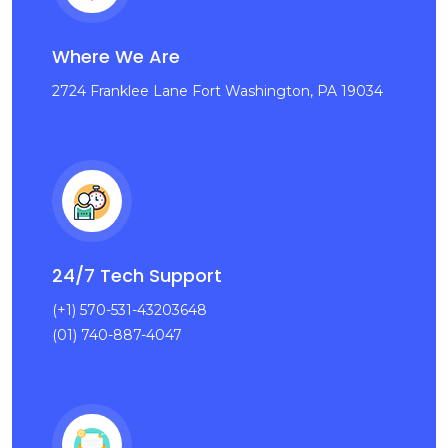
Where We Are
2724 Franklee Lane Fort Washington, PA 19034
24/7 Tech Support
(+1) 570-531-43203648
(01) 740-887-4047