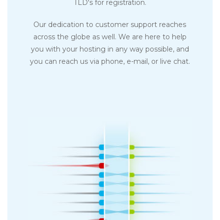
TLD's for registration.
Our dedication to customer support reaches
across the globe as well. We are here to help
you with your hosting in any way possible, and
you can reach us via phone, e-mail, or live chat.