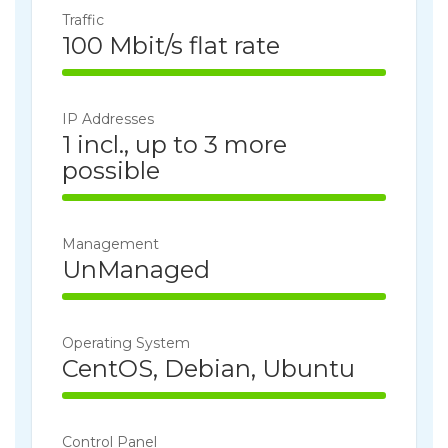
Traffic
100 Mbit/s flat rate
100% Complete
IP Addresses
1 incl., up to 3 more
possible
100% Complete
Management
UnManaged
100% Complete
Operating System
CentOS, Debian, Ubuntu
100% Complete
Control Panel