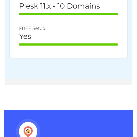
Plesk 11.x - 10 Domains
100% Complete
FREE Setup
Yes
100% Complete