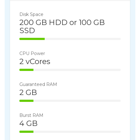
Disk Space
200 GB HDD or 100 GB
SSD
25% Complete
CPU Power
2 vCores
14% Complete
Guaranteed RAM
2 GB
14% Complete
Burst RAM
4 GB
14% Complete