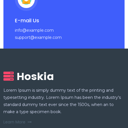
E-mail Us
info@example.com
support@example.com
Lorem Ipsum is simply dummy text of the printing and
typesetting industry. Lorem Ipsum has been the industry's
standard dummy text ever since the 1500s, when an to
make a type specimen book.
Learn More