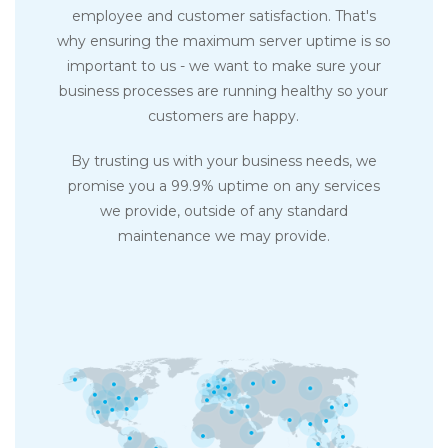
employee and customer satisfaction. That's
why ensuring the maximum server uptime is so
important to us - we want to make sure your
business processes are running healthy so your
customers are happy.
By trusting us with your business needs, we
promise you a 99.9% uptime on any services
we provide, outside of any standard
maintenance we may provide.