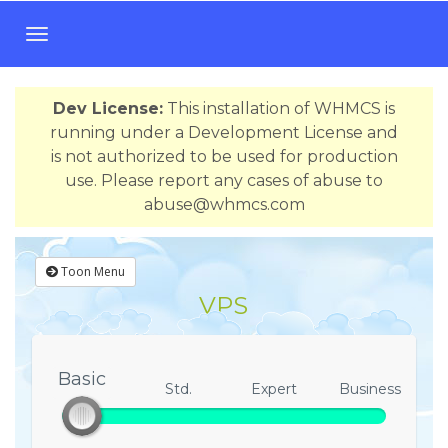
T
o
g
Dev License:
This installation of WHMCS is
g
running under a Development License and
l
is not authorized to be used for production
e
use. Please report any cases of abuse to
n
abuse@whmcs.com
a
v
i
Toon Menu
g
VPS
a
t
i
o
Basic
Basic
Std.
Expert
Business
n