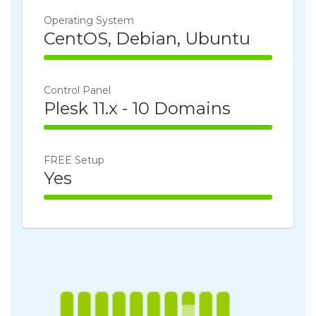
Operating System
CentOS, Debian, Ubuntu
100% Complete
Control Panel
Plesk 11.x - 10 Domains
100% Complete
FREE Setup
Yes
100% Complete