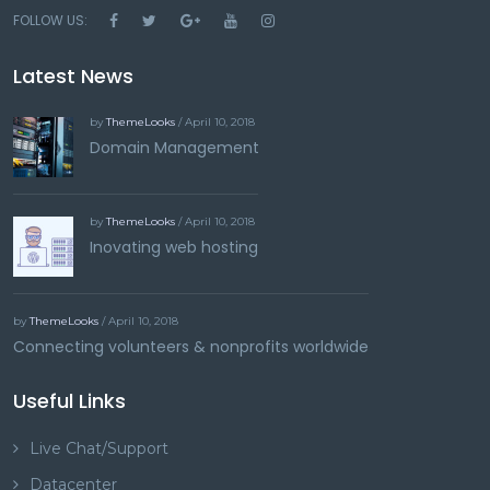
FOLLOW US:
Latest News
by
ThemeLooks
/ April 10, 2018
Domain Management
by
ThemeLooks
/ April 10, 2018
Inovating web hosting
by
ThemeLooks
/ April 10, 2018
Connecting volunteers & nonprofits worldwide
Useful Links
Live Chat/Support
Datacenter