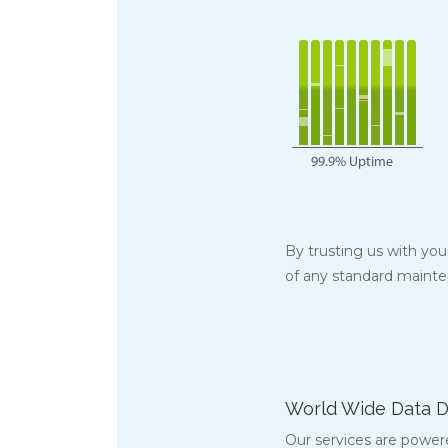
By trusting us with yo
of any standard maint
World Wide Data D
Our services are power