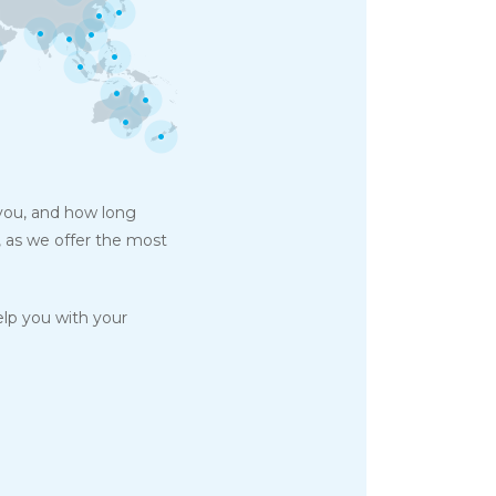
 you, and how long
, as we offer the most
elp you with your