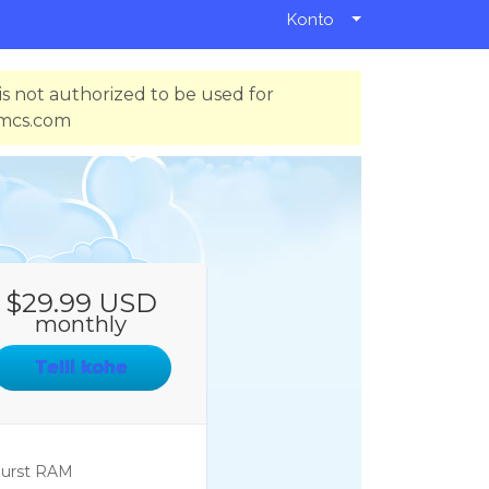
Konto
s not authorized to be used for
hmcs.com
$29.99 USD
monthly
Telli kohe
urst RAM