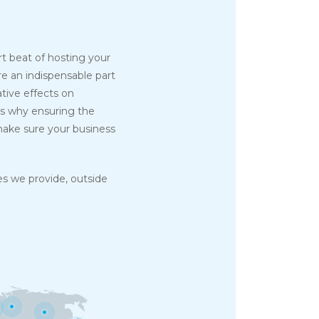
art beat of hosting your
re an indispensable part
tive effects on
's why ensuring the
ake sure your business
s we provide, outside