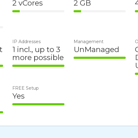
2 vCores
2 GB
14% Complete
14% Complete
e
IP Addresses
Management
O
t
1 incl., up to 3
UnManaged
more possible
100% Complete
te
100% Complete
FREE Setup
Yes
100% Complete
te