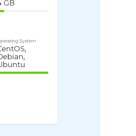
4 GB
14% Complete
perating System
CentOS,
Debian,
Ubuntu
100% Complete