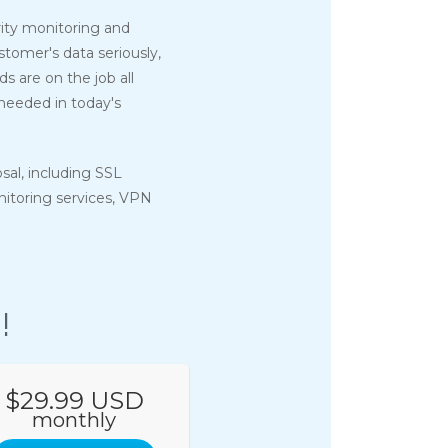
ity monitoring and
tomer's data seriously,
 are on the job all
 needed in today's
osal, including SSL
onitoring services, VPN
!
$29.99 USD
monthly