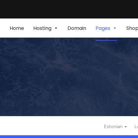
Home
Hosting
Domain
Pages
Sho
Estonian
L