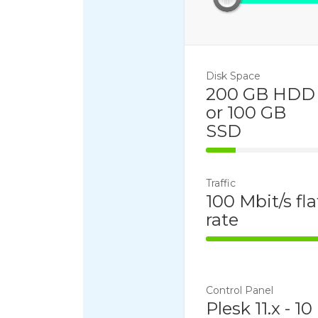
Disk Space
200 GB HDD
or 100 GB
SSD
25% Complet
Traffic
100 Mbit/s fla
rate
100% Comple
Control Panel
Plesk 11.x - 10