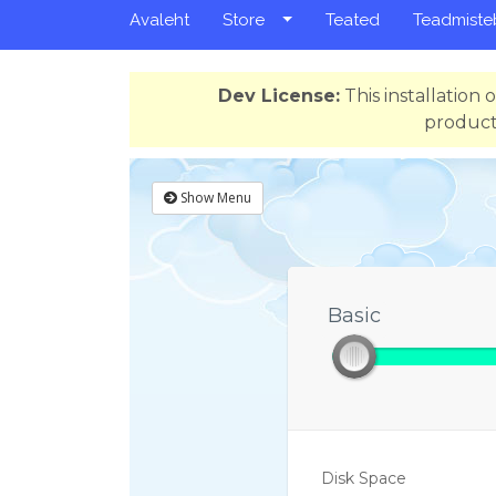
Avaleht
Store
Teated
Teadmiste
Dev License:
This installation
product
Show Menu
Basic
Basic
Disk Space