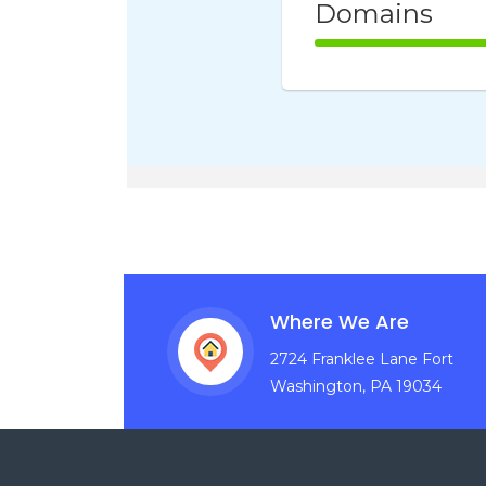
Domains
100% Comple
Where We Are
2724 Franklee Lane Fort
Washington, PA 19034