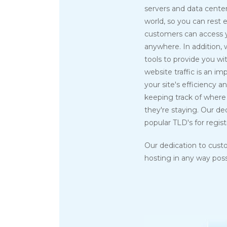
servers and data center
world, so you can rest 
customers can access 
anywhere. In addition,
tools to provide you wit
website traffic is an i
your site's efficiency an
keeping track of where 
they're staying. Our de
popular TLD's for regist
Our dedication to cust
hosting in any way possi