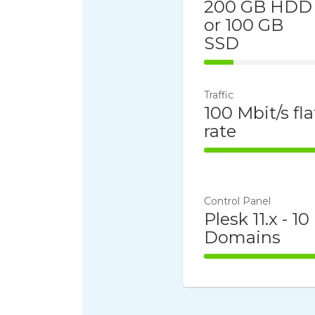
200 GB HDD
or 100 GB
SSD
25% Complet
Traffic
100 Mbit/s fla
rate
100% Comple
Control Panel
Plesk 11.x - 10
Domains
100% Comple