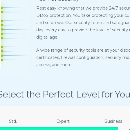
Rest easy knowing that we provide 24/7 secur
DDoS protection. You take protecting your cus
and so do we. Our security team and safeguards
day, every day to provide the level of security
digital age.
A wide range of security tools are at your disp
certificates, firewall configuration, security m
access, and more.
Select the Perfect Level for You
Std.
Expert
Business