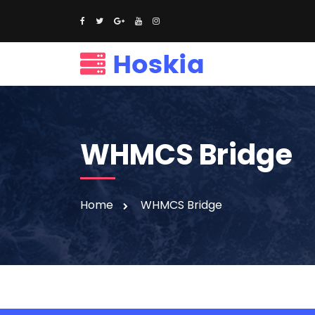
WHMCS Bridge
Home
WHMCS Bridge