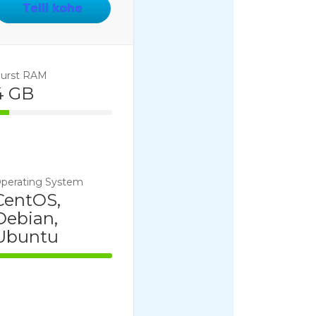
Telli kohe
urst RAM
4 GB
14% Complete
perating System
CentOS,
Debian,
Ubuntu
100% Complete