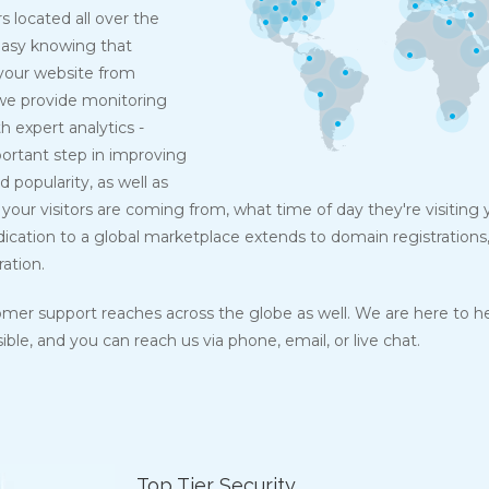
s located all over the
easy knowing that
your website from
 we provide monitoring
h expert analytics -
mportant step in improving
d popularity, as well as
your visitors are coming from, what time of day they're visiting
dication to a global marketplace extends to domain registrations
ration.
omer support reaches across the globe as well. We are here to h
ble, and you can reach us via phone, email, or live chat.
Top Tier Security