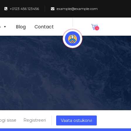
+0123 456 123456
example@example.com
p
Blog
Contact
0
ogi sisse
Registreeri
Vaata ostukorvi