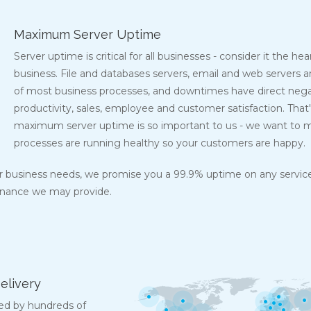
Maximum Server Uptime
Server uptime is critical for all businesses - consider it the he
business. File and databases servers, email and web servers a
of most business processes, and downtimes have direct nega
productivity, sales, employee and customer satisfaction. That
maximum server uptime is so important to us - we want to m
processes are running healthy so your customers are happy.
ur business needs, we promise you a 99.9% uptime on any service
enance we may provide.
elivery
ed by hundreds of