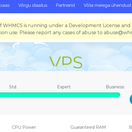
baas
Võrgu staatus
Partnerid
Võta meiega ühendust
 of WHMCS is running under a Development License and i
ion use. Please report any cases of abuse to abuse@w
VPS
Std.
Expert
Business
CPU Power
Guaranteed RAM
B