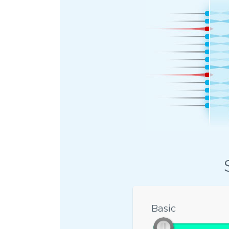
Basic
Basic