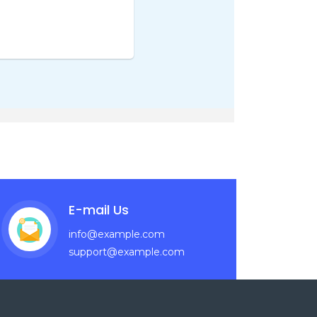
E-mail Us
info@example.com
support@example.com