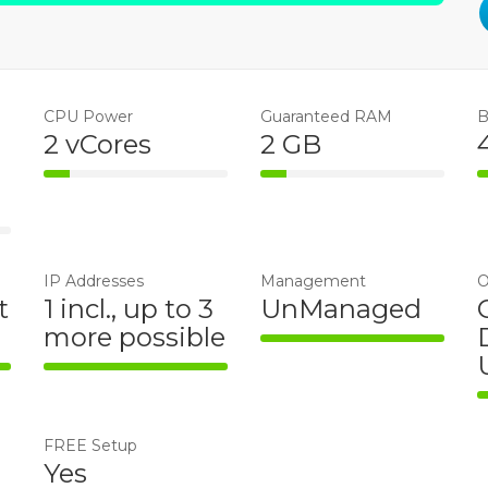
CPU Power
Guaranteed RAM
B
2 vCores
2 GB
14% Complete
14% Complete
e
IP Addresses
Management
O
t
1 incl., up to 3
UnManaged
more possible
100% Complete
te
100% Complete
FREE Setup
Yes