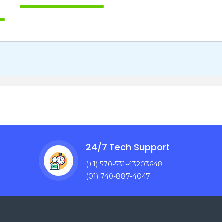
100% Complete
te
24/7 Tech Support
(+1) 570-531-43203648
(01) 740-887-4047