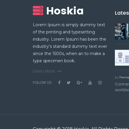
Late
Lorem Ipsum is simply dummy text
of the printing and typesetting
industry. Lorem Ipsum has been the
industry's standard dummy text ever
since the 1500s, when an to make a
type specimen book.
Learn More
by
Theme
FOLLOW US:
Connec
worldw