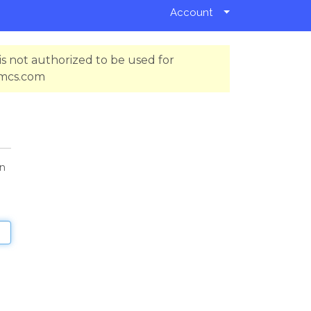
Account
s not authorized to be used for
hmcs.com
in