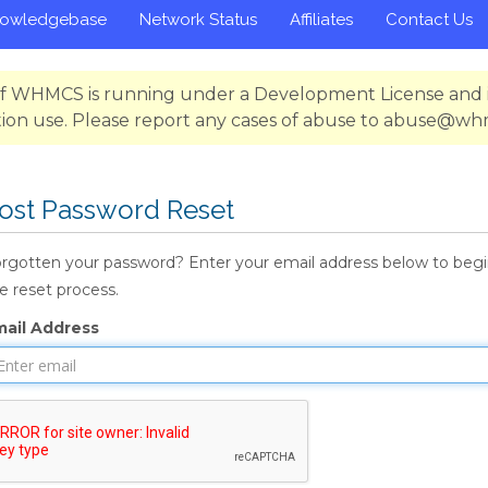
owledgebase
Network Status
Affiliates
Contact Us
 of WHMCS is running under a Development License and i
ion use. Please report any cases of abuse to abuse@w
ost Password Reset
rgotten your password? Enter your email address below to beg
e reset process.
mail Address