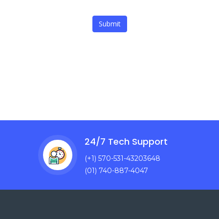
Submit
24/7 Tech Support
(+1) 570-531-43203648
(01) 740-887-4047