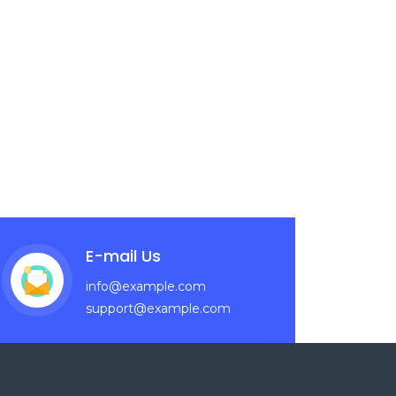
E-mail Us
info@example.com
support@example.com