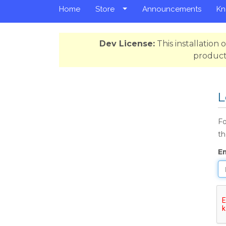
Home
Store
Announcements
Kn
Dev License:
This installation
product
L
Fo
th
E