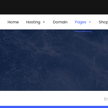
Home
Hosting
Domain
Pages
Sho
En