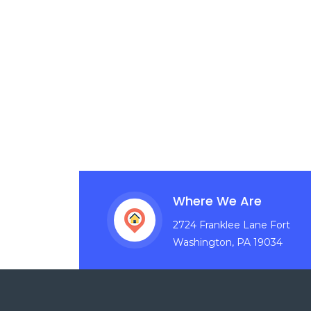
Where We Are
2724 Franklee Lane Fort
Washington, PA 19034