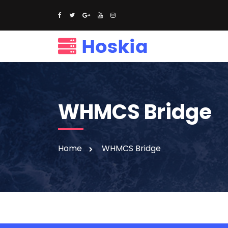
WHMCS Bridge
Home
WHMCS Bridge