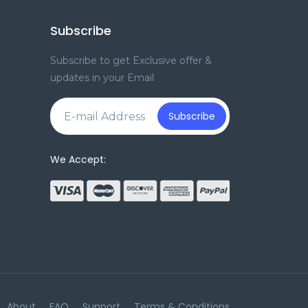
Subscribe
Subscribe to get Exclusive offer &
updates in your Email
e
Subscribe
We Accept:
About
FAQ
Support
Terms & Conditions