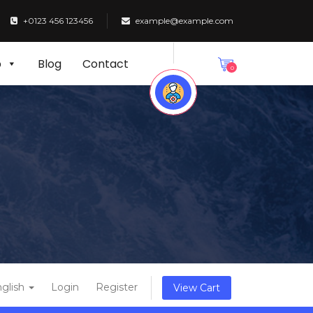
+0123 456 123456
example@example.com
p
Blog
Contact
0
glish
Login
Register
View Cart