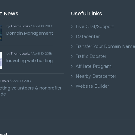
st News
Useful Links
Live Chat/Support
by
ThemeLooks
/ April 10, 2018
Domain Management
Datacenter
Transfer Your Domain Nam
by
ThemeLooks
/ April 10, 2018
Traffic Booster
Inovating web hosting
Affiliate Program
Nearby Datacenter
Looks
/ April 10, 2018
Website Builder
ting volunteers & nonprofits
ide