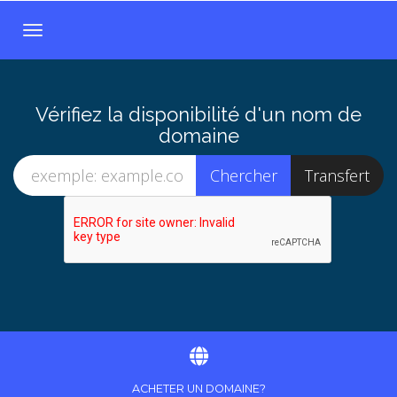
B
a
s
c
Vérifiez la disponibilité d'un nom de
u
domaine
l
e
r
l
a
n
a
v
i
g
a
t
ACHETER UN DOMAINE?
i