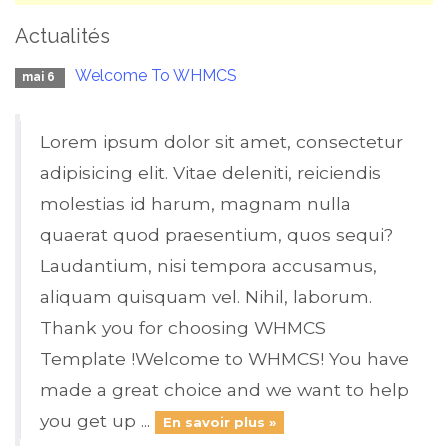
Actualités
Welcome To WHMCS
mai 6
Lorem ipsum dolor sit amet, consectetur
adipisicing elit. Vitae deleniti, reiciendis
molestias id harum, magnam nulla
quaerat quod praesentium, quos sequi?
Laudantium, nisi tempora accusamus,
aliquam quisquam vel. Nihil, laborum.
Thank you for choosing WHMCS
Template !Welcome to WHMCS! You have
made a great choice and we want to help
you get up ...
En savoir plus »