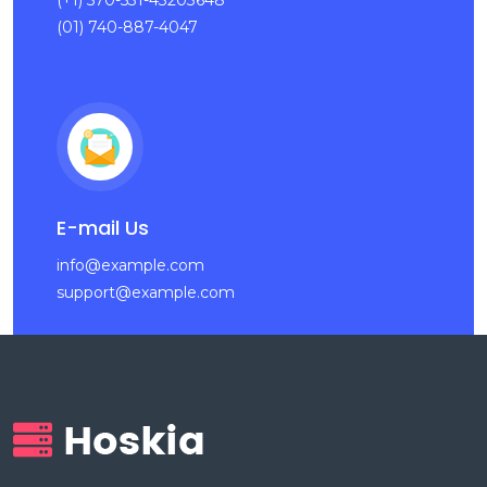
(+1) 570-531-43203648
(01) 740-887-4047
E-mail Us
info@example.com
support@example.com