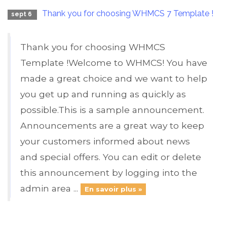
Thank you for choosing WHMCS 7 Template !
sept 6
Thank you for choosing WHMCS
Template !Welcome to WHMCS! You have
made a great choice and we want to help
you get up and running as quickly as
possible.This is a sample announcement.
Announcements are a great way to keep
your customers informed about news
and special offers. You can edit or delete
this announcement by logging into the
admin area ...
En savoir plus »