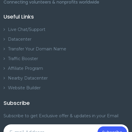
Connecting volunteers & nonprofits worldwide
Useful Links
Live Chat/Support
Datacenter
Transfer Your Domain Name
Traffic Booster
Affiliate Program
Nearby Datacenter
Website Builder
Subscribe
Subscribe to get Exclusive offer & updates in your Email