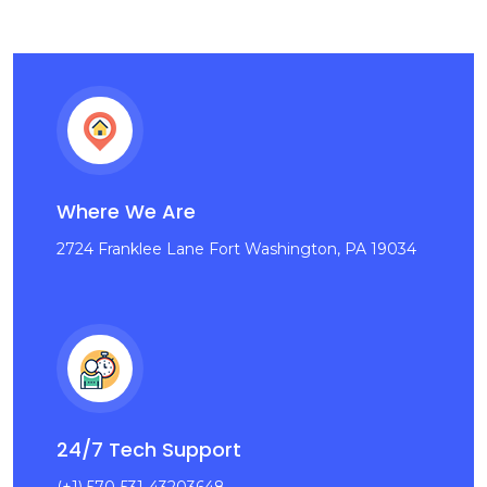
Where We Are
2724 Franklee Lane Fort Washington, PA 19034
24/7 Tech Support