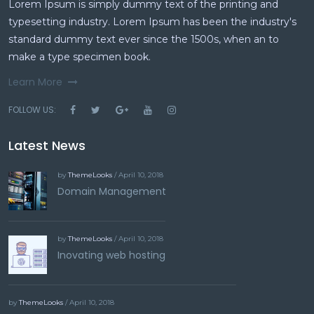
Lorem Ipsum is simply dummy text of the printing and
typesetting industry. Lorem Ipsum has been the industry's
standard dummy text ever since the 1500s, when an to
make a type specimen book.
Learn More
FOLLOW US:
Latest News
by
ThemeLooks
/ April 10, 2018
Domain Management
by
ThemeLooks
/ April 10, 2018
Inovating web hosting
by
ThemeLooks
/ April 10, 2018