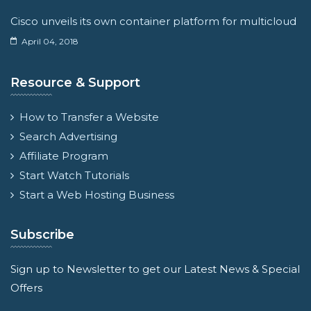
Cisco unveils its own container platform for multicloud
April 04, 2018
Resource & Support
How to Transfer a Website
Search Advertising
Affiliate Program
Start Watch Tutorials
Start a Web Hosting Business
Subscribe
Sign up to Newsletter to get our Latest News & Special
Offers