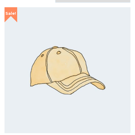
Sale!