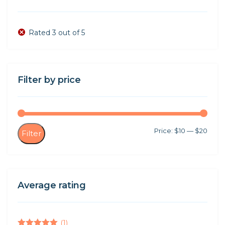
Rated 3 out of 5
Filter by price
Min
Max
Price:
$10
—
$20
Filter
price
price
Average rating
(1)