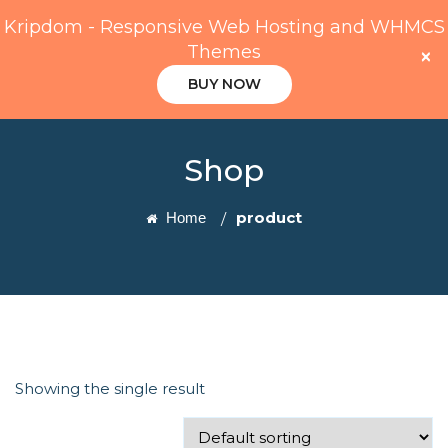
Kripdom - Responsive Web Hosting and WHMCS
Themes
×
BUY NOW
Shop
product
Home
Showing the single result