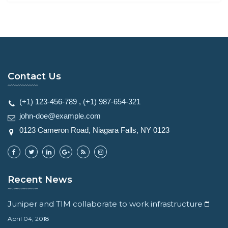
Contact Us
(+1) 123-456-789
,
(+1) 987-654-321
john-doe@example.com
0123 Cameron Road, Niagara Falls, NY 0123
Recent News
Juniper and TIM collaborate to work infrastructure
April 04, 2018