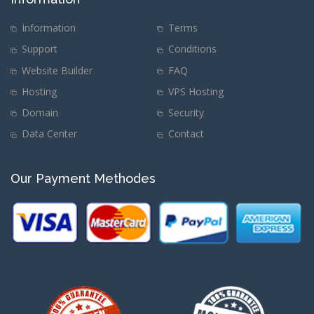
Information
Terms
Support
Conditions
Website Builder
FAQ
Hosting
VPS Hosting
Domain
Security
Data Center
Contact
Our Payment Methodes