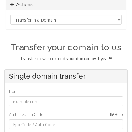
Actions
Transfer your domain to us
Transfer now to extend your domain by 1 year!*
Single domain transfer
Domini
Authorization Code
Help