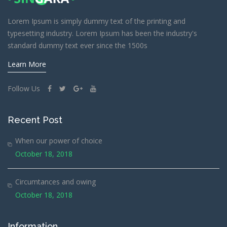
Lorem Ipsum is simply dummy text of the printing and
typesetting industry. Lorem Ipsum has been the industry's
standard dummy text ever since the 1500s
Learn More
Follow Us
Recent Post
When our power of choice
October 18, 2018
Circumtances and owing
October 18, 2018
Information