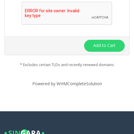
Add to Cart
* Excludes certain TLDs and recently renewed domains
Powered by
WHMCompleteSolution