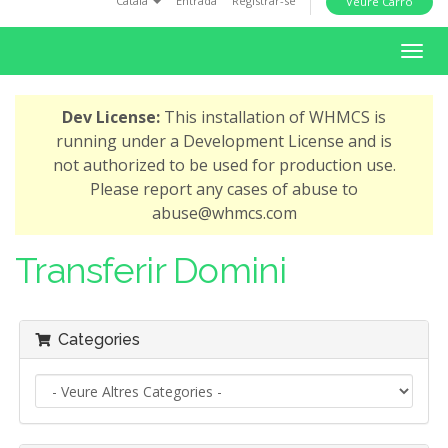
Català
Entrada
Registrar-se
Veure Carro
i
o
T
n
o
g
Dev License:
This installation of WHMCS is
g
running under a Development License and is
l
not authorized to be used for production use.
e
Please report any cases of abuse to
n
abuse@whmcs.com
a
v
Transferir Domini
i
g
a
Categories
t
i
o
n