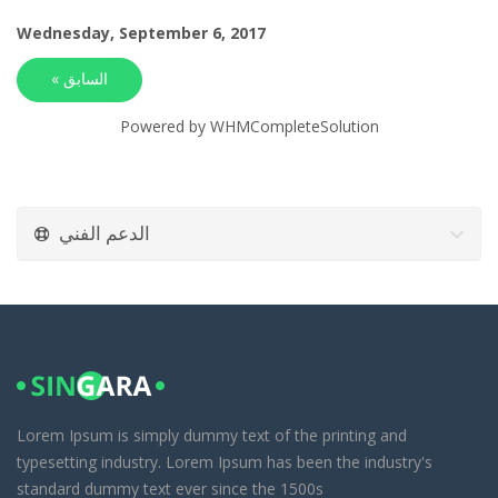
Wednesday, September 6, 2017
« السابق
Powered by
WHMCompleteSolution
الدعم الفني
Lorem Ipsum is simply dummy text of the printing and
typesetting industry. Lorem Ipsum has been the industry's
standard dummy text ever since the 1500s