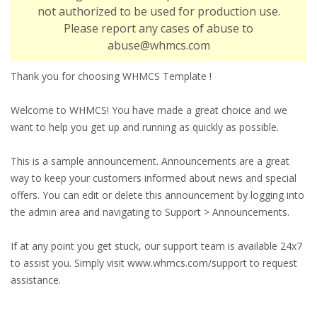
not authorized to be used for production use.
Please report any cases of abuse to
abuse@whmcs.com
Thank you for choosing WHMCS Template !
Welcome to WHMCS! You have made a great choice and we
want to help you get up and running as quickly as possible.
This is a sample announcement. Announcements are a great
way to keep your customers informed about news and special
offers. You can edit or delete this announcement by logging into
the admin area and navigating to Support > Announcements.
If at any point you get stuck, our support team is available 24x7
to assist you. Simply visit www.whmcs.com/support to request
assistance.