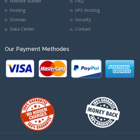
Website Builder
FAQ
Hosting
VPS Hosting
Domain
Security
Data Center
Contact
Our Payment Methodes