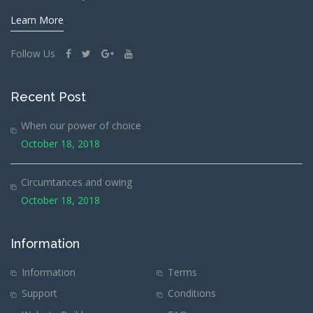
Learn More
Follow Us
Recent Post
When our power of choice
October 18, 2018
Circumtances and owing
October 18, 2018
Information
Information
Terms
Support
Conditions