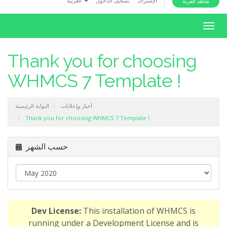
العربية
تسجيل الدخول
الإشتراك
شاهد العربة
i
o
T
n
o
g
Thank you for choosing
g
WHMCS 7 Template !
l
e
n
البوابة الرئيسية
أخبار وإعلانات
a
Thank you for choosing WHMCS 7 Template !
v
i
حسب الشهر
g
a
t
i
o
Dev License:
This installation of WHMCS is
n
running under a Development License and is