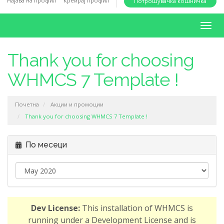
Најава на профил
Креирај профил
Потрошувачка кошничка
i
o
T
n
o
g
Thank you for choosing
g
WHMCS 7 Template !
l
e
n
Почетна
Акции и промоции
a
Thank you for choosing WHMCS 7 Template !
v
i
По месеци
g
a
t
i
o
Dev License:
This installation of WHMCS is
n
running under a Development License and is