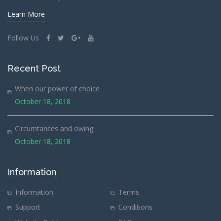
Learn More
Follow Us
Recent Post
When our power of choice
October 18, 2018
Circumtances and owing
October 18, 2018
Information
Information
Terms
Support
Conditions