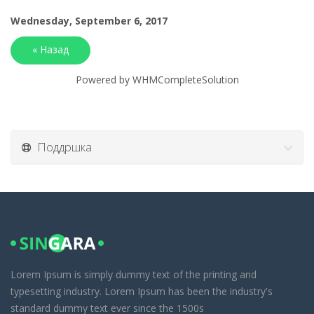
Wednesday, September 6, 2017
« Назад
Powered by
WHMCompleteSolution
Поддршка
Lorem Ipsum is simply dummy text of the printing and
typesetting industry. Lorem Ipsum has been the industry's
standard dummy text ever since the 1500s