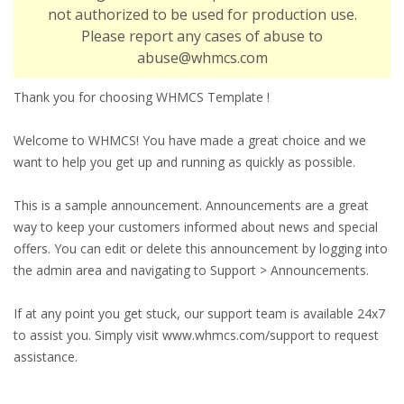
not authorized to be used for production use.
Please report any cases of abuse to
abuse@whmcs.com
Thank you for choosing WHMCS Template !
Welcome to WHMCS! You have made a great choice and we
want to help you get up and running as quickly as possible.
This is a sample announcement. Announcements are a great
way to keep your customers informed about news and special
offers. You can edit or delete this announcement by logging into
the admin area and navigating to Support > Announcements.
If at any point you get stuck, our support team is available 24x7
to assist you. Simply visit www.whmcs.com/support to request
assistance.