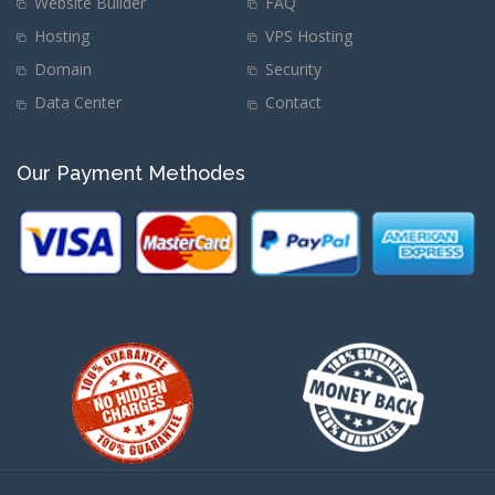
Website Builder
FAQ
Hosting
VPS Hosting
Domain
Security
Data Center
Contact
Our Payment Methodes