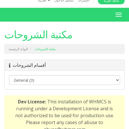
العربية
تسجيل الدخول
الإشتراك
شاهد العربة
i
o
T
n
o
g
مكتبة الشروحات
g
l
البوابة الرئيسية
مكتبة الشروحات
e
n
a
أقسام الشروحات
v
i
g
a
t
Dev License:
This installation of WHMCS is
i
running under a Development License and is
o
not authorized to be used for production use.
n
Please report any cases of abuse to