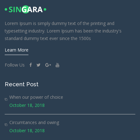
Lorem Ipsum is simply dummy text of the printing and
typesetting industry. Lorem Ipsum has been the industry's
standard dummy text ever since the 1500s
Learn More
Follow Us
Recent Post
When our power of choice
October 18, 2018
Circumtances and owing
October 18, 2018