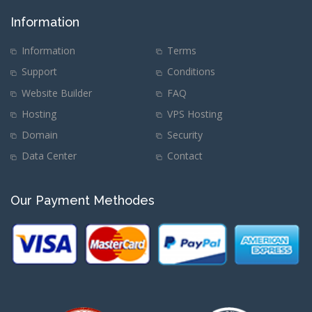
Information
Information
Terms
Support
Conditions
Website Builder
FAQ
Hosting
VPS Hosting
Domain
Security
Data Center
Contact
Our Payment Methodes