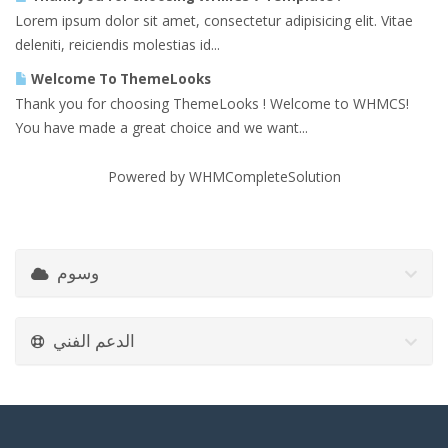
Lorem ipsum dolor sit amet, consectetur adipisicing elit. Vitae
deleniti, reiciendis molestias id...
Welcome To ThemeLooks
Thank you for choosing ThemeLooks ! Welcome to WHMCS!
You have made a great choice and we want...
Powered by
WHMCompleteSolution
وسوم
الدعم الفني