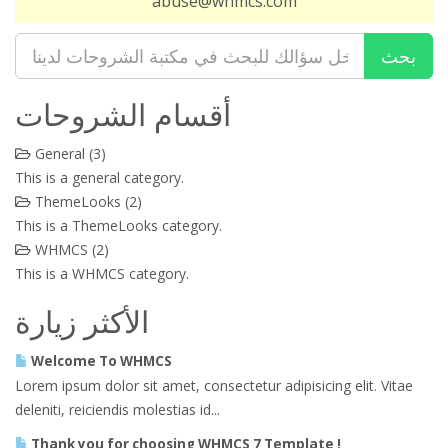
abuse@whmcs.com
أقسام الشروحات
General (3)
This is a general category.
ThemeLooks (2)
This is a ThemeLooks category.
WHMCS (2)
This is a WHMCS category.
الأكثر زيارة
Welcome To WHMCS
Lorem ipsum dolor sit amet, consectetur adipisicing elit. Vitae
deleniti, reiciendis molestias id...
Thank you for choosing WHMCS 7 Template !