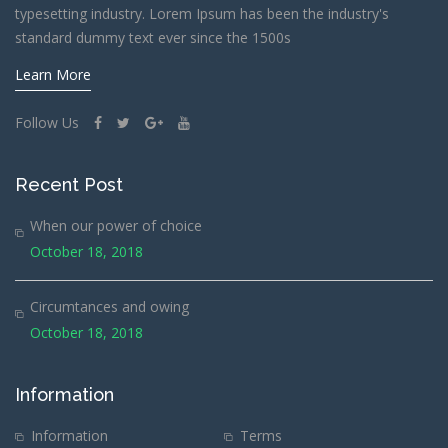
typesetting industry. Lorem Ipsum has been the industry's
standard dummy text ever since the 1500s
Learn More
Follow Us
Recent Post
When our power of choice
October 18, 2018
Circumtances and owing
October 18, 2018
Information
Information
Terms