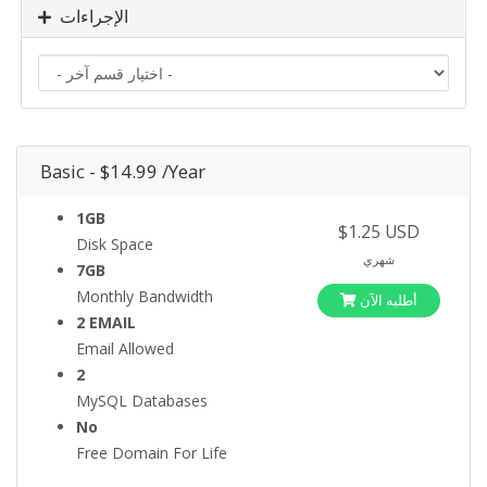
الإجراءات
Basic - $14.99 /Year
1GB
$1.25 USD
Disk Space
شهري
7GB
Monthly Bandwidth
أطلبه الآن
2 EMAIL
Email Allowed
2
MySQL Databases
No
Free Domain For Life