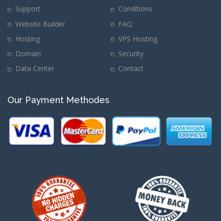
Support
Conditions
Website Builder
FAQ
Hosting
VPS Hosting
Domain
Security
Data Center
Contact
Our Payment Methodes