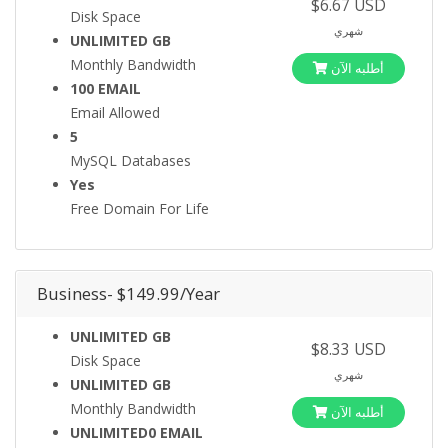
$6.67 USD
Disk Space
شهري
UNLIMITED GB
Monthly Bandwidth
أطلبه الآن
100 EMAIL
Email Allowed
5
MySQL Databases
Yes
Free Domain For Life
Business- $149.99/Year
UNLIMITED GB
$8.33 USD
Disk Space
شهري
UNLIMITED GB
Monthly Bandwidth
أطلبه الآن
UNLIMITED0 EMAIL