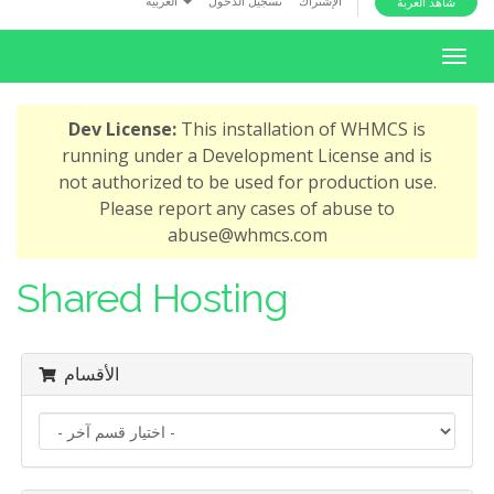
العربية
تسجيل الدخول
الإشتراك
شاهد العربة
i
o
T
n
o
g
Dev License:
This installation of WHMCS is
g
running under a Development License and is
l
not authorized to be used for production use.
e
Please report any cases of abuse to
n
abuse@whmcs.com
a
v
Shared Hosting
i
g
a
الأقسام
t
i
o
n