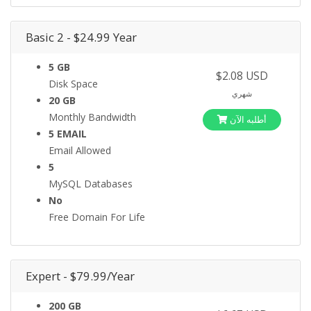
Basic 2 - $24.99 Year
5 GB
$2.08 USD
Disk Space
شهري
20 GB
Monthly Bandwidth
أطلبه الآن
5 EMAIL
Email Allowed
5
MySQL Databases
No
Free Domain For Life
Expert - $79.99/Year
200 GB