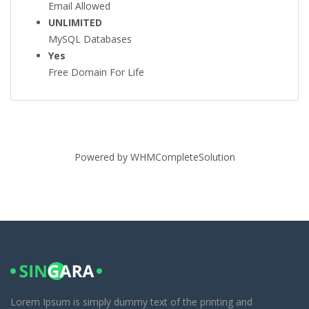
Email Allowed
UNLIMITED
MySQL Databases
Yes
Free Domain For Life
Powered by
WHMCompleteSolution
Lorem Ipsum is simply dummy text of the printing and