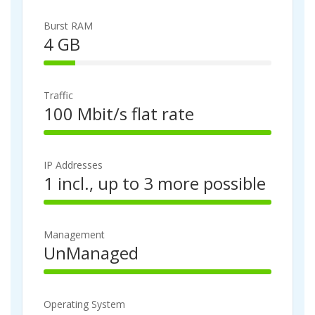
4
p
%
l
Burst RAM
C
e
4 GB
o
t
1
m
e
4
p
%
l
Traffic
C
e
100 Mbit/s flat rate
o
t
1
m
e
0
p
0
l
IP Addresses
%
e
1 incl., up to 3 more possible
C
t
1
o
e
0
m
0
p
Management
%
l
UnManaged
C
e
1
o
t
0
m
e
0
p
Operating System