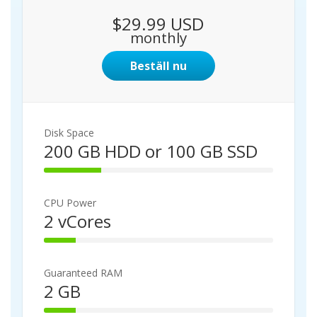
$29.99 USD
monthly
Beställ nu
Disk Space
200 GB HDD or 100 GB SSD
2
5
%
CPU Power
C
2 vCores
o
1
m
4
p
%
l
Guaranteed RAM
C
e
2 GB
o
t
1
m
e