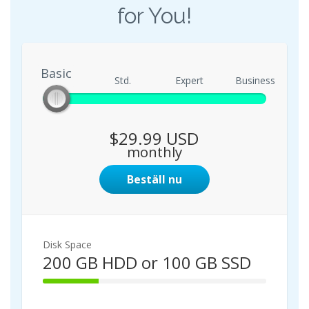
for You!
Basic
Basic
Std.
Expert
Business
$29.99 USD
monthly
Beställ nu
Disk Space
200 GB HDD or 100 GB SSD
2
5