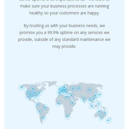
make sure your business processes are running
healthy so your customers are happy.
By trusting us with your business needs, we
promise you a 99.9% uptime on any services we
provide, outside of any standard maintenance we
may provide.