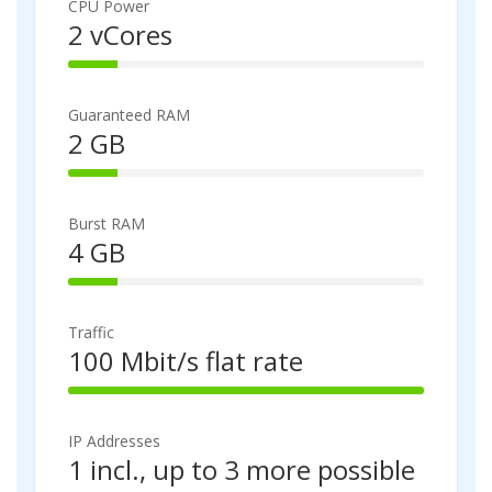
%
CPU Power
C
2 vCores
o
1
m
4
p
%
l
Guaranteed RAM
C
e
2 GB
o
t
1
m
e
4
p
%
l
Burst RAM
C
e
4 GB
o
t
1
m
e
4
p
%
l
Traffic
C
e
100 Mbit/s flat rate
o
t
1
m
e
0
p
0
l
IP Addresses
%
e
1 incl., up to 3 more possible
C
t