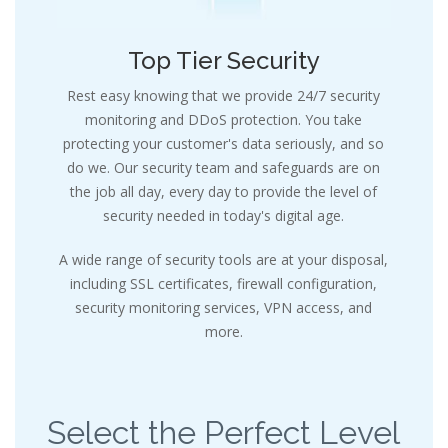
Top Tier Security
Rest easy knowing that we provide 24/7 security
monitoring and DDoS protection. You take
protecting your customer's data seriously, and so
do we. Our security team and safeguards are on
the job all day, every day to provide the level of
security needed in today's digital age.
A wide range of security tools are at your disposal,
including SSL certificates, firewall configuration,
security monitoring services, VPN access, and
more.
Select the Perfect Level