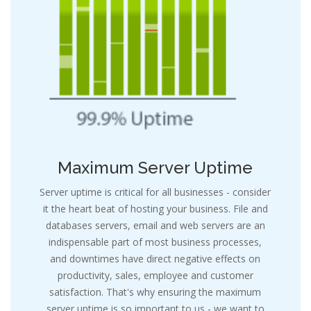
e
Maximum Server Uptime
Server uptime is critical for all businesses - consider
it the heart beat of hosting your business. File and
databases servers, email and web servers are an
indispensable part of most business processes,
and downtimes have direct negative effects on
productivity, sales, employee and customer
satisfaction. That's why ensuring the maximum
server uptime is so important to us - we want to