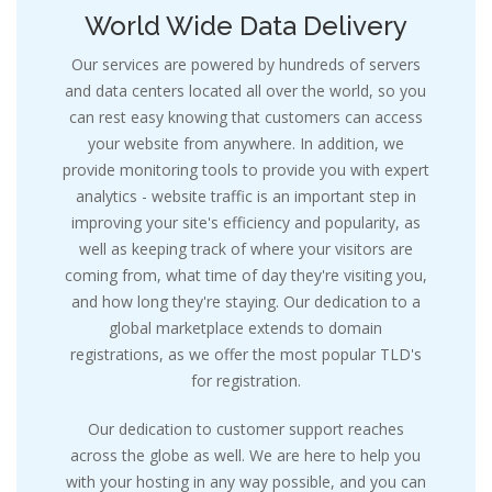
World Wide Data Delivery
Our services are powered by hundreds of servers
and data centers located all over the world, so you
can rest easy knowing that customers can access
your website from anywhere. In addition, we
provide monitoring tools to provide you with expert
analytics - website traffic is an important step in
improving your site's efficiency and popularity, as
well as keeping track of where your visitors are
coming from, what time of day they're visiting you,
and how long they're staying. Our dedication to a
global marketplace extends to domain
registrations, as we offer the most popular TLD's
for registration.
Our dedication to customer support reaches
across the globe as well. We are here to help you
with your hosting in any way possible, and you can