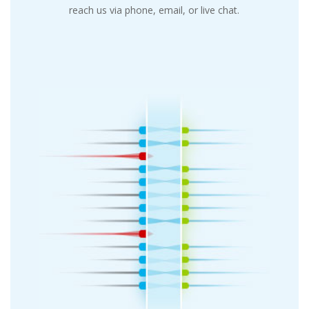
reach us via phone, email, or live chat.