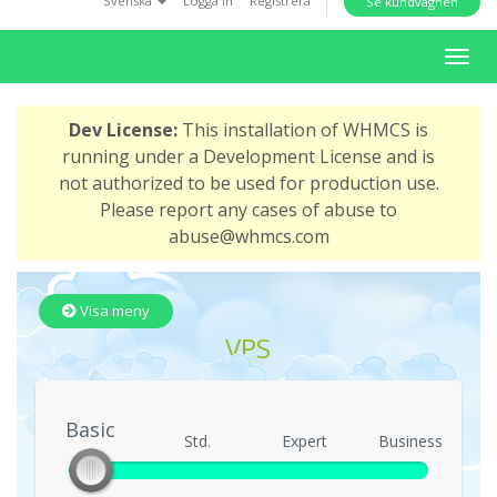
Svenska
Logga in
Registrera
Se kundvagnen
i
o
T
n
o
g
Dev License:
This installation of WHMCS is
g
running under a Development License and is
l
not authorized to be used for production use.
e
Please report any cases of abuse to
n
abuse@whmcs.com
a
v
i
Visa meny
g
VPS
a
t
i
Basic
o
Basic
Std.
Expert
Business
n