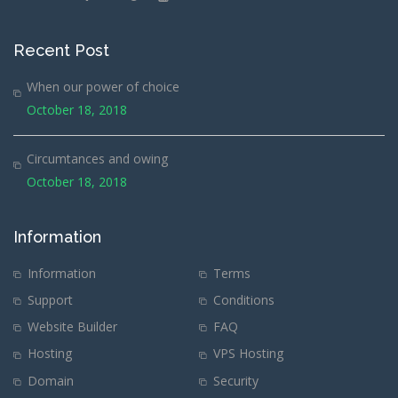
Recent Post
When our power of choice
October 18, 2018
Circumtances and owing
October 18, 2018
Information
Information
Terms
Support
Conditions
Website Builder
FAQ
Hosting
VPS Hosting
Domain
Security