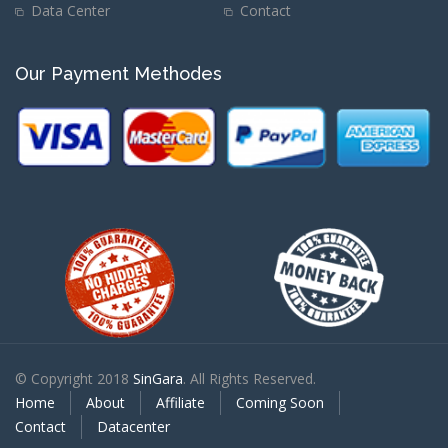
Data Center
Contact
Our Payment Methodes
© Copyright 2018
SinGara
. All Rights Reserved.
Home
About
Affiliate
Coming Soon
Contact
Datacenter