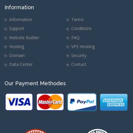
Information
Information
Terms
Support
Conditions
Website Builder
FAQ
Hosting
VPS Hosting
Domain
Security
Data Center
Contact
Our Payment Methodes