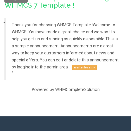
WHMCS 7 Template !
Thank you for choosing WHMCS Template !Welcome to
WHMCS! You have made a great choice and we want to
help you get up and running as quickly as possible.This is
a sample announcement. Announcements are a great
way to keep your customers informed about news and
special offers. You can edit or delete this announcement
by logging into the admin area ...
weiterlesen »
Powered by
WHMCompleteSolution