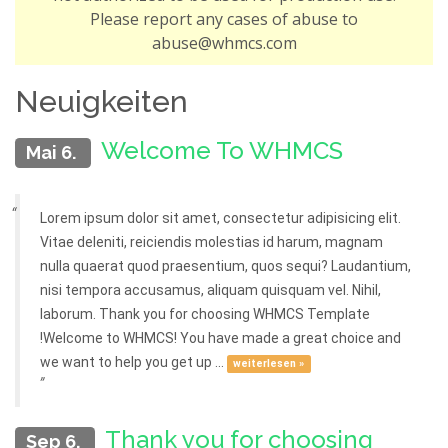
Please report any cases of abuse to
abuse@whmcs.com
Neuigkeiten
Welcome To WHMCS
Mai 6.
Lorem ipsum dolor sit amet, consectetur adipisicing elit.
Vitae deleniti, reiciendis molestias id harum, magnam
nulla quaerat quod praesentium, quos sequi? Laudantium,
nisi tempora accusamus, aliquam quisquam vel. Nihil,
laborum. Thank you for choosing WHMCS Template
!Welcome to WHMCS! You have made a great choice and
we want to help you get up ...
weiterlesen »
Thank you for choosing
Sep 6.