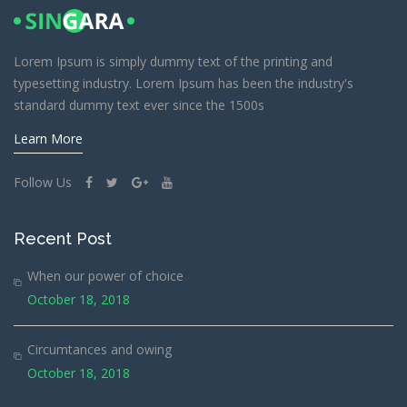
Lorem Ipsum is simply dummy text of the printing and
typesetting industry. Lorem Ipsum has been the industry's
standard dummy text ever since the 1500s
Learn More
Follow Us
Recent Post
When our power of choice
October 18, 2018
Circumtances and owing
October 18, 2018