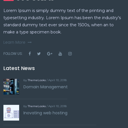
Lorem Ipsum is simply dummy text of the printing and
typesetting industry. Lorem Ipsum has been the industry's
standard dummy text ever since the 1500s, when an to
make a type specimen book.
Learn More
FOLLOW US:
Latest News
by
ThemeLooks
/ April 10, 2018
Domain Management
by
ThemeLooks
/ April 10, 2018
Inovating web hosting