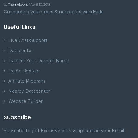
by
ThemeLooks
/ April 10, 2018
Connecting volunteers & nonprofits worldwide
Useful Links
Live Chat/Support
Datacenter
Transfer Your Domain Name
Traffic Booster
Affiliate Program
Nearby Datacenter
Website Builder
Subscribe
Subscribe to get Exclusive offer & updates in your Email