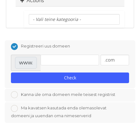
Actions
Registreeri uus domeen
www.
Check
Kanna üle oma domeen meile teisest registrist
Ma kavatsen kasutada enda olemasolevat
domeeni ja uuendan oma nimeserverid