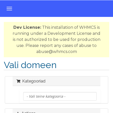
T
o
g
Dev License:
This installation of WHMCS is
g
running under a Development License and
l
is not authorized to be used for production
e
use. Please report any cases of abuse to
n
abuse@whmcs.com
a
v
Vali domeen
i
g
a
Kategooriad
t
i
o
n