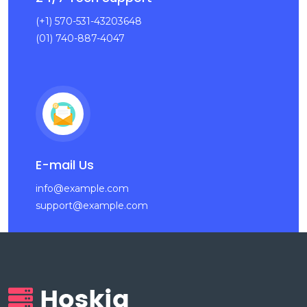
(+1) 570-531-43203648
(01) 740-887-4047
E-mail Us
info@example.com
support@example.com