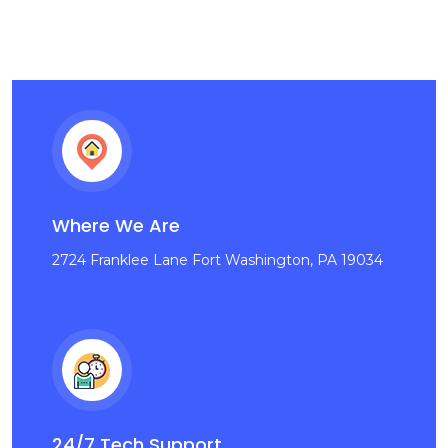
Where We Are
2724 Franklee Lane Fort Washington, PA 19034
24/7 Tech Support