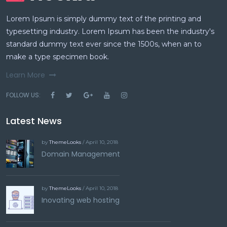
Lorem Ipsum is simply dummy text of the printing and
typesetting industry. Lorem Ipsum has been the industry's
standard dummy text ever since the 1500s, when an to
make a type specimen book.
Learn More
FOLLOW US:
Latest News
by
ThemeLooks
/ April 10, 2018
Domain Management
by
ThemeLooks
/ April 10, 2018
Inovating web hosting