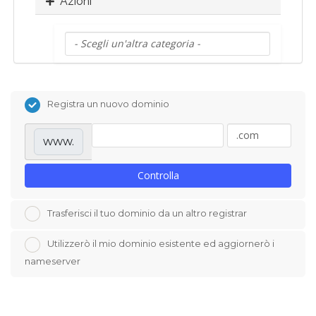
Azioni
Registra un nuovo dominio
www.
Controlla
Trasferisci il tuo dominio da un altro registrar
Utilizzerò il mio dominio esistente ed aggiornerò i
nameserver