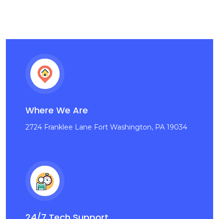
Where We Are
2724 Franklee Lane Fort Washington, PA 19034
24/7 Tech Support