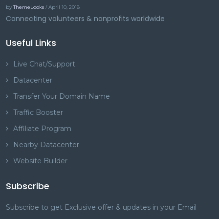
by
ThemeLooks
/ April 10, 2018
Connecting volunteers & nonprofits worldwide
Useful Links
Live Chat/Support
Datacenter
Transfer Your Domain Name
Traffic Booster
Affiliate Program
Nearby Datacenter
Website Builder
Subscribe
Subscribe to get Exclusive offer & updates in your Email