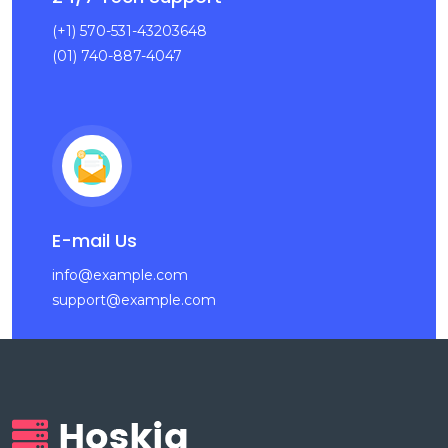
(+1) 570-531-43203648
(01) 740-887-4047
E-mail Us
info@example.com
support@example.com