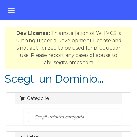
A
t
t
Dev License:
This installation of WHMCS is
i
running under a Development License and
v
is not authorized to be used for production
a
use. Please report any cases of abuse to
N
abuse@whmcs.com
a
v
Scegli un Dominio...
i
g
a
Categorie
z
i
o
n
e