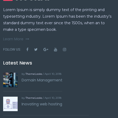
Lorem Ipsum is simply dummy text of the printing and
typesetting industry. Lorem Ipsum has been the industry's
standard dummy text ever since the 1500s, when an to
make a type specimen book.
Learn More
FOLLOW US:
Latest News
by
ThemeLooks
/ April 10, 2018
Domain Management
by
ThemeLooks
/ April 10, 2018
Inovating web hosting