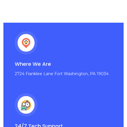
Where We Are
2724 Franklee Lane Fort Washington, PA 19034
24/7 Tech Support