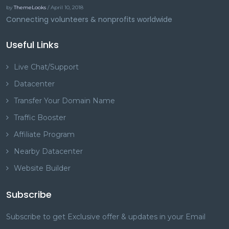
by
ThemeLooks
/ April 10, 2018
Connecting volunteers & nonprofits worldwide
Useful Links
Live Chat/Support
Datacenter
Transfer Your Domain Name
Traffic Booster
Affiliate Program
Nearby Datacenter
Website Builder
Subscribe
Subscribe to get Exclusive offer & updates in your Email