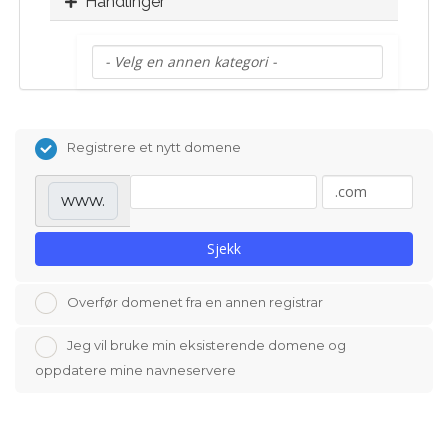
Handlinger
Registrere et nytt domene
www.
Sjekk
Overfør domenet fra en annen registrar
Jeg vil bruke min eksisterende domene og
oppdatere mine navneservere