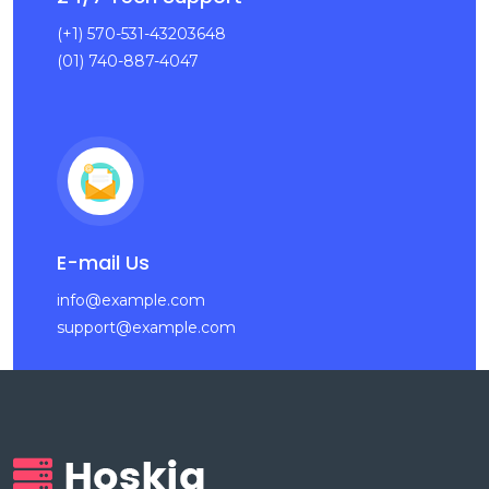
(+1) 570-531-43203648
(01) 740-887-4047
E-mail Us
info@example.com
support@example.com