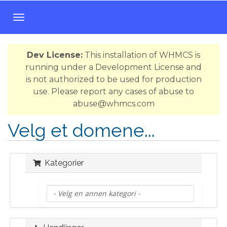
B
y
t
Dev License:
This installation of WHMCS is
t
running under a Development License and
n
is not authorized to be used for production
a
use. Please report any cases of abuse to
v
abuse@whmcs.com
i
g
Velg et domene...
a
s
j
Kategorier
o
n