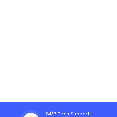
24/7 Tech Support