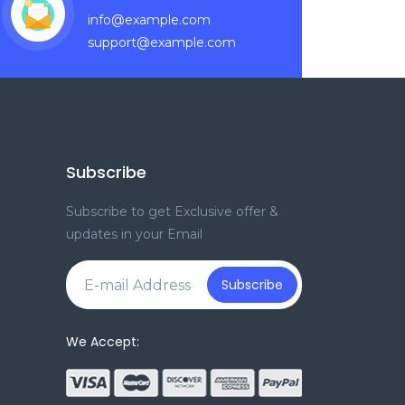
info@example.com
support@example.com
Subscribe
Subscribe to get Exclusive offer &
updates in your Email
e
Subscribe
We Accept: