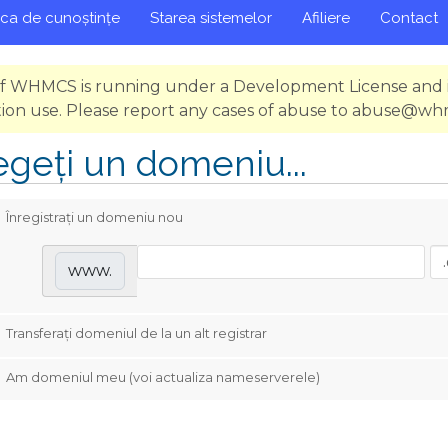
eca de cunoștințe
Starea sistemelor
Afiliere
Contact
 of WHMCS is running under a Development License and i
ion use. Please report any cases of abuse to abuse@w
egeți un domeniu...
Înregistrați un domeniu nou
www.
Transferați domeniul de la un alt registrar
Am domeniul meu (voi actualiza nameserverele)