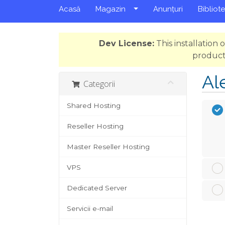
Acasă
Magazin
Anunțuri
Bibliot
Dev License:
This installation
product
Al
Categorii
Shared Hosting
Reseller Hosting
Master Reseller Hosting
VPS
Dedicated Server
Servicii e-mail