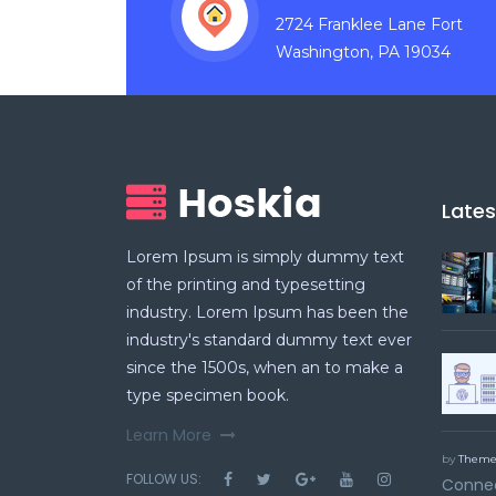
2724 Franklee Lane Fort
Washington, PA 19034
Late
Lorem Ipsum is simply dummy text
of the printing and typesetting
industry. Lorem Ipsum has been the
industry's standard dummy text ever
since the 1500s, when an to make a
type specimen book.
Learn More
by
Theme
FOLLOW US:
Connec