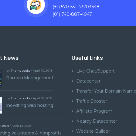
(+1) 570-531-43203648
(01) 740-887-4047
st News
Useful Links
Live Chat/Support
by
ThemeLooks
/ April 10, 2018
Domain Management
Datacenter
Transfer Your Domain Nam
by
ThemeLooks
/ April 10, 2018
Traffic Booster
Inovating web hosting
Affiliate Program
Nearby Datacenter
Looks
/ April 10, 2018
Website Builder
ting volunteers & nonprofits