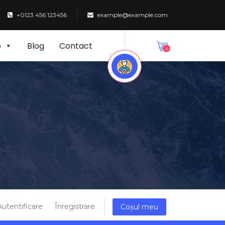
+0123 456 123456
example@example.com
p
Blog
Contact
0
Autentificare
Înregistrare
Coșul meu