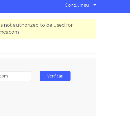
Contul meu
s not authorized to be used for
hmcs.com
Verificați