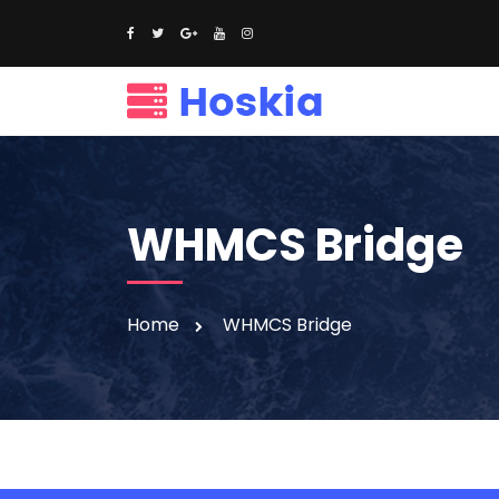
WHMCS Bridge
Home
WHMCS Bridge