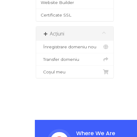
Website Builder
Certificate SSL
Acțiuni
Înregistrare domeniu nou
Transfer domeniu
Coșul meu
Where We Are