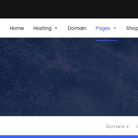
Home
Hosting
Domain
Pages
Sho
Română