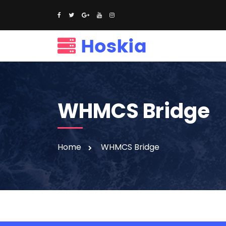
WHMCS Bridge
Home
WHMCS Bridge