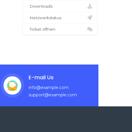
Downloads
Netzwerkstatus
Ticket öffnen
E-mail Us
info@example.com
support@example.com