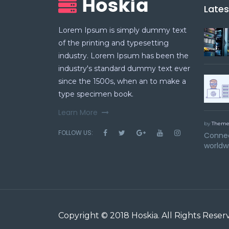
Late
Lorem Ipsum is simply dummy text
of the printing and typesetting
industry. Lorem Ipsum has been the
industry's standard dummy text ever
since the 1500s, when an to make a
type specimen book.
Learn More
by
Theme
FOLLOW US:
Connec
worldw
Copyright © 2018
Hoskia
. All Rights Reser