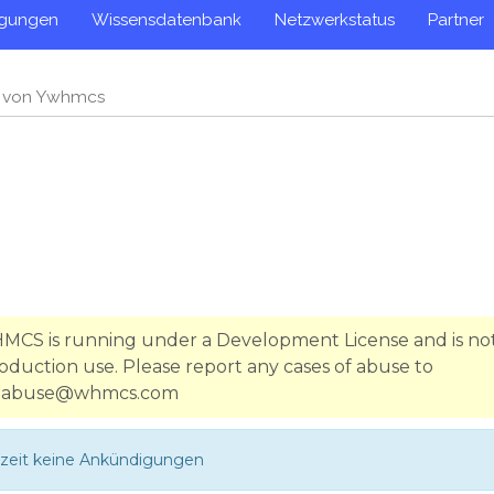
igungen
Wissensdatenbank
Netzwerkstatus
Partner
n von Ywhmcs
WHMCS is running under a Development License and is no
oduction use. Please report any cases of abuse to
abuse@whmcs.com
rzeit keine Ankündigungen