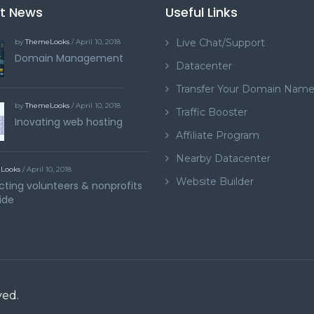
st News
Useful Links
Live Chat/Support
by
ThemeLooks
/ April 10, 2018
Domain Management
Datacenter
Transfer Your Domain Nam
by
ThemeLooks
/ April 10, 2018
Traffic Booster
Inovating web hosting
Affiliate Program
Nearby Datacenter
Looks
/ April 10, 2018
Website Builder
ting volunteers & nonprofits
ide
ved.