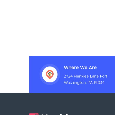
Where We Are
2724 Franklee Lane Fort
Washington, PA 19034