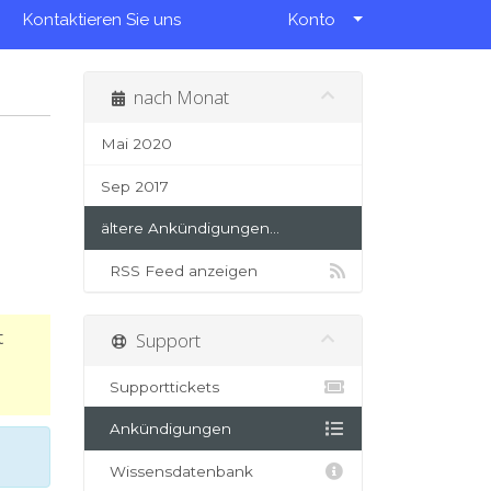
Kontaktieren Sie uns
Konto
nach Monat
Mai 2020
Sep 2017
ältere Ankündigungen...
RSS Feed anzeigen
t
Support
Supporttickets
Ankündigungen
Wissensdatenbank