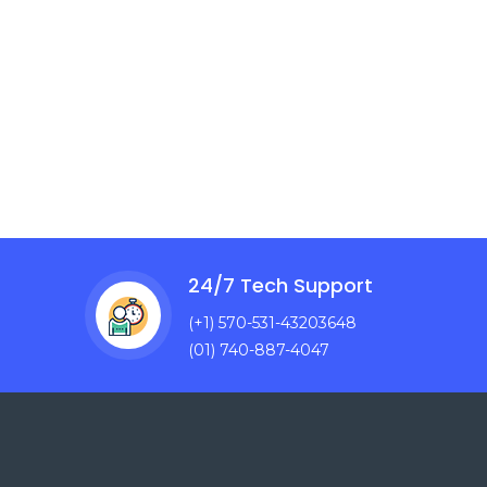
24/7 Tech Support
(+1) 570-531-43203648
(01) 740-887-4047