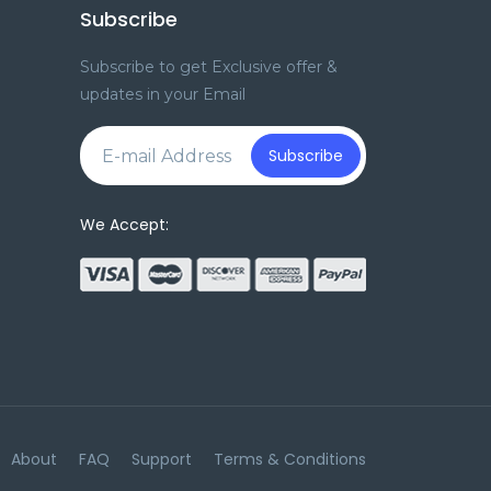
Subscribe
Subscribe to get Exclusive offer &
updates in your Email
e
Subscribe
We Accept:
About
FAQ
Support
Terms & Conditions