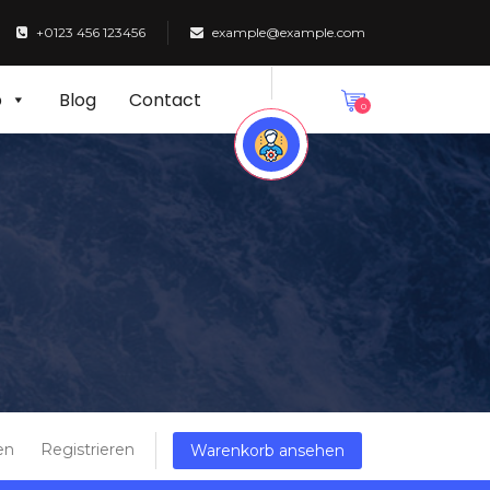
+0123 456 123456
example@example.com
p
Blog
Contact
0
en
Registrieren
Warenkorb ansehen