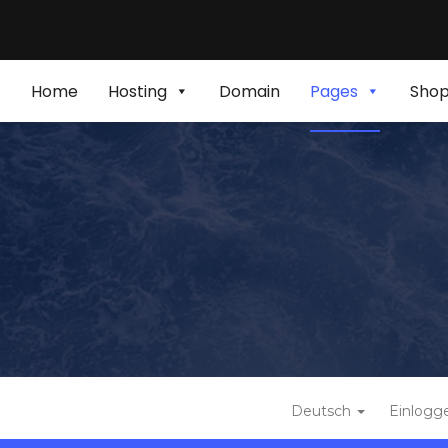
Home
Hosting
Domain
Pages
Sho
Deutsch
Einlogg