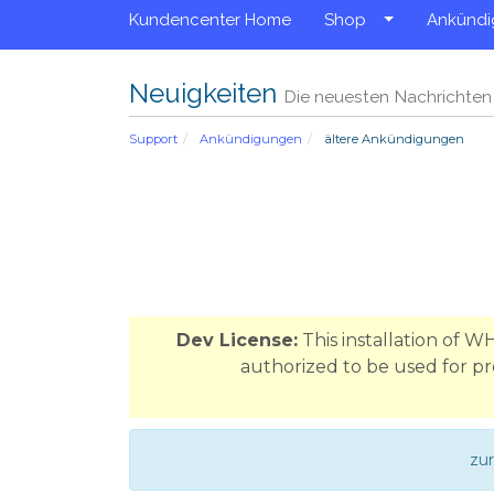
Kundencenter Home
Shop
Ankünd
Neuigkeiten
Die neuesten Nachrichte
Support
Ankündigungen
ältere Ankündigungen
Dev License:
This installation of 
authorized to be used for pr
zu