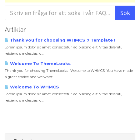
Artiklar
Thank you for choosing WHMCS 7 Template !
Lorem ipsum dolor sit amet, consectetur adipisicing elit. Vitae deleniti,
reiciendis molestias id...
Welcome To ThemeLooks
Thank you for choosing ThemeLooks ! Welcome to WHMCS! You have made
a great choice and we want...
Welcome To WHMCS
Lorem ipsum dolor sit amet, consectetur adipisicing elit. Vitae deleniti,
reiciendis molestias id...