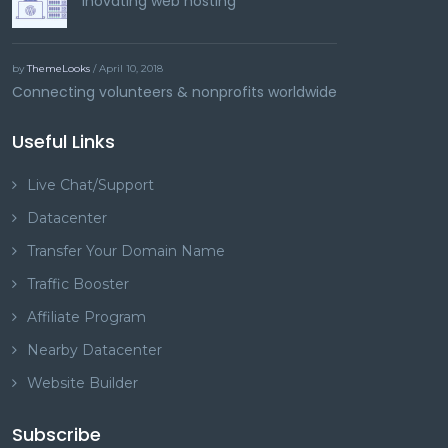
Inovating web hosting
by
ThemeLooks
/ April 10, 2018
Connecting volunteers & nonprofits worldwide
Useful Links
Live Chat/Support
Datacenter
Transfer Your Domain Name
Traffic Booster
Affiliate Program
Nearby Datacenter
Website Builder
Subscribe