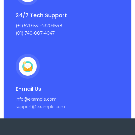
24/7 Tech Support
(+1) 570-531-43203648
(01) 740-887-4047
E-mail Us
info@example.com
support@example.com