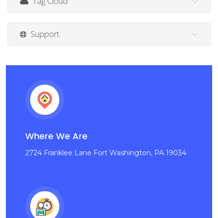
Tag Cloud
Support
Where We Are
2724 Franklee Lane Fort Washington, PA 19034