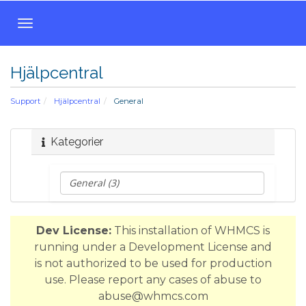
T
o
g
Hjälpcentral
g
l
Support
Hjälpcentral
General
e
n
a
Kategorier
v
i
g
a
t
Dev License:
This installation of WHMCS is
i
running under a Development License and
o
is not authorized to be used for production
n
use. Please report any cases of abuse to
abuse@whmcs.com