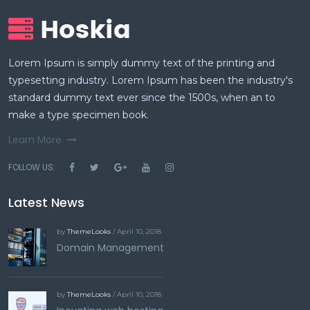
Lorem Ipsum is simply dummy text of the printing and
typesetting industry. Lorem Ipsum has been the industry's
standard dummy text ever since the 1500s, when an to
make a type specimen book.
Learn More
FOLLOW US:
Latest News
by
ThemeLooks
/ April 10, 2018
Domain Management
by
ThemeLooks
/ April 10, 2018