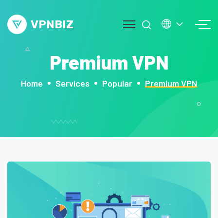
VPNBIZ
Premium VPN
mos
Home
Services
Popular
Premium VPN
out
ge
vice
op
g
ntact