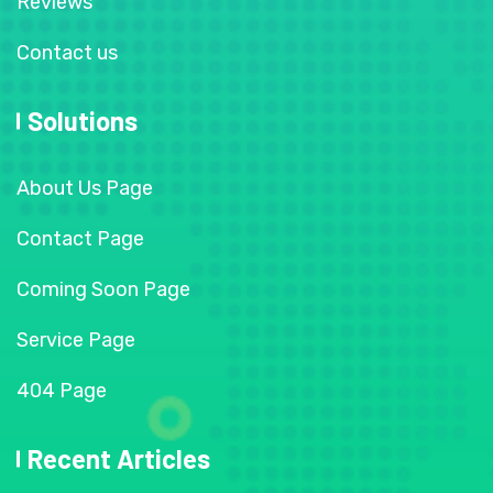
Reviews
Contact us
Solutions
About Us Page
Contact Page
Coming Soon Page
Service Page
404 Page
Recent Articles