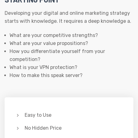
Developing your digital and online marketing strategy
starts with knowledge. It requires a deep knowledge a.
What are your competitive strengths?
What are your value propositions?
How you differentiate yourself from your
competition?
What is your VPN protection?
How to make this speak server?
Easy to Use
No Hidden Price