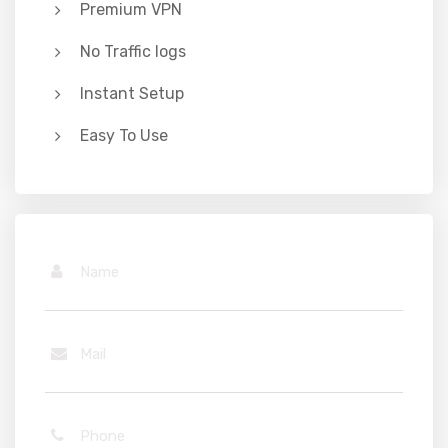
Premium VPN
No Traffic logs
Instant Setup
Easy To Use