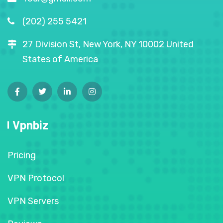
(202) 255 5421
27 Division St, New York, NY 10002 United
States of America
Vpnbiz
Pricing
VPN Protocol
VPN Servers