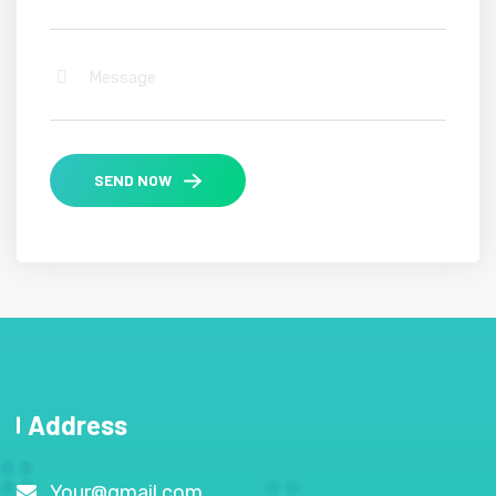
SEND NOW
Address
Your@gmail.com