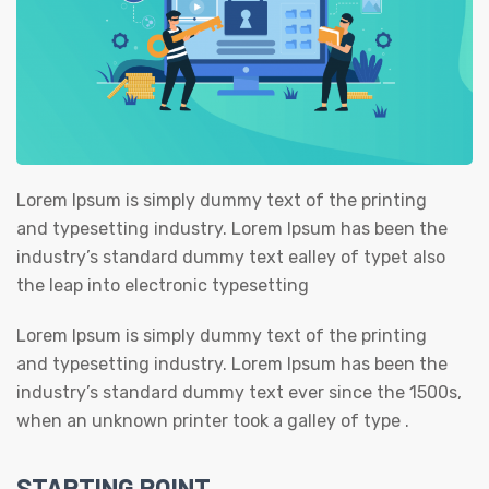
Lorem Ipsum is simply dummy text of the printing
and typesetting industry. Lorem Ipsum has been the
industry’s standard dummy text ealley of typet also
the leap into electronic typesetting
Lorem Ipsum is simply dummy text of the printing
and typesetting industry. Lorem Ipsum has been the
industry’s standard dummy text ever since the 1500s,
when an unknown printer took a galley of type .
STARTING POINT