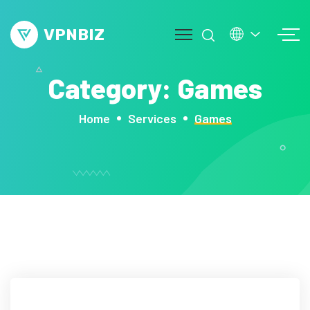
VPNBIZ
Category:
Games
mos
Home
Services
Games
out
ge
vice
op
g
ntact