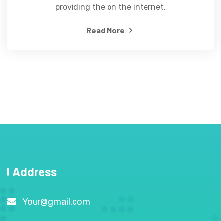
providing the on the internet.
Read More
Address
Your@gmail.com