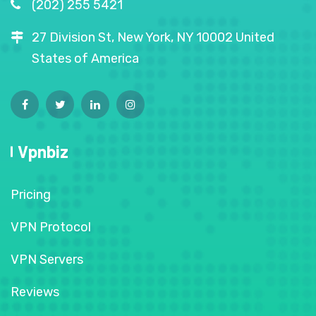
(202) 255 5421
27 Division St, New York, NY 10002 United
States of America
Vpnbiz
Pricing
VPN Protocol
VPN Servers
Reviews