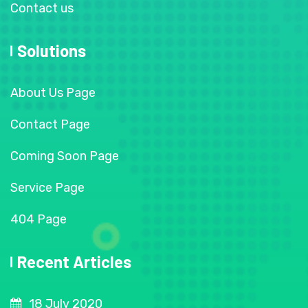
Contact us
Solutions
About Us Page
Contact Page
Coming Soon Page
Service Page
404 Page
Recent Articles
18 July 2020