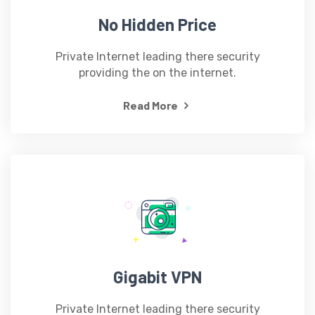
No Hidden Price
Private Internet leading there security
providing the on the internet.
Read More
Gigabit VPN
Private Internet leading there security