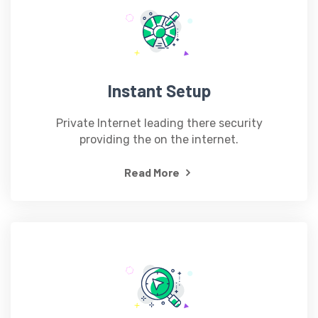
Instant Setup
Private Internet leading there security
providing the on the internet.
Read More