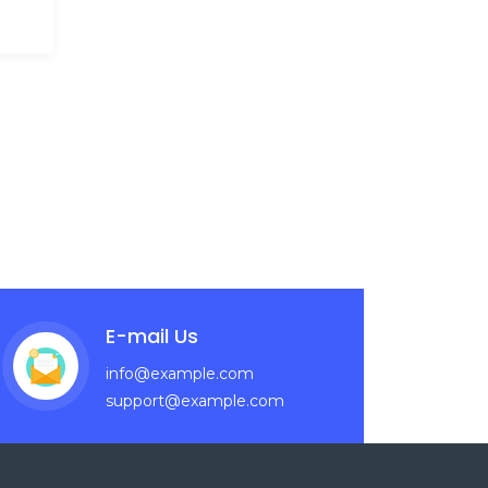
E-mail Us
info@example.com
support@example.com