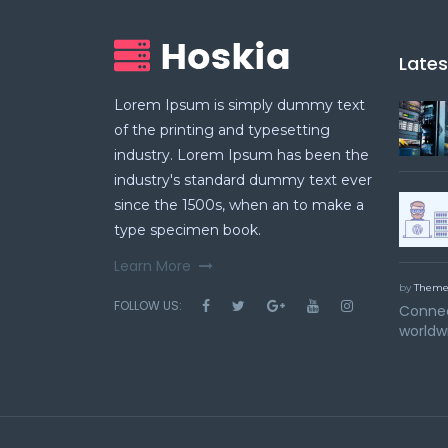
Late
Lorem Ipsum is simply dummy text
of the printing and typesetting
industry. Lorem Ipsum has been the
industry's standard dummy text ever
since the 1500s, when an to make a
type specimen book.
Learn More
by
Theme
FOLLOW US:
Connec
worldw