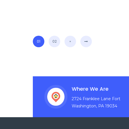
01
02
»
Where We Are
2724 Franklee Lane Fort
Washington, PA 19034