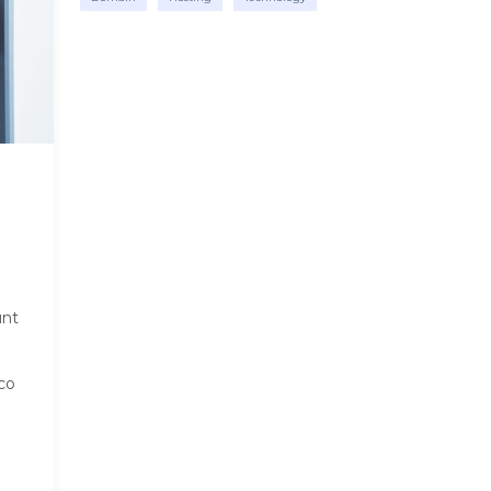
unt
co