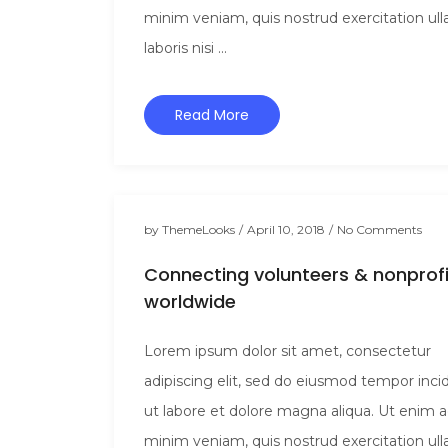
minim veniam, quis nostrud exercitation ul
laboris nisi ...
Read More
by
ThemeLooks
/
April 10, 2018
/
No Comments
Connecting volunteers & nonprofi
worldwide
Lorem ipsum dolor sit amet, consectetur
adipiscing elit, sed do eiusmod tempor inci
ut labore et dolore magna aliqua. Ut enim 
minim veniam, quis nostrud exercitation ul