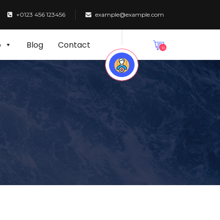
+0123 456 123456
example@example.com
p
Blog
Contact
0