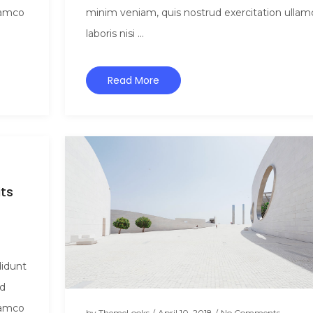
lamco
minim veniam, quis nostrud exercitation ullam
laboris nisi ...
Read More
ts
didunt
ad
lamco
by
ThemeLooks
/
April 10, 2018
/
No Comments