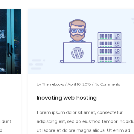
by
ThemeLooks
/
April 10, 2018
/
No Comments
Inovating web hosting
Lorem ipsum dolor sit amet, consectetur
didunt
adipiscing elit, sed do eiusmod tempor incidid
ad
ut labore et dolore magna aliqua. Ut enim ad