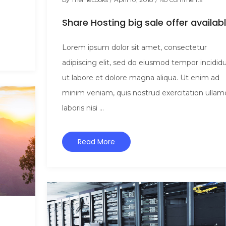
Share Hosting big sale offer availab
Lorem ipsum dolor sit amet, consectetur
adipiscing elit, sed do eiusmod tempor incidid
ut labore et dolore magna aliqua. Ut enim ad
minim veniam, quis nostrud exercitation ullam
laboris nisi ...
Read More