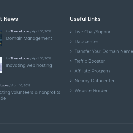
st News
Useful Links
Live Chat/Support
by
ThemeLooks
/ April 10, 2018
Domain Management
Datacenter
Transfer Your Domain Nam
by
ThemeLooks
/ April 10, 2018
Traffic Booster
Inovating web hosting
Affiliate Program
Nearby Datacenter
Looks
/ April 10, 2018
Website Builder
ting volunteers & nonprofits
ide