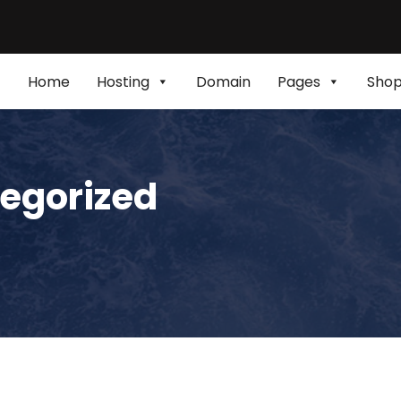
Home
Hosting
Domain
Pages
Sho
egorized