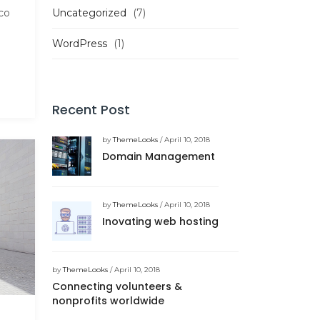
Uncategorized
(7)
co
WordPress
(1)
Recent Post
by
ThemeLooks
/ April 10, 2018
Domain Management
by
ThemeLooks
/ April 10, 2018
Inovating web hosting
by
ThemeLooks
/ April 10, 2018
Connecting volunteers &
nonprofits worldwide