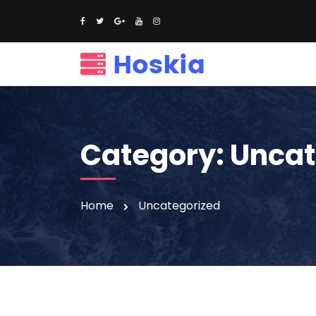
Category:
Uncat
Home
Uncategorized