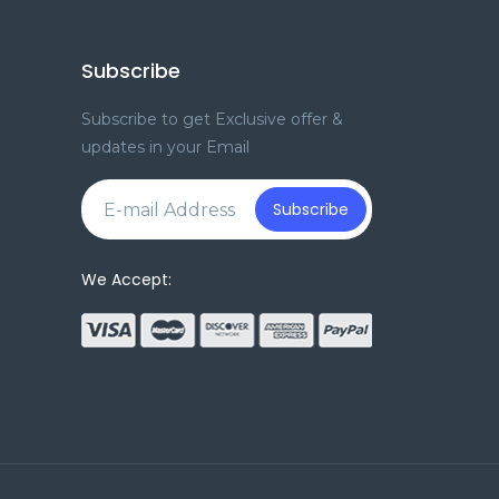
Subscribe
Subscribe to get Exclusive offer &
updates in your Email
e
Subscribe
We Accept: