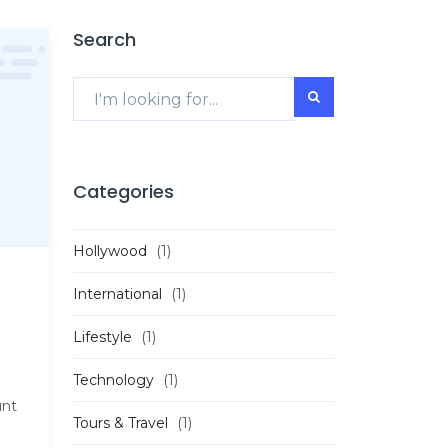
Search
Categories
Hollywood
(1)
International
(1)
Lifestyle
(1)
Technology
(1)
unt
Tours & Travel
(1)