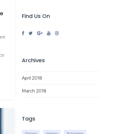
le
Find Us On
unt
co
Archives
April 2018
March 2018
Tags
Domain
Hosting
Technology