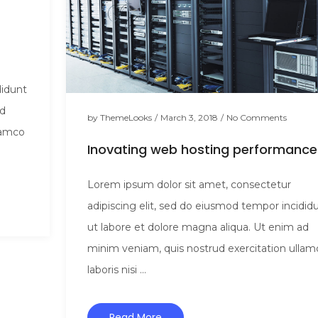
didunt
ad
by
ThemeLooks
/
March 3, 2018
/
No Comments
lamco
Inovating web hosting performance
Lorem ipsum dolor sit amet, consectetur
adipiscing elit, sed do eiusmod tempor incidid
ut labore et dolore magna aliqua. Ut enim ad
minim veniam, quis nostrud exercitation ullam
laboris nisi ...
Read More