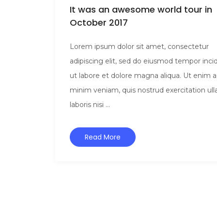
It was an awesome world tour in
October 2017
Lorem ipsum dolor sit amet, consectetur
adipiscing elit, sed do eiusmod tempor inci
ut labore et dolore magna aliqua. Ut enim 
minim veniam, quis nostrud exercitation ul
laboris nisi ...
Read More