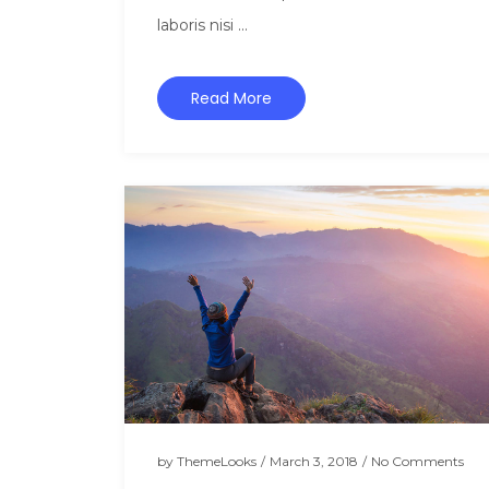
laboris nisi ...
Read More
by
ThemeLooks
/
March 3, 2018
/
No Comments