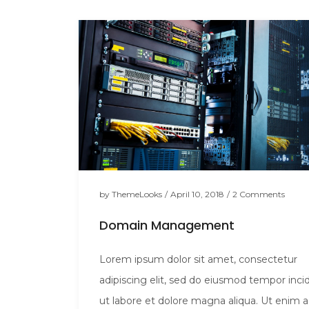
by
ThemeLooks
/
April 10, 2018
/
2 Comments
Domain Management
Lorem ipsum dolor sit amet, consectetur
adipiscing elit, sed do eiusmod tempor inci
ut labore et dolore magna aliqua. Ut enim 