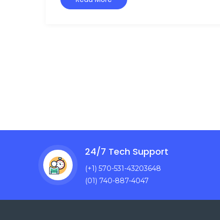
24/7 Tech Support
(+1) 570-531-43203648
(01) 740-887-4047