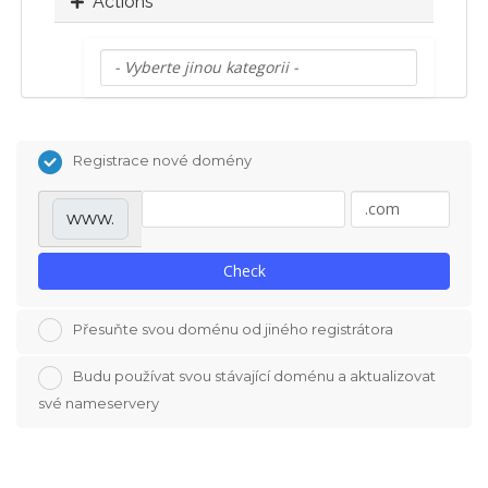
Actions
Registrace nové domény
www.
Check
Přesuňte svou doménu od jiného registrátora
Budu používat svou stávající doménu a aktualizovat
své nameservery