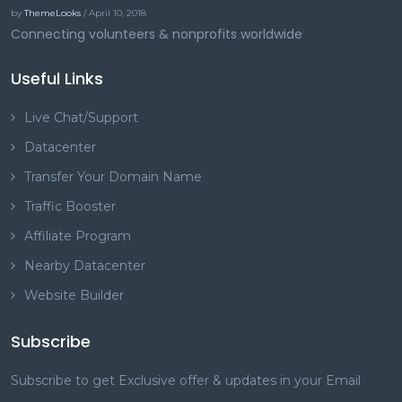
by
ThemeLooks
/ April 10, 2018
Connecting volunteers & nonprofits worldwide
Useful Links
Live Chat/Support
Datacenter
Transfer Your Domain Name
Traffic Booster
Affiliate Program
Nearby Datacenter
Website Builder
Subscribe
Subscribe to get Exclusive offer & updates in your Email