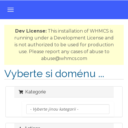
T
o
g
Dev License:
This installation of WHMCS is
g
running under a Development License and
l
is not authorized to be used for production
e
use. Please report any cases of abuse to
n
abuse@whmcs.com
a
v
Vyberte si doménu ...
i
g
a
Kategorie
t
i
o
n