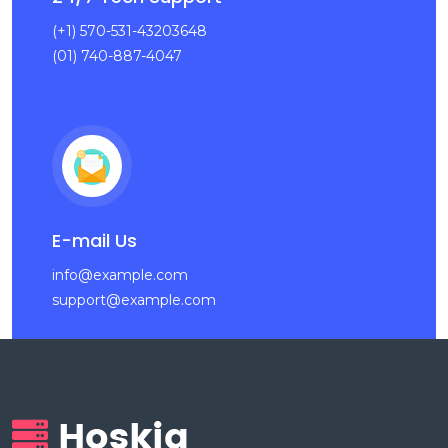
(+1) 570-531-43203648
(01) 740-887-4047
E-mail Us
info@example.com
support@example.com