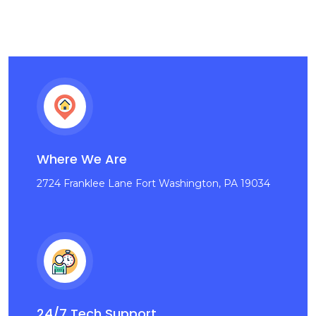
Where We Are
2724 Franklee Lane Fort Washington, PA 19034
24/7 Tech Support