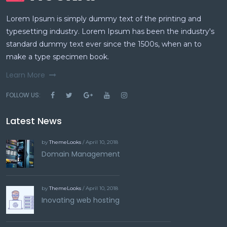
Lorem Ipsum is simply dummy text of the printing and
typesetting industry. Lorem Ipsum has been the industry's
standard dummy text ever since the 1500s, when an to
make a type specimen book.
Learn More
FOLLOW US:
Latest News
by
ThemeLooks
/ April 10, 2018
Domain Management
by
ThemeLooks
/ April 10, 2018
Inovating web hosting