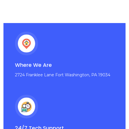
Where We Are
2724 Franklee Lane Fort Washington, PA 19034
24/7 Tech Support