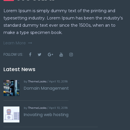
Lorem Ipsum is simply dummy text of the printing and
typesetting industry. Lorem Ipsum has been the industry's
standard dummy text ever since the 1500s, when an to
make a type specimen book.
Learn More
FOLLOW US:
Latest News
by
ThemeLooks
/ April 10, 2018
Domain Management
by
ThemeLooks
/ April 10, 2018
Inovating web hosting