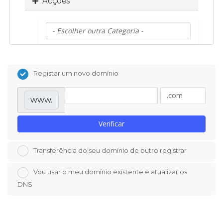
Acções
Registar um novo domínio
www.
Verificar
Transferência do seu domínio de outro registrar
Vou usar o meu domínio existente e atualizar os
DNS