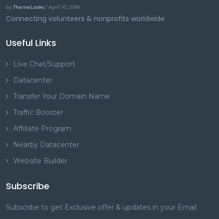
by
ThemeLooks
/ April 10, 2018
Connecting volunteers & nonprofits worldwide
Useful Links
Live Chat/Support
Datacenter
Transfer Your Domain Name
Traffic Booster
Affiliate Program
Nearby Datacenter
Website Builder
Subscribe
Subscribe to get Exclusive offer & updates in your Email