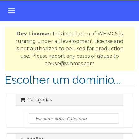
A
l
t
Dev License:
This installation of WHMCS is
e
running under a Development License and
r
is not authorized to be used for production
n
use. Please report any cases of abuse to
a
abuse@whmcs.com
r
n
Escolher um domínio...
a
v
e
Categorias
g
a
ç
ã
o