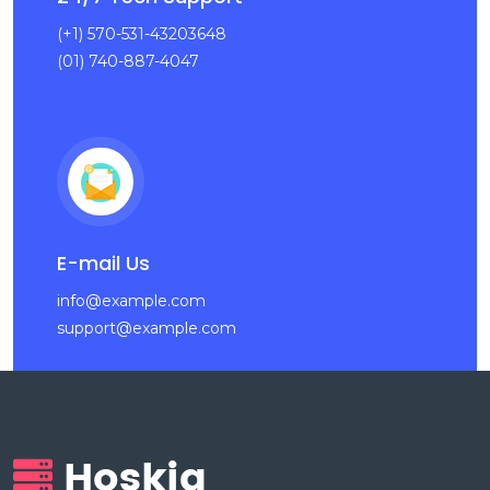
(+1) 570-531-43203648
(01) 740-887-4047
E-mail Us
info@example.com
support@example.com