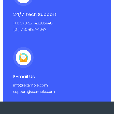
24/7 Tech Support
(+1) 570-531-43203648
(01) 740-887-4047
E-mail Us
info@example.com
support@example.com