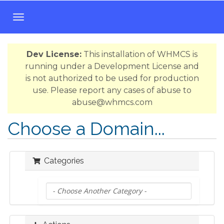
T
o
g
Dev License:
This installation of WHMCS is
g
running under a Development License and
l
is not authorized to be used for production
e
use. Please report any cases of abuse to
n
abuse@whmcs.com
a
v
Choose a Domain...
i
g
a
Categories
t
i
o
n