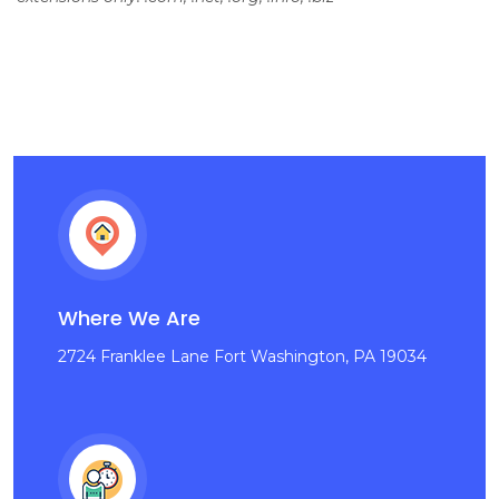
Where We Are
2724 Franklee Lane Fort Washington, PA 19034