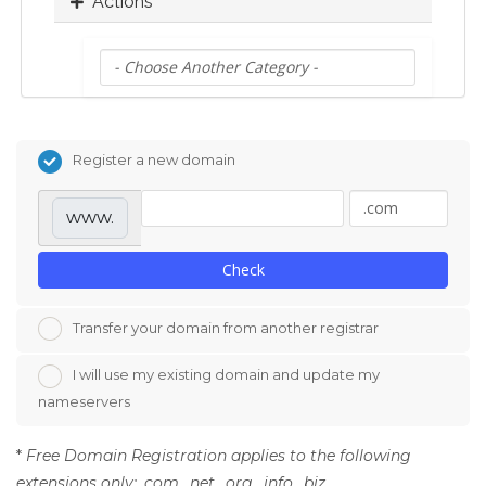
Actions
Register a new domain
www.
Check
Transfer your domain from another registrar
I will use my existing domain and update my
nameservers
*
Free Domain Registration applies to the following
extensions only: .com, .net, .org, .info, .biz