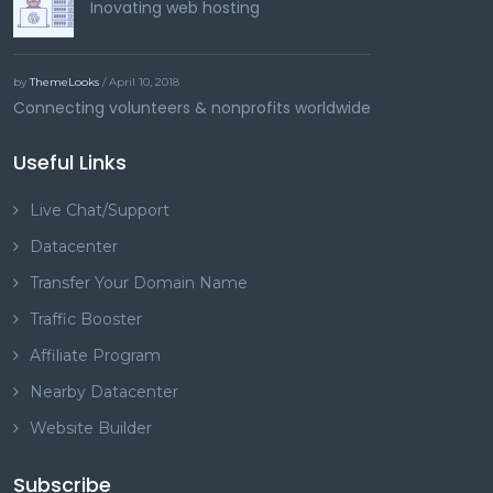
Inovating web hosting
by
ThemeLooks
/ April 10, 2018
Connecting volunteers & nonprofits worldwide
Useful Links
Live Chat/Support
Datacenter
Transfer Your Domain Name
Traffic Booster
Affiliate Program
Nearby Datacenter
Website Builder
Subscribe