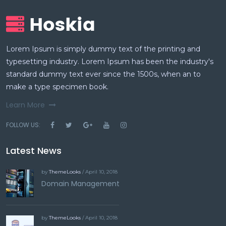
Lorem Ipsum is simply dummy text of the printing and
typesetting industry. Lorem Ipsum has been the industry's
standard dummy text ever since the 1500s, when an to
make a type specimen book.
Learn More
FOLLOW US:
Latest News
by
ThemeLooks
/ April 10, 2018
Domain Management
by
ThemeLooks
/ April 10, 2018