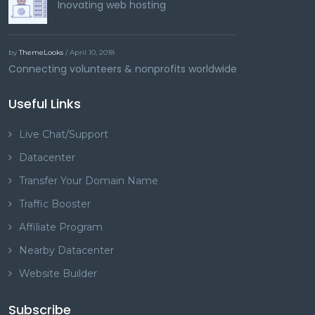
Inovating web hosting
by
ThemeLooks
/ April 10, 2018
Connecting volunteers & nonprofits worldwide
Useful Links
Live Chat/Support
Datacenter
Transfer Your Domain Name
Traffic Booster
Affiliate Program
Nearby Datacenter
Website Builder
Subscribe