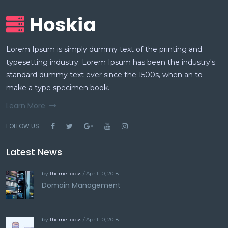
Lorem Ipsum is simply dummy text of the printing and
typesetting industry. Lorem Ipsum has been the industry's
standard dummy text ever since the 1500s, when an to
make a type specimen book.
Learn More
FOLLOW US:
Latest News
by
ThemeLooks
/ April 10, 2018
Domain Management
by
ThemeLooks
/ April 10, 2018