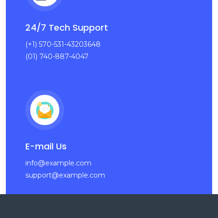
24/7 Tech Support
(+1) 570-531-43203648
(01) 740-887-4047
E-mail Us
info@example.com
support@example.com