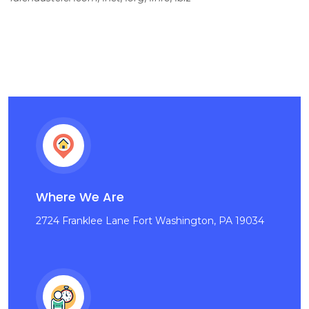
Where We Are
2724 Franklee Lane Fort Washington, PA 19034