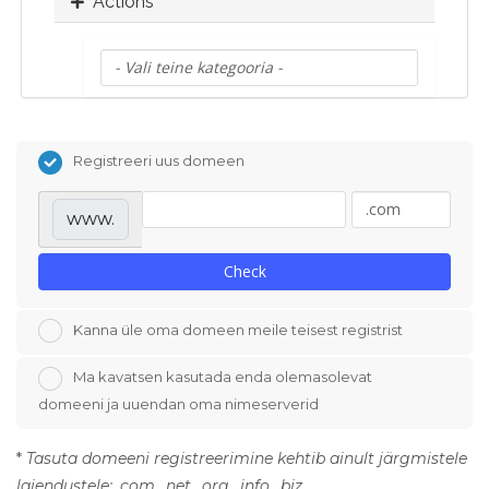
Actions
Registreeri uus domeen
www.
Check
Kanna üle oma domeen meile teisest registrist
Ma kavatsen kasutada enda olemasolevat
domeeni ja uuendan oma nimeserverid
*
Tasuta domeeni registreerimine kehtib ainult järgmistele
laiendustele: .com, .net, .org, .info, .biz