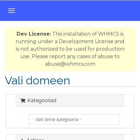
T
o
g
Dev License:
This installation of WHMCS is
g
running under a Development License and
l
is not authorized to be used for production
e
use. Please report any cases of abuse to
n
abuse@whmcs.com
a
v
Vali domeen
i
g
a
Kategooriad
t
i
o
n