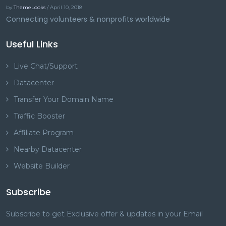
by
ThemeLooks
/ April 10, 2018
Connecting volunteers & nonprofits worldwide
Useful Links
Live Chat/Support
Datacenter
Transfer Your Domain Name
Traffic Booster
Affiliate Program
Nearby Datacenter
Website Builder
Subscribe
Subscribe to get Exclusive offer & updates in your Email