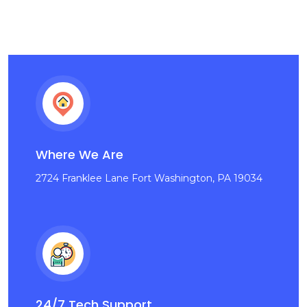
Where We Are
2724 Franklee Lane Fort Washington, PA 19034
24/7 Tech Support