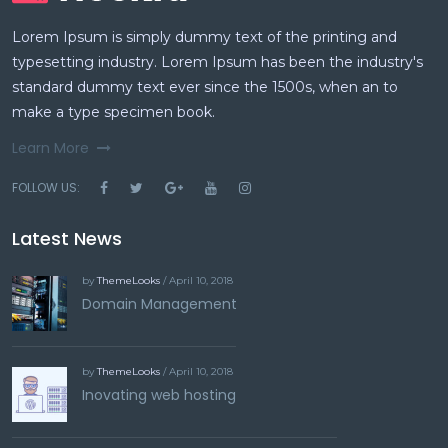
Lorem Ipsum is simply dummy text of the printing and
typesetting industry. Lorem Ipsum has been the industry's
standard dummy text ever since the 1500s, when an to
make a type specimen book.
Learn More
FOLLOW US:
Latest News
by
ThemeLooks
/ April 10, 2018
Domain Management
by
ThemeLooks
/ April 10, 2018
Inovating web hosting