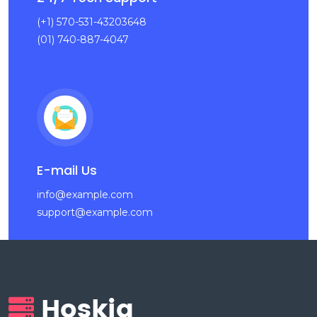
(+1) 570-531-43203648
(01) 740-887-4047
E-mail Us
info@example.com
support@example.com