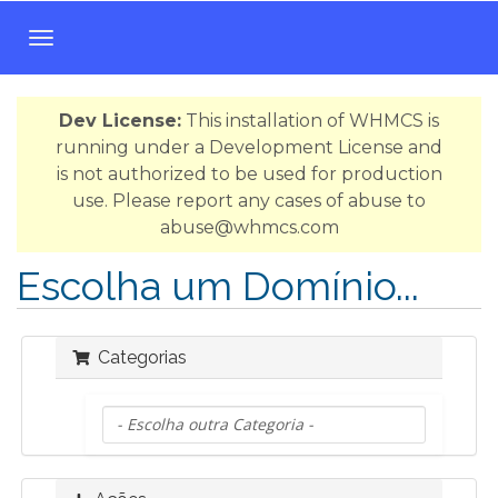
A
l
t
Dev License:
This installation of WHMCS is
e
running under a Development License and
r
is not authorized to be used for production
n
use. Please report any cases of abuse to
a
abuse@whmcs.com
r
n
Escolha um Domínio...
a
v
e
Categorias
g
a
ç
ã
o