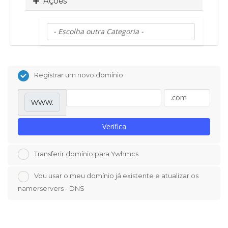
Ações
Registrar um novo domínio
www.
Verifica
Transferir domínio para Ywhmcs
Vou usar o meu domínio já existente e atualizar os
namerservers - DNS