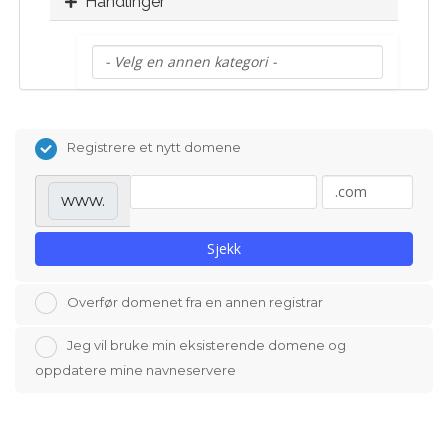
Handlinger
Registrere et nytt domene
www.
Sjekk
Overfør domenet fra en annen registrar
Jeg vil bruke min eksisterende domene og
oppdatere mine navneservere