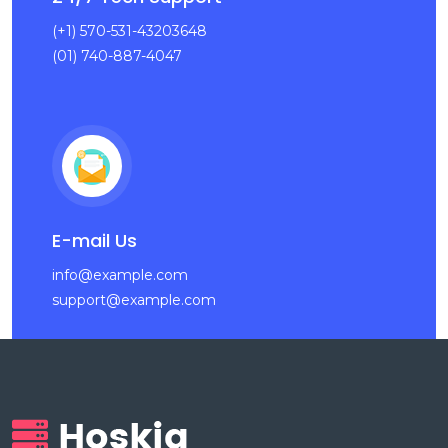
(+1) 570-531-43203648
(01) 740-887-4047
E-mail Us
info@example.com
support@example.com