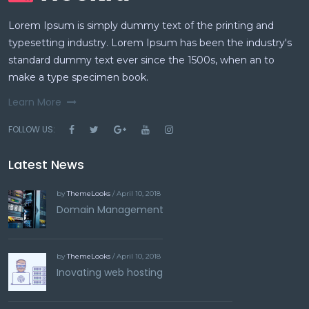
Lorem Ipsum is simply dummy text of the printing and
typesetting industry. Lorem Ipsum has been the industry's
standard dummy text ever since the 1500s, when an to
make a type specimen book.
Learn More
FOLLOW US:
Latest News
by
ThemeLooks
/ April 10, 2018
Domain Management
by
ThemeLooks
/ April 10, 2018
Inovating web hosting