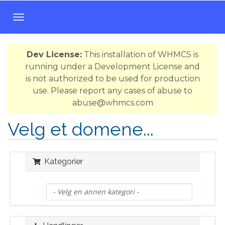
B
y
t
Dev License:
This installation of WHMCS is
t
running under a Development License and
n
is not authorized to be used for production
a
use. Please report any cases of abuse to
v
abuse@whmcs.com
i
g
Velg et domene...
a
s
j
Kategorier
o
n