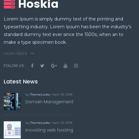
Lorem Ipsum is simply dummy text of the printing and
typesetting industry. Lorem Ipsum has been the industry's
standard dummy text ever since the 1500s, when an to
make a type specimen book.
Learn More
FOLLOW US:
Latest News
by
ThemeLooks
/ April 10, 2018
Domain Management
by
ThemeLooks
/ April 10, 2018
Inovating web hosting