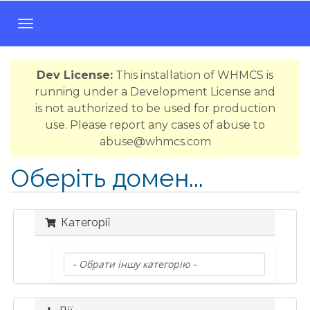
T
o
g
Dev License:
This installation of WHMCS is
g
running under a Development License and
l
is not authorized to be used for production
e
use. Please report any cases of abuse to
n
abuse@whmcs.com
a
v
Оберіть домен...
i
g
a
Категорії
t
i
o
n