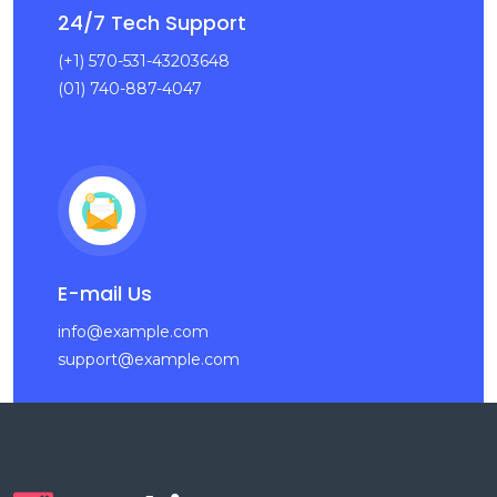
24/7 Tech Support
(+1) 570-531-43203648
(01) 740-887-4047
E-mail Us
info@example.com
support@example.com