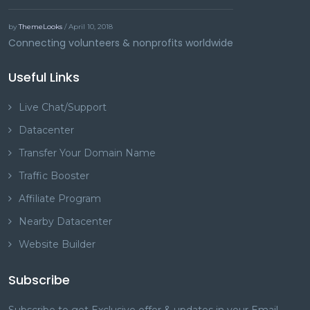
by
ThemeLooks
/ April 10, 2018
Connecting volunteers & nonprofits worldwide
Useful Links
Live Chat/Support
Datacenter
Transfer Your Domain Name
Traffic Booster
Affiliate Program
Nearby Datacenter
Website Builder
Subscribe