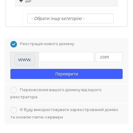
Дії
Реєстрація нового домену
www.
Перевірити
Перенесення вашого домену від іншого
реєстратора
Я буду використовувати зареєстрований домен
та оновлю name-сервери