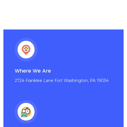
Where We Are
2724 Franklee Lane Fort Washington, PA 19034