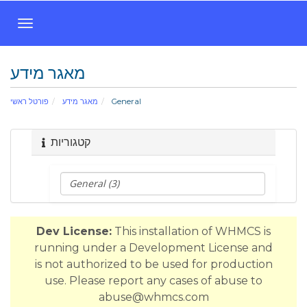
ה
פ
ע
מאגר מידע
ל
ת
פורטל ראשי
מאגר מידע
General
נ
י
ו
קטגוריות
ו
ט
Dev License:
This installation of WHMCS is
running under a Development License and
is not authorized to be used for production
use. Please report any cases of abuse to
abuse@whmcs.com