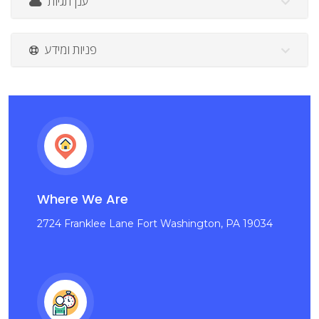
ענן תגיות
פניות ומידע
Where We Are
2724 Franklee Lane Fort Washington, PA 19034