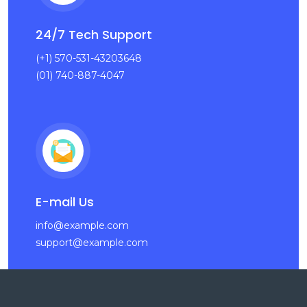
24/7 Tech Support
(+1) 570-531-43203648
(01) 740-887-4047
E-mail Us
info@example.com
support@example.com