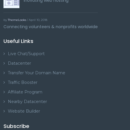
Inovating web hosting
by
ThemeLooks
/ April 10, 2018
Connecting volunteers & nonprofits worldwide
Useful Links
Live Chat/Support
Datacenter
Transfer Your Domain Name
Traffic Booster
Affiliate Program
Nearby Datacenter
Website Builder
Subscribe