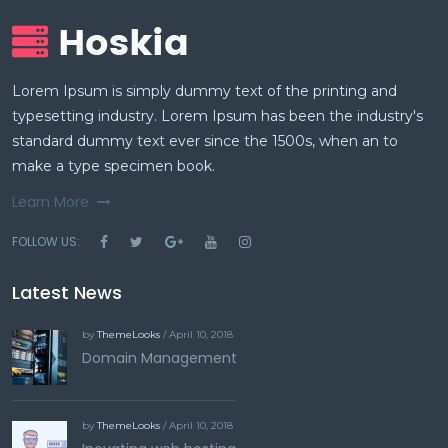
Lorem Ipsum is simply dummy text of the printing and
typesetting industry. Lorem Ipsum has been the industry's
standard dummy text ever since the 1500s, when an to
make a type specimen book.
Learn More
FOLLOW US:
Latest News
by
ThemeLooks
/ April 10, 2018
Domain Management
by
ThemeLooks
/ April 10, 2018