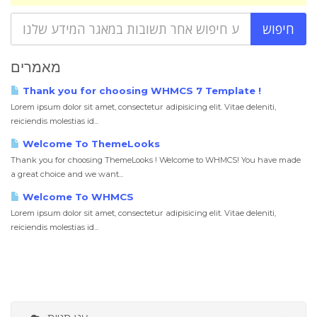
מאמרים
Thank you for choosing WHMCS 7 Template !
Lorem ipsum dolor sit amet, consectetur adipisicing elit. Vitae deleniti,
reiciendis molestias id...
Welcome To ThemeLooks
Thank you for choosing ThemeLooks ! Welcome to WHMCS! You have made
a great choice and we want...
Welcome To WHMCS
Lorem ipsum dolor sit amet, consectetur adipisicing elit. Vitae deleniti,
reiciendis molestias id...