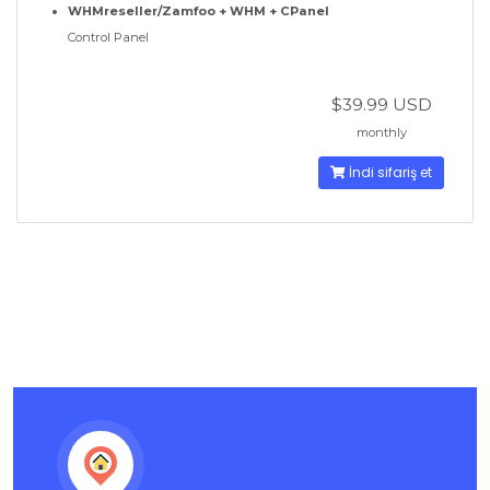
WHMreseller/Zamfoo + WHM + CPanel
Control Panel
$39.99 USD
monthly
İndi sifariş et