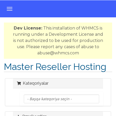
N
a
v
Dev License:
This installation of WHMCS is
i
running under a Development License and
q
is not authorized to be used for production
a
use. Please report any cases of abuse to
s
abuse@whmcs.com
i
y
Master Reseller Hosting
a
y
a
Kateqoriyalar
k
e
ç
i
d