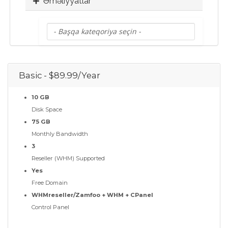
Əməliyyatlar
Basic - $89.99/Year
10 GB
Disk Space
75 GB
Monthly Bandwidth
3
Reseller (WHM) Supported
Yes
Free Domain
WHMreseller/Zamfoo + WHM + CPanel
Control Panel