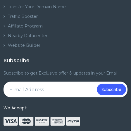
Transfer Your Domain Name
Traffic Booster
Affiliate Program
Nearby Datacenter
Website Builder
Subscribe
Subscribe to get Exclusive offer & updates in your Email
Subscribe
We Accept: