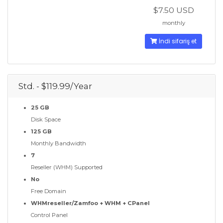
$7.50 USD
monthly
İndi sifariş et
Std. - $119.99/Year
25 GB
Disk Space
125 GB
Monthly Bandwidth
7
Reseller (WHM) Supported
No
Free Domain
WHMreseller/Zamfoo + WHM + CPanel
Control Panel