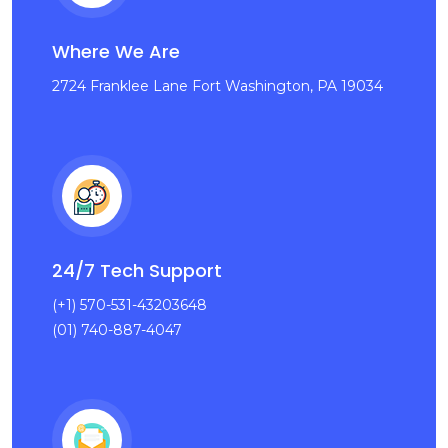
Where We Are
2724 Franklee Lane Fort Washington, PA 19034
24/7 Tech Support
(+1) 570-531-43203648
(01) 740-887-4047