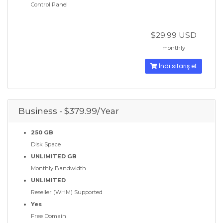
Control Panel
$29.99 USD
monthly
İndi sifariş et
Business - $379.99/Year
250 GB
Disk Space
UNLIMITED GB
Monthly Bandwidth
UNLIMITED
Reseller (WHM) Supported
Yes
Free Domain