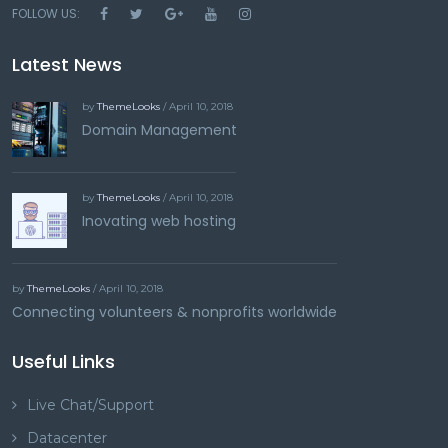
FOLLOW US:
Latest News
by
ThemeLooks
/ April 10, 2018
Domain Management
by
ThemeLooks
/ April 10, 2018
Inovating web hosting
by
ThemeLooks
/ April 10, 2018
Connecting volunteers & nonprofits worldwide
Useful Links
Live Chat/Support
Datacenter