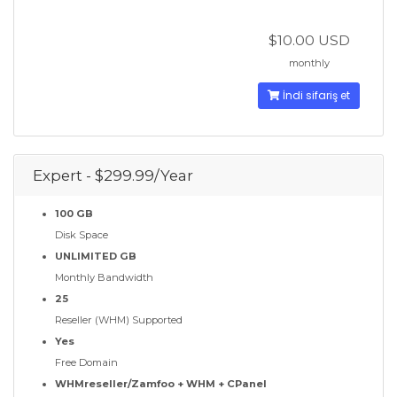
$10.00 USD
monthly
İndi sifariş et
Expert - $299.99/Year
100 GB
Disk Space
UNLIMITED GB
Monthly Bandwidth
25
Reseller (WHM) Supported
Yes
Free Domain
WHMreseller/Zamfoo + WHM + CPanel