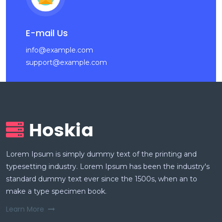
E-mail Us
info@example.com
support@example.com
Lorem Ipsum is simply dummy text of the printing and
typesetting industry. Lorem Ipsum has been the industry's
standard dummy text ever since the 1500s, when an to
make a type specimen book.
Learn More