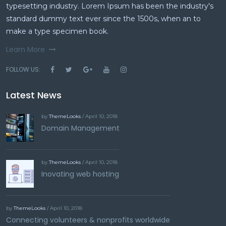
typesetting industry. Lorem Ipsum has been the industry's
standard dummy text ever since the 1500s, when an to
make a type specimen book.
Learn More
FOLLOW US:
Latest News
by
ThemeLooks
/ April 10, 2018
Domain Management
by
ThemeLooks
/ April 10, 2018
Inovating web hosting
by
ThemeLooks
/ April 10, 2018
Connecting volunteers & nonprofits worldwide