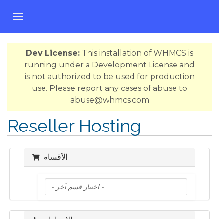
T
o
g
Dev License:
This installation of WHMCS is
g
running under a Development License and
l
is not authorized to be used for production
e
use. Please report any cases of abuse to
n
abuse@whmcs.com
a
v
Reseller Hosting
i
g
a
الأقسام
t
i
o
n