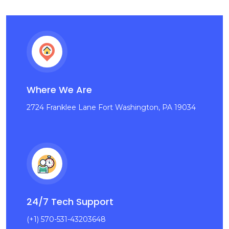
Where We Are
2724 Franklee Lane Fort Washington, PA 19034
24/7 Tech Support
(+1) 570-531-43203648