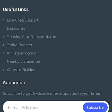
Useful Links
Live Chat/Support
Datacenter
Transfer Your Domain Name
Traffic Booster
Affiliate Program
Nearby Datacenter
Website Builder
Subscribe
Subscribe to get Exclusive offer & updates in your Email
Subscribe