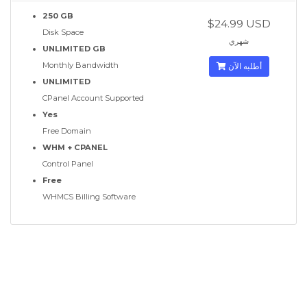
250 GB
$24.99 USD
Disk Space
شهري
UNLIMITED GB
Monthly Bandwidth
أطلبه الآن
UNLIMITED
CPanel Account Supported
Yes
Free Domain
WHM + CPANEL
Control Panel
Free
WHMCS Billing Software