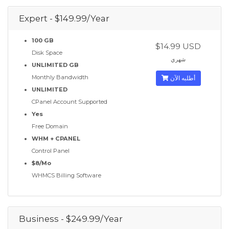
Expert - $149.99/Year
100 GB
$14.99 USD
Disk Space
شهري
UNLIMITED GB
Monthly Bandwidth
أطلبه الآن
UNLIMITED
CPanel Account Supported
Yes
Free Domain
WHM + CPANEL
Control Panel
$8/Mo
WHMCS Billing Software
Business - $249.99/Year