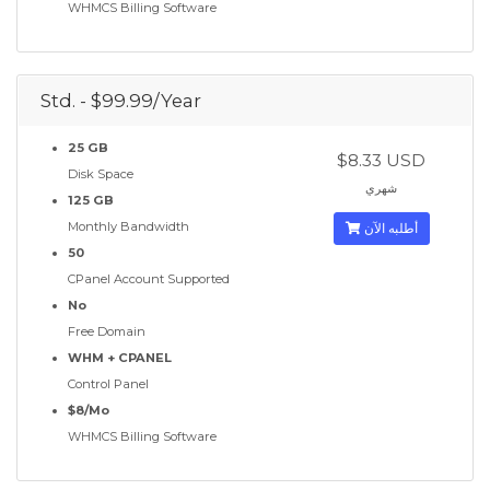
WHMCS Billing Software
Std. - $99.99/Year
25 GB
$8.33 USD
Disk Space
شهري
125 GB
Monthly Bandwidth
أطلبه الآن
50
CPanel Account Supported
No
Free Domain
WHM + CPANEL
Control Panel
$8/Mo
WHMCS Billing Software