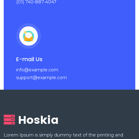
(01) 740-887-4047
E-mail Us
info@example.com
support@example.com
Lorem Ipsum is simply dummy text of the printing and