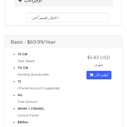
الإجراءات
Basic - $69.99/Year
10 GB
$5.83 USD
Disk Space
شهري
75 GB
Monthly Bandwidth
أطلبه الآن
15
CPanel Account Supported
No
Free Domain
WHM + CPANEL
Control Panel
$8/Mo