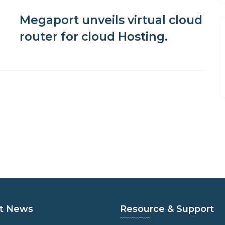
Megaport unveils virtual cloud
router for cloud Hosting.
t News
Resource & Support