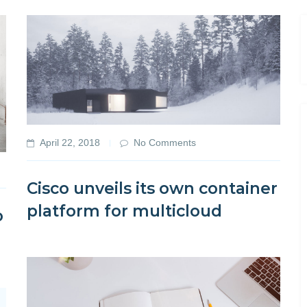
April 22, 2018
No Comments
Cisco unveils its own container
platform for multicloud
o