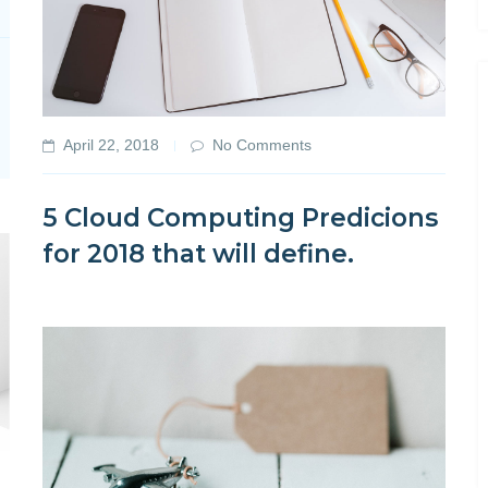
April 22, 2018
No Comments
5 Cloud Computing Predicions
for 2018 that will define.