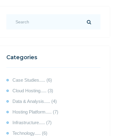
Categories
Case Studies..... (6)
Cloud Hosting..... (3)
Data & Analysis..... (4)
Hosting Platform..... (7)
Infrastructure..... (7)
Technology..... (6)