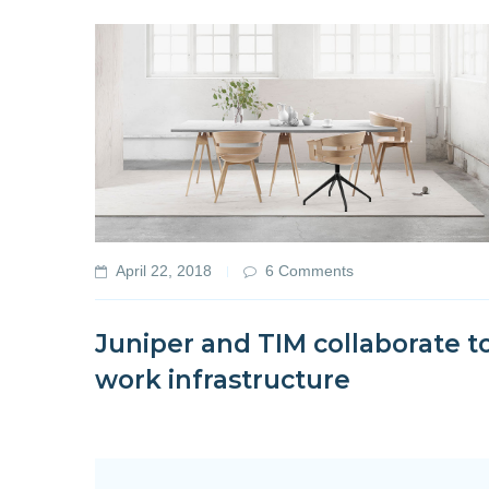
April 22, 2018
6 Comments
Juniper and TIM collaborate t
work infrastructure