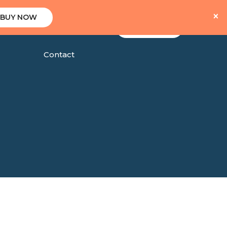
×
BUY NOW
Client Area
Shop
Blog
Contact