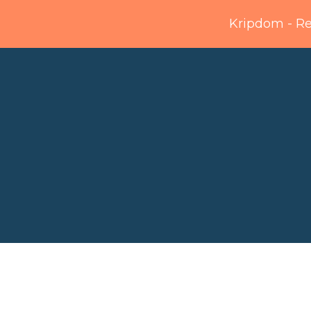
Kripdom - R