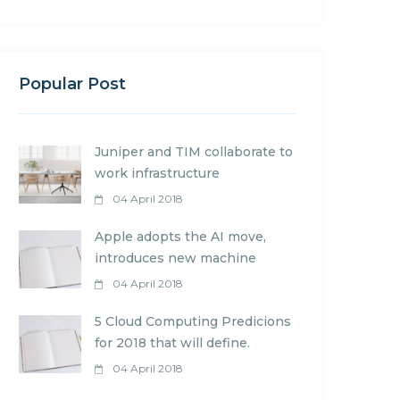
Popular Post
Juniper and TIM collaborate to
work infrastructure
04 April 2018
Apple adopts the AI move,
introduces new machine
04 April 2018
5 Cloud Computing Predicions
for 2018 that will define.
04 April 2018