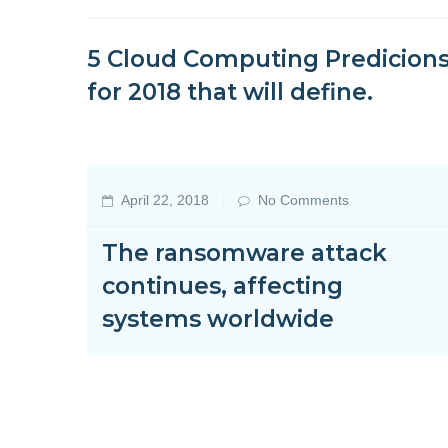
5 Cloud Computing Predicion
for 2018 that will define.
April 22, 2018
No Comments
The ransomware attack
continues, affecting
systems worldwide