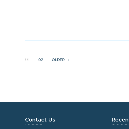
01
02
OLDER
Contact Us
Recen