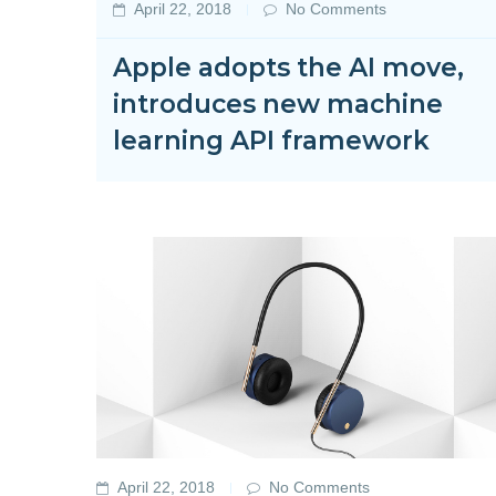
April 22, 2018
No Comments
Apple adopts the AI move,
introduces new machine
learning API framework
April 22, 2018
No Comments