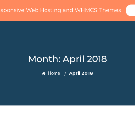
esponsive Web Hosting and WHMCS Themes
Home
Domain
WHMCS
Pages
Month:
April 2018
April 2018
Home