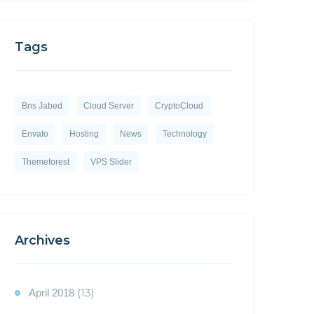
Tags
Bns Jabed
Cloud Server
CryptoCloud
Envato
Hosting
News
Technology
Themeforest
VPS Slider
Archives
(13)
April 2018