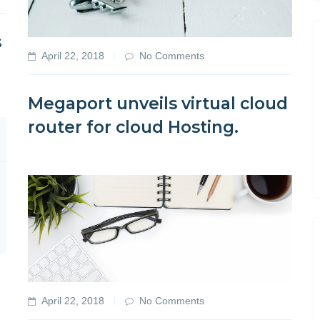
s
April 22, 2018
No Comments
Megaport unveils virtual cloud
router for cloud Hosting.
April 22, 2018
No Comments