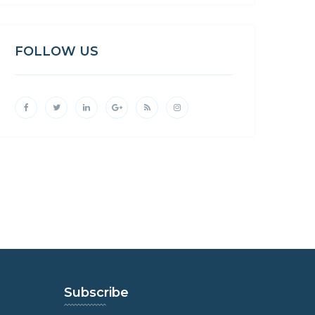
FOLLOW US
Subscribe