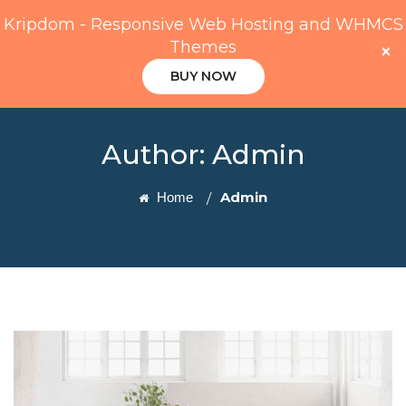
Kripdom - Responsive Web Hosting and WHMCS
Themes
×
BUY NOW
Author:
Admin
Admin
Home