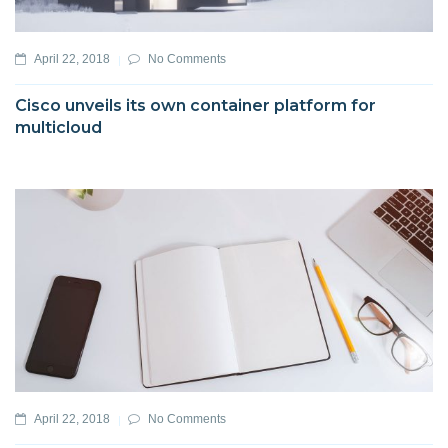
April 22, 2018
No Comments
Cisco unveils its own container platform for
multicloud
April 22, 2018
No Comments