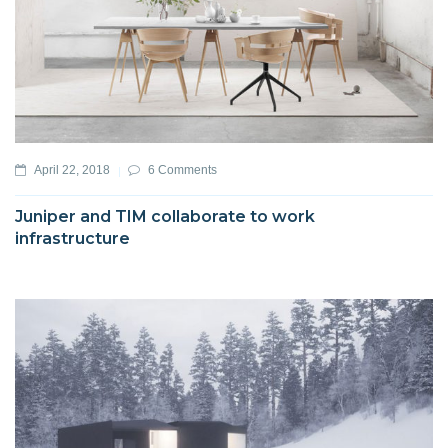
April 22, 2018
6 Comments
Juniper and TIM collaborate to work
infrastructure