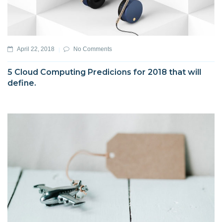
April 22, 2018
No Comments
5 Cloud Computing Predicions for 2018 that will
define.