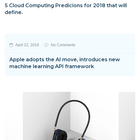
5 Cloud Computing Predicions for 2018 that will
define.
April 22, 2018
No Comments
Apple adopts the AI move, introduces new
machine learning API framework