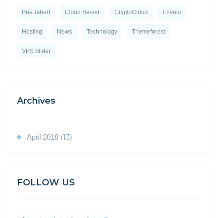
Bns Jabed
Cloud Server
CryptoCloud
Envato
Hosting
News
Technology
Themeforest
VPS Slider
Archives
(13)
April 2018
FOLLOW US