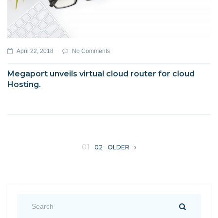
April 22, 2018
No Comments
Megaport unveils virtual cloud router for cloud
Hosting.
01
02
OLDER