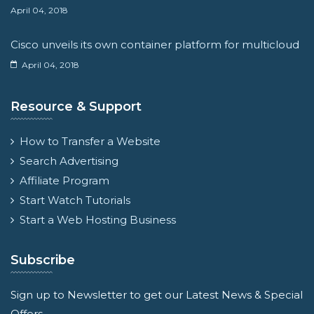
April 04, 2018
Cisco unveils its own container platform for multicloud
April 04, 2018
Resource & Support
How to Transfer a Website
Search Advertising
Affiliate Program
Start Watch Tutorials
Start a Web Hosting Business
Subscribe
Sign up to Newsletter to get our Latest News & Special
Offers