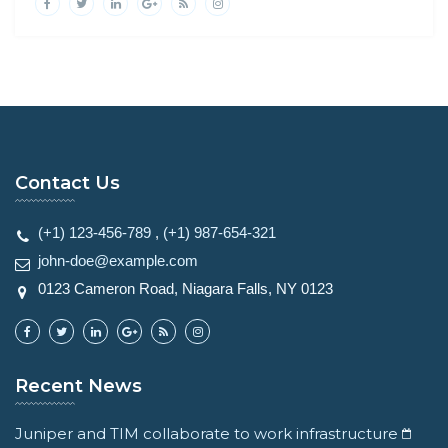
Contact Us
(+1) 123-456-789
,
(+1) 987-654-321
john-doe@example.com
0123 Cameron Road, Niagara Falls, NY 0123
Recent News
Juniper and TIM collaborate to work infrastructure