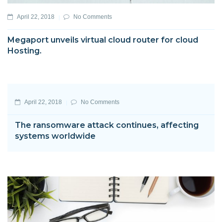
April 22, 2018
No Comments
Megaport unveils virtual cloud router for cloud
Hosting.
April 22, 2018
No Comments
The ransomware attack continues, affecting
systems worldwide