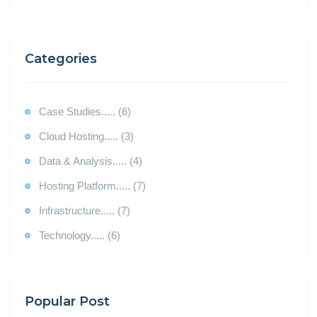
Categories
Case Studies..... (6)
Cloud Hosting..... (3)
Data & Analysis..... (4)
Hosting Platform..... (7)
Infrastructure..... (7)
Technology..... (6)
Popular Post