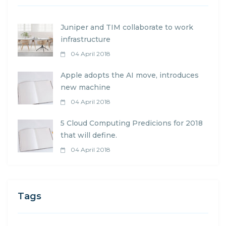
Juniper and TIM collaborate to work
infrastructure
04 April 2018
Apple adopts the AI move, introduces
new machine
04 April 2018
5 Cloud Computing Predicions for 2018
that will define.
04 April 2018
Tags