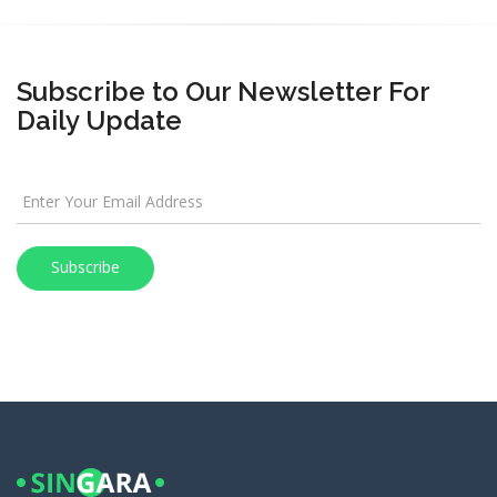
Subscribe to Our Newsletter For
Daily Update
Subscribe