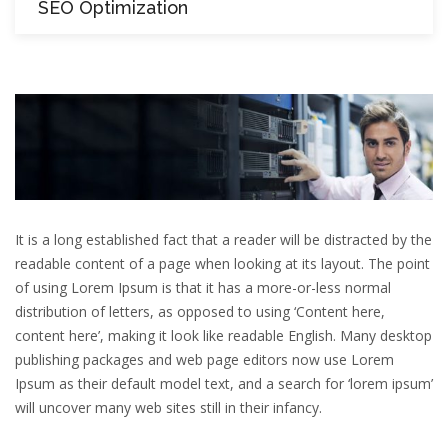
SEO Optimization
It is a long established fact that a reader will be distracted by the
readable content of a page when looking at its layout. The point
of using Lorem Ipsum is that it has a more-or-less normal
distribution of letters, as opposed to using ‘Content here,
content here’, making it look like readable English. Many desktop
publishing packages and web page editors now use Lorem
Ipsum as their default model text, and a search for ‘lorem ipsum’
will uncover many web sites still in their infancy.