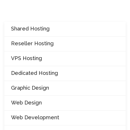
i
o
n
Shared Hosting
Reseller Hosting
VPS Hosting
Dedicated Hosting
Graphic Design
Web Design
Web Development