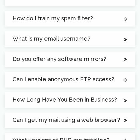
How do I train my spam filter?
What is my email username?
Do you offer any software mirrors?
Can I enable anonymous FTP access?
How Long Have You Been in Business?
Can I get my mail using a web browser?