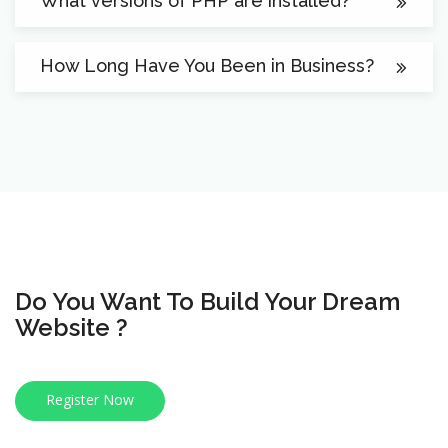
What versions of PHP are installed?
How Long Have You Been in Business?
Do You Want To Build Your Dream
Website ?
Register Now