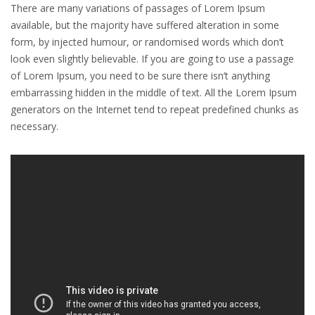
There are many variations of passages of Lorem Ipsum
available, but the majority have suffered alteration in some
form, by injected humour, or randomised words which don’t
look even slightly believable. If you are going to use a passage
of Lorem Ipsum, you need to be sure there isn’t anything
embarrassing hidden in the middle of text. All the Lorem Ipsum
generators on the Internet tend to repeat predefined chunks as
necessary.