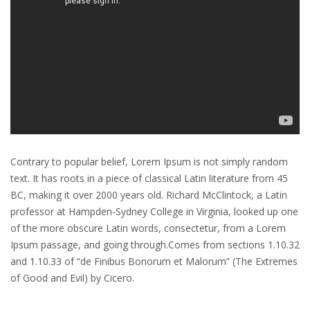
Contrary to popular belief, Lorem Ipsum is not simply random
text. It has roots in a piece of classical Latin literature from 45
BC, making it over 2000 years old. Richard McClintock, a Latin
professor at Hampden-Sydney College in Virginia, looked up one
of the more obscure Latin words, consectetur, from a Lorem
Ipsum passage, and going through.Comes from sections 1.10.32
and 1.10.33 of “de Finibus Bonorum et Malorum” (The Extremes
of Good and Evil) by Cicero.