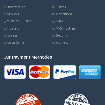
Information
Terms
Support
Conditions
Website Builder
FAQ
Hosting
VPS Hosting
Domain
Security
Data Center
Contact
Our Payment Methodes