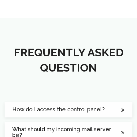
FREQUENTLY ASKED
QUESTION
How do I access the control panel?
What should my incoming mail server
be?