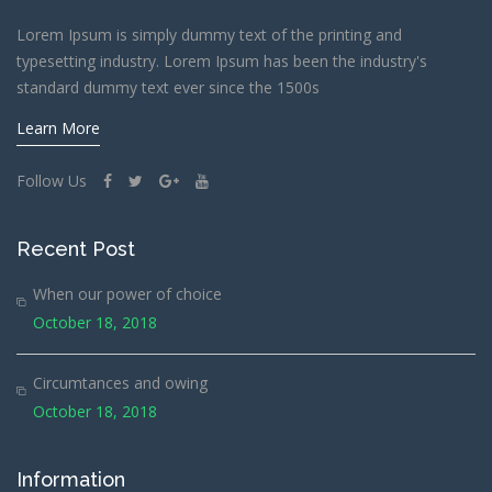
Lorem Ipsum is simply dummy text of the printing and
typesetting industry. Lorem Ipsum has been the industry's
standard dummy text ever since the 1500s
Learn More
Follow Us
Recent Post
When our power of choice
October 18, 2018
Circumtances and owing
October 18, 2018
Information