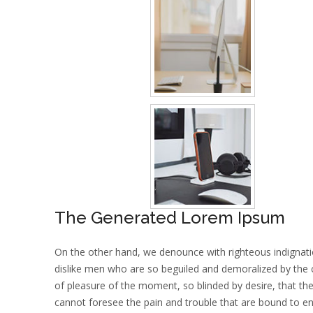
The Generated Lorem Ipsum
On the other hand, we denounce with righteous indignat
dislike men who are so beguiled and demoralized by the
of pleasure of the moment, so blinded by desire, that th
cannot foresee the pain and trouble that are bound to e