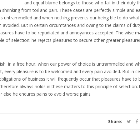
and equal blame belongs to those who fail in their duty 
 shrinking from toil and pain. These cases are perfectly simple and e
e is untrammelled and when nothing prevents our being ble to do what
 avoided. But in certain circumtances and owing to the claims of dut
t pleasures have to be repudiated and annoyances accepted. The wise m
ple of selection: he rejects pleasures to secure other greater pleasure
uish. In a free hour, when our power of choice is untrammelled and w
t, every pleasure is to be welcomed and every pain avoided. But in ce
ligations of business it will frequently occur that pleasures have to 
refore always holds in these matters to this principle of selection: 
or else he endures pains to avoid worse pains.
Share: