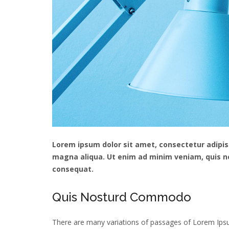
Lorem ipsum dolor sit amet, consectetur adipisc
magna aliqua. Ut enim ad minim veniam, quis no
consequat.
Quis Nosturd Commodo
There are many variations of passages of Lorem Ipsum