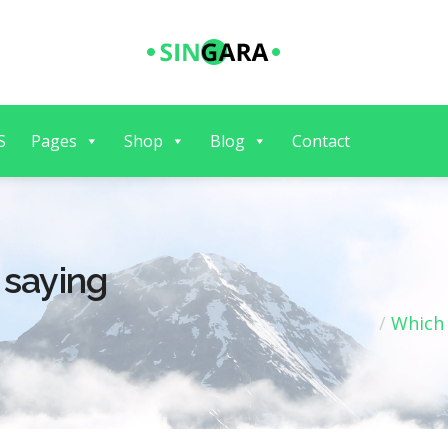
S
Pages
Shop
Blog
Contact
 saying
Which 