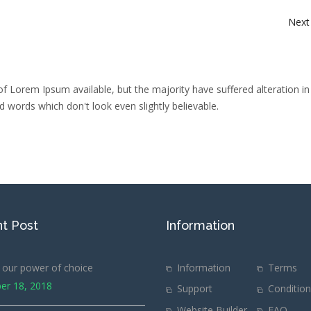
Next
f Lorem Ipsum available, but the majority have suffered alteration i
 words which don't look even slightly believable.
t Post
Information
our power of choice
Information
Terms
er 18, 2018
Support
Conditio
Website Builder
FAQ