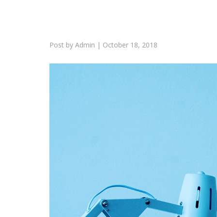
Post by
Admin
|
October 18, 2018