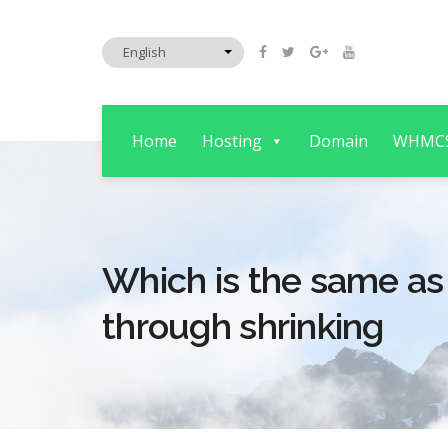
Home
Hosting
Domain
WHMC
Which is the same as
through shrinking