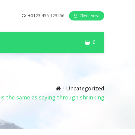
+0123 456 123456
Client Area
0
Uncategorized
is the same as saying through shrinking