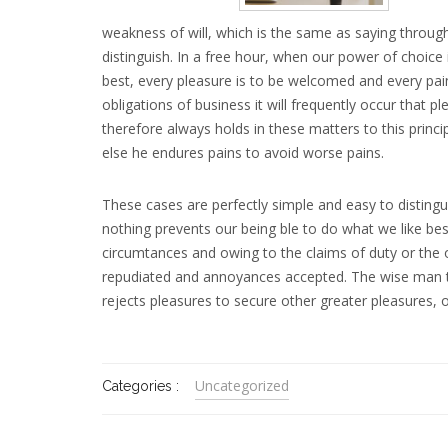
weakness of will, which is the same as saying through
distinguish. In a free hour, when our power of choic
best, every pleasure is to be welcomed and every pain
obligations of business it will frequently occur tha
therefore always holds in these matters to this princi
else he endures pains to avoid worse pains.
These cases are perfectly simple and easy to disting
nothing prevents our being ble to do what we like bes
circumtances and owing to the claims of duty or the ob
repudiated and annoyances accepted. The wise man the
rejects pleasures to secure other greater pleasures, 
Uncategorized
Categories :