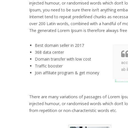
injected humour, or randomised words which don’t loo
Ipsum, you need to be sure there isn’t anything emba
Internet tend to repeat predefined chunks as necessary
over 200 Latin words, combined with a handful of mo
The generated Lorem Ipsum is therefore always free f
Best domain seller in 2017
368 data center
Domain transfer with low cost
acc
Traffic booster
ab 
Join affiliate program & get money
There are many variations of passages of Lorem Ipsum
injected humour, or randomised words which don’t look
from repetition or non-characteristic words etc.