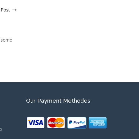
 Post
n some
Our Payment Methodes
ns