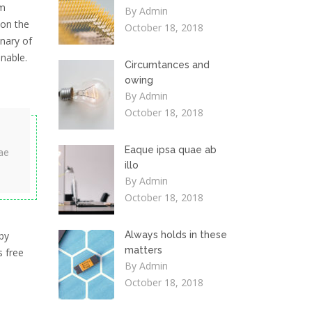
em
By Admin
 on the
October 18, 2018
onary of
nable.
Circumtances and
owing
By Admin
October 18, 2018
Eaque ipsa quae ab
ae
illo
By Admin
October 18, 2018
by
Always holds in these
matters
s free
By Admin
October 18, 2018