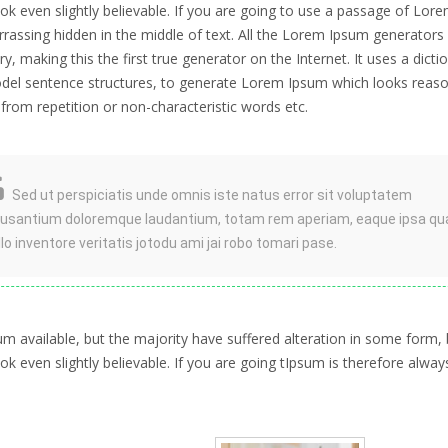
k even slightly believable. If you are going to use a passage of Lor
rrassing hidden in the middle of text. All the Lorem Ipsum generators
, making this the first true generator on the Internet. It uses a dicti
del sentence structures, to generate Lorem Ipsum which looks reaso
rom repetition or non-characteristic words etc.
Sed ut perspiciatis unde omnis iste natus error sit voluptatem
usantium doloremque laudantium, totam rem aperiam, eaque ipsa qu
illo inventore veritatis jotodu ami jai robo tomari pase.
 available, but the majority have suffered alteration in some form, 
 even slightly believable. If you are going tIpsum is therefore alway