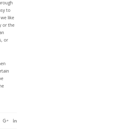
through
asy to
 we like
y or the
an
s, or
hen
rtain
be
he