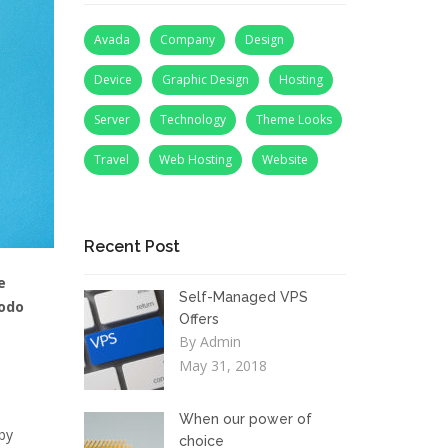
Avada
Company
Design
Device
Graphic Design
Hosting
Server
Technology
Theme Looks
Travel
Web Hosting
Website
Recent Post
e
Self-Managed VPS
modo
Offers
By Admin
May 31, 2018
When our power of
by
choice