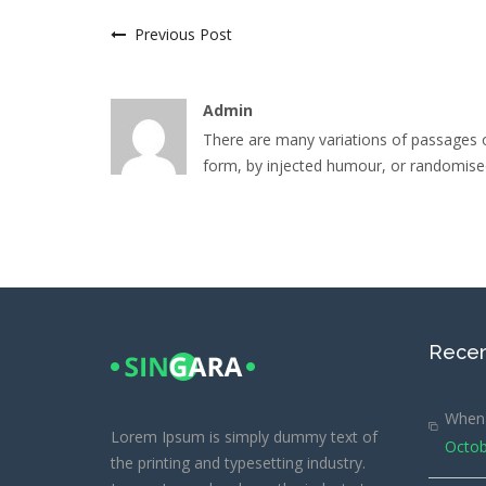
Previous Post
Admin
There are many variations of passages o
form, by injected humour, or randomised
Recen
When 
Lorem Ipsum is simply dummy text of
Octob
the printing and typesetting industry.