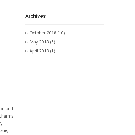
Archives
October 2018
(10)
May 2018
(5)
April 2018
(1)
ion and
 charms
ey
nsue;