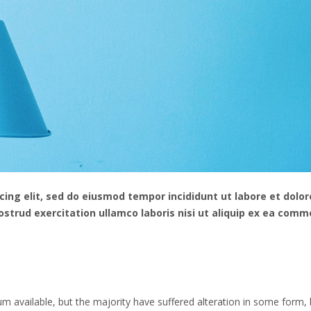
ing elit, sed do eiusmod tempor incididunt ut labore et dolor
strud exercitation ullamco laboris nisi ut aliquip ex ea com
 available, but the majority have suffered alteration in some form, 