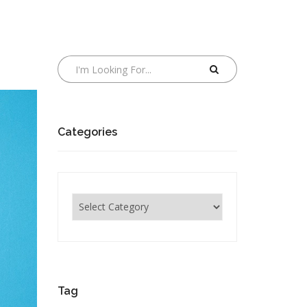
Categories
Categories
Tag