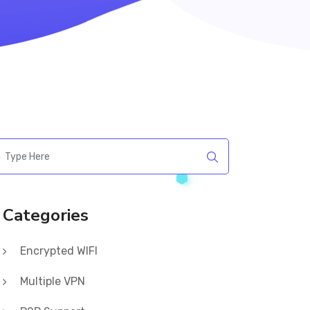
Categories
Encrypted WIFI
Multiple VPN