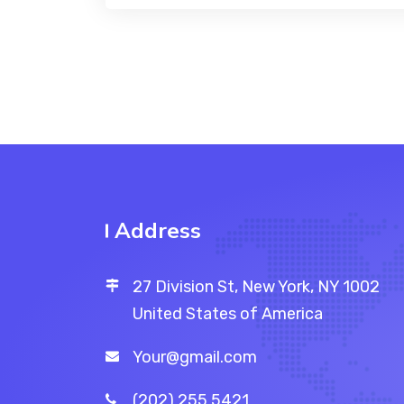
Address
27 Division St, New York, NY 1002
United States of America
Your@gmail.com
(202) 255 5421