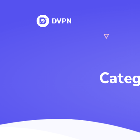
DVPN
Cate