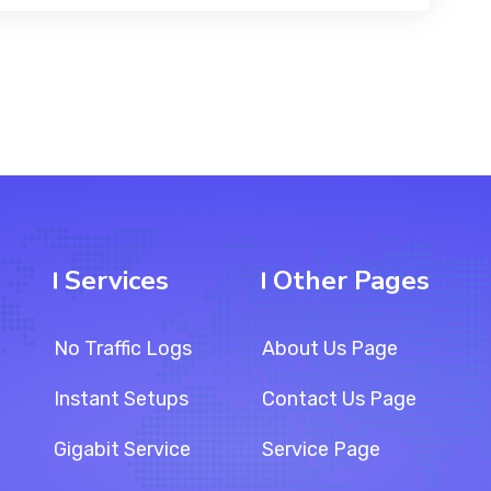
Services
Other Pages
No Traffic Logs
About Us Page
Instant Setups
Contact Us Page
Gigabit Service
Service Page