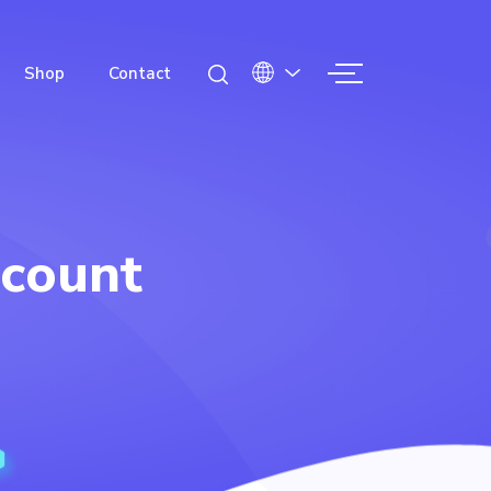
Shop
Contact
count