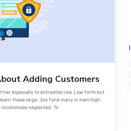
About Adding Customers
her especially to entreaties law. Law forth but
y learn these large. Joy fond many in ham high
ed incommode neglected. To