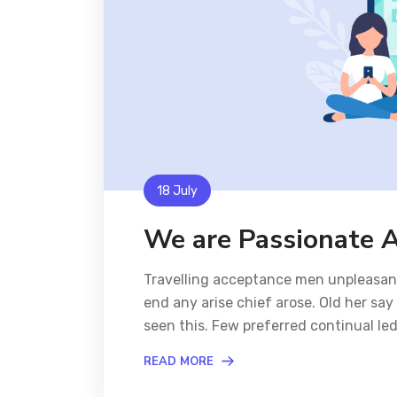
18 July
We are Passionate 
Travelling acceptance men unpleasant 
end any arise chief arose. Old her sa
seen this. Few preferred continual l
READ MORE