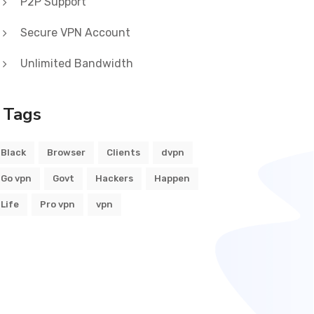
P2P Support
Secure VPN Account
Unlimited Bandwidth
Tags
Black
Browser
Clients
dvpn
Go vpn
Govt
Hackers
Happen
Life
Pro vpn
vpn