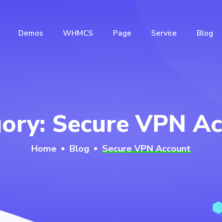
Demos
WHMCS
Page
Service
Blog
gory:
Secure VPN Ac
Home
Blog
Secure VPN Account