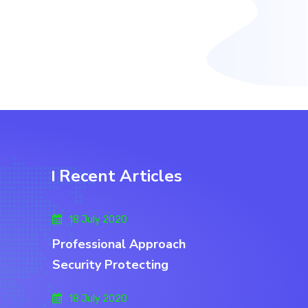
Recent Articles
18 July 2020
Professional Approach
Security Protecting
18 July 2020