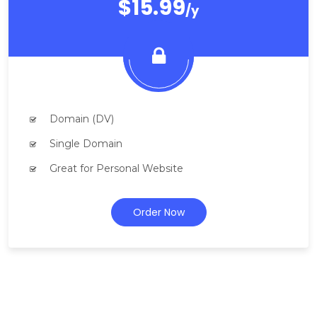
$15.99
/y
Domain (DV)
Single Domain
Great for Personal Website
Order Now