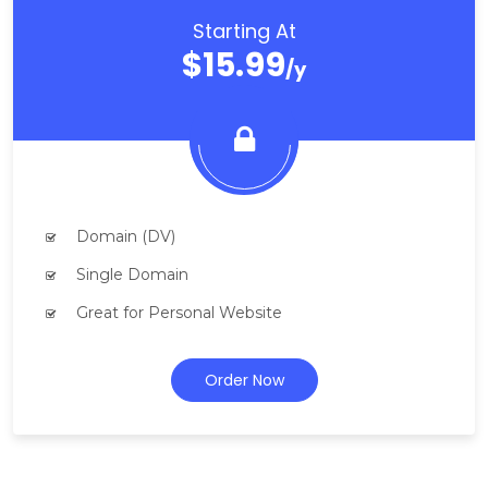
Starting At
$15.99
/y
Domain (DV)
Single Domain
Great for Personal Website
Order Now