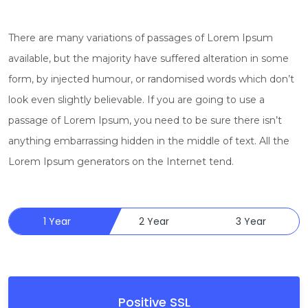
There are many variations of passages of Lorem Ipsum
available, but the majority have suffered alteration in some
form, by injected humour, or randomised words which don’t
look even slightly believable. If you are going to use a
passage of Lorem Ipsum, you need to be sure there isn’t
anything embarrassing hidden in the middle of text. All the
Lorem Ipsum generators on the Internet tend.
1 Year
2 Year
3 Year
Positive SSL