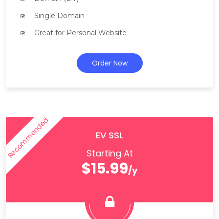
Single Domain
Great for Personal Website
Order Now
Recommended
EV SSL
Starting At
$15.99
/y