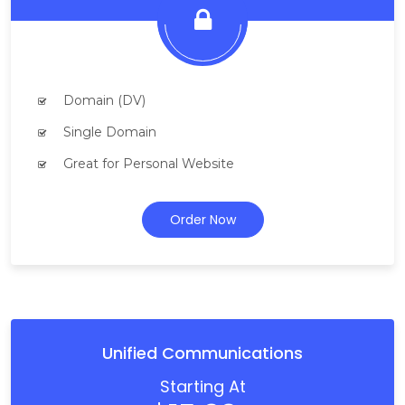
Domain (DV)
Single Domain
Great for Personal Website
Order Now
Unified Communications
Starting At