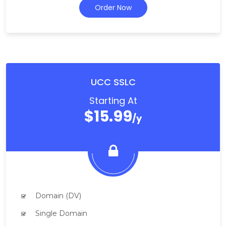
Order Now
UCC SSLC
Starting At
$15.99
/y
Domain (DV)
Single Domain