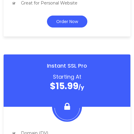
Great for Personal Website
Order Now
Instant SSL Pro
Starting At
$15.99
/y
Domain (DV)