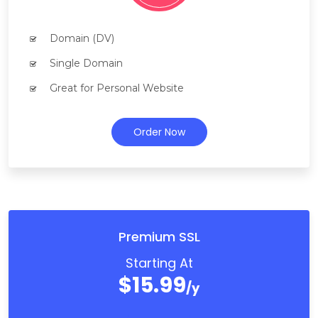
Domain (DV)
Single Domain
Great for Personal Website
Order Now
Premium SSL
Starting At
$15.99
/y