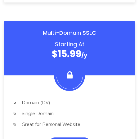
Multi-Domain SSLC
Starting At
$15.99
/y
Domain (DV)
Single Domain
Great for Personal Website