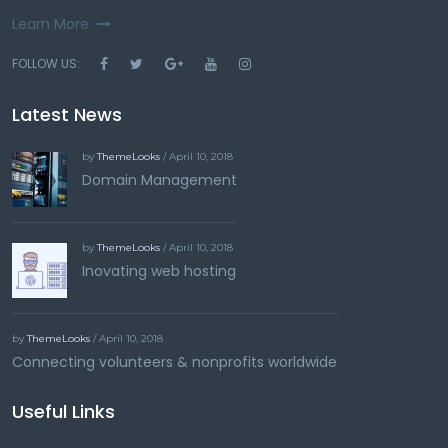
Learn More
FOLLOW US:
Latest News
by
ThemeLooks
/ April 10, 2018
Domain Management
by
ThemeLooks
/ April 10, 2018
Inovating web hosting
by
ThemeLooks
/ April 10, 2018
Connecting volunteers & nonprofits worldwide
Useful Links