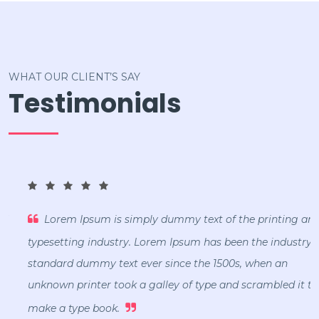
WHAT OUR CLIENT’S SAY
Testimonials
Lorem Ipsum is simply dummy text of the printing and
typesetting industry. Lorem Ipsum has been the industry's
standard dummy text ever since the 1500s, when an
unknown printer took a galley of type and scrambled it to
make a type book.