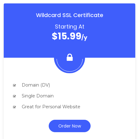
Wildcard SSL Certificate
Starting At
$15.99
/y
Domain (DV)
Single Domain
Great for Personal Website
Order Now