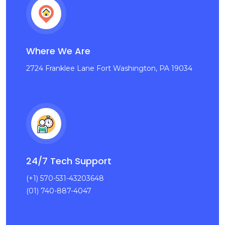
Where We Are
2724 Franklee Lane Fort Washington, PA 19034
24/7 Tech Support
(+1) 570-531-43203648
(01) 740-887-4047