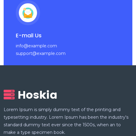
E-mail Us
info@example.com
support@example.com
Lorem Ipsum is simply dummy text of the printing and
typesetting industry. Lorem Ipsum has been the industry's
standard dummy text ever since the 1500s, when an to
make a type specimen book.