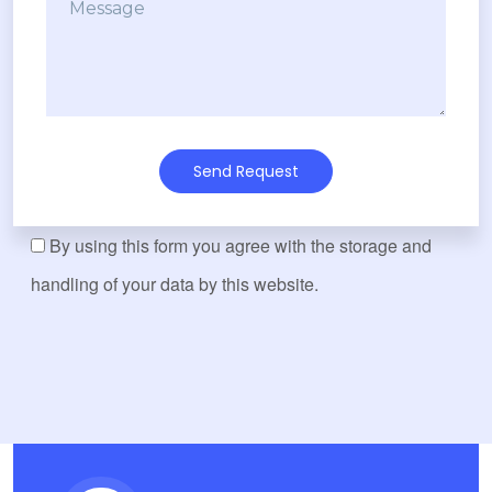
Send Request
By using this form you agree with the storage and
handling of your data by this website.