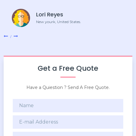
Lori Reyes
New yourk, United States.
Get a Free Quote
Have a Quiestion ? Send A Free Quote.