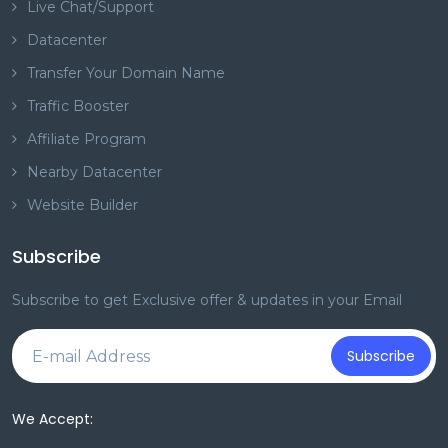
Live Chat/Support
Datacenter
Transfer Your Domain Name
Traffic Booster
Affiliate Program
Nearby Datacenter
Website Builder
Subscribe
Subscribe to get Exclusive offer & updates in your Email
Subscribe
We Accept: