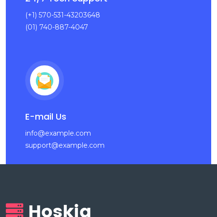
(+1) 570-531-43203648
(01) 740-887-4047
E-mail Us
info@example.com
support@example.com