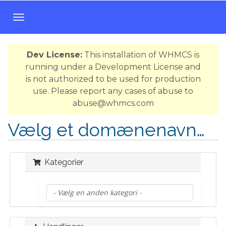
T
o
g
Dev License:
This installation of WHMCS is
g
running under a Development License and
l
is not authorized to be used for production
e
use. Please report any cases of abuse to
n
abuse@whmcs.com
a
v
Vælg et domænenavn…
i
g
a
Kategorier
t
i
o
n