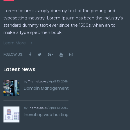
Lorem Ipsum is simply dummy text of the printing and
typesetting industry. Lorem Ipsum has been the industry's
standard dummy text ever since the 1500s, when an to
make a type specimen book.
Learn More
FOLLOW US:
Latest News
by
ThemeLooks
/ April 10, 2018
Domain Management
by
ThemeLooks
/ April 10, 2018
Inovating web hosting