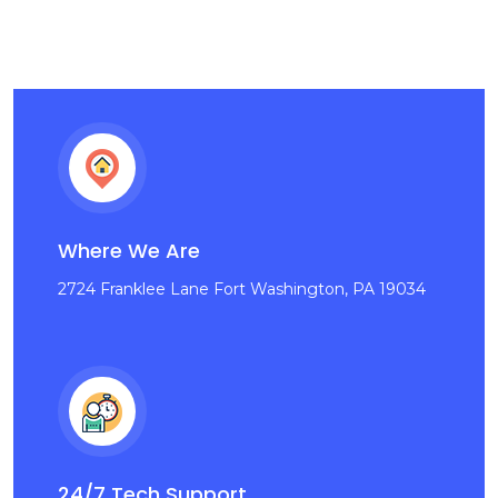
Where We Are
2724 Franklee Lane Fort Washington, PA 19034
24/7 Tech Support