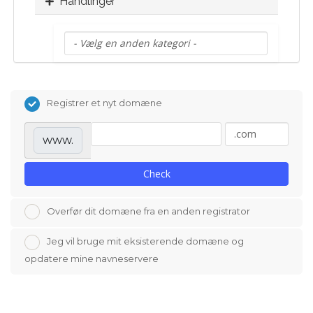
Handlinger
Registrer et nyt domæne
www.
Check
Overfør dit domæne fra en anden registrator
Jeg vil bruge mit eksisterende domæne og
opdatere mine navneservere