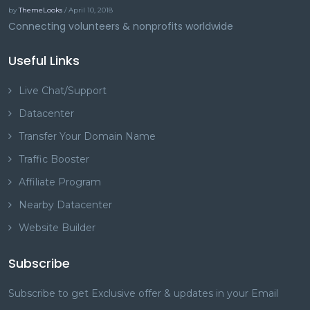
by
ThemeLooks
/ April 10, 2018
Connecting volunteers & nonprofits worldwide
Useful Links
Live Chat/Support
Datacenter
Transfer Your Domain Name
Traffic Booster
Affiliate Program
Nearby Datacenter
Website Builder
Subscribe
Subscribe to get Exclusive offer & updates in your Email