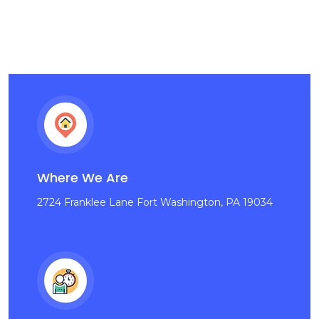
Where We Are
2724 Franklee Lane Fort Washington, PA 19034