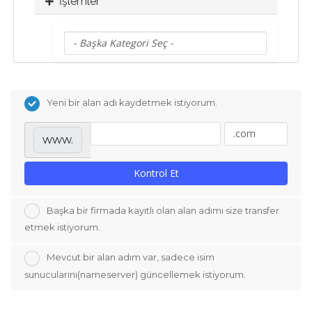
İşlemler
Yeni bir alan adı kaydetmek istiyorum.
www.
Kontrol Et
Başka bir firmada kayıtlı olan alan adımı size transfer
etmek istiyorum.
Mevcut bir alan adım var, sadece isim
sunucularını(nameserver) güncellemek istiyorum.