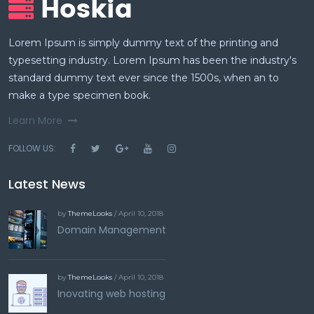
Lorem Ipsum is simply dummy text of the printing and
typesetting industry. Lorem Ipsum has been the industry's
standard dummy text ever since the 1500s, when an to
make a type specimen book.
Learn More
FOLLOW US:
Latest News
by
ThemeLooks
/ April 10, 2018
Domain Management
by
ThemeLooks
/ April 10, 2018
Inovating web hosting