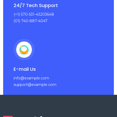
24/7 Tech Support
(+1) 570-531-43203648
(01) 740-887-4047
E-mail Us
info@example.com
support@example.com