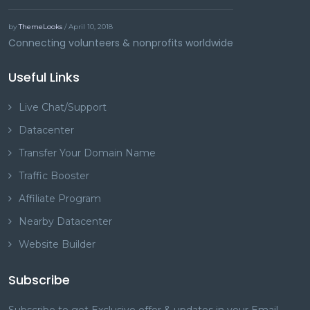
by
ThemeLooks
/ April 10, 2018
Connecting volunteers & nonprofits worldwide
Useful Links
Live Chat/Support
Datacenter
Transfer Your Domain Name
Traffic Booster
Affiliate Program
Nearby Datacenter
Website Builder
Subscribe