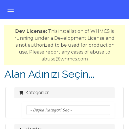
T
o
g
Dev License:
This installation of WHMCS is
g
running under a Development License and
l
is not authorized to be used for production
e
use. Please report any cases of abuse to
n
abuse@whmcs.com
a
v
Alan Adınızı Seçin...
i
g
a
Kategoriler
t
i
o
n