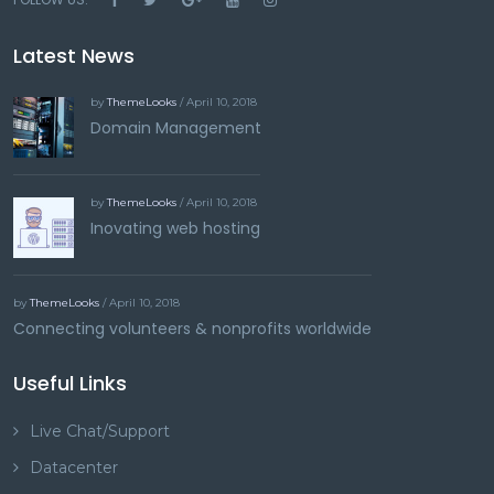
Latest News
by
ThemeLooks
/ April 10, 2018
Domain Management
by
ThemeLooks
/ April 10, 2018
Inovating web hosting
by
ThemeLooks
/ April 10, 2018
Connecting volunteers & nonprofits worldwide
Useful Links
Live Chat/Support
Datacenter