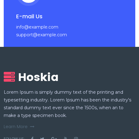
E-mail Us
info@example.com
support@example.com
Lorem Ipsum is simply dummy text of the printing and
typesetting industry. Lorem Ipsum has been the industry's
standard dummy text ever since the 1500s, when an to
make a type specimen book.
Learn More
FOLLOW US: