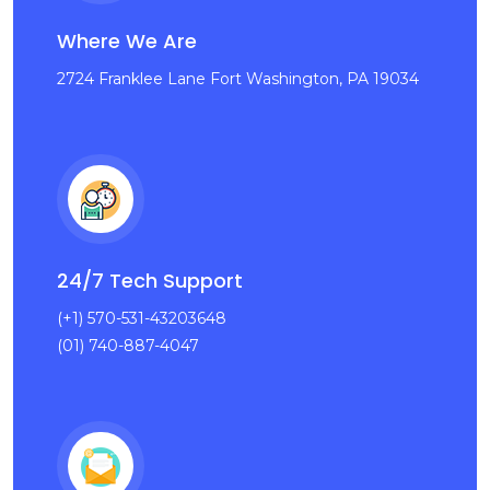
Where We Are
2724 Franklee Lane Fort Washington, PA 19034
24/7 Tech Support
(+1) 570-531-43203648
(01) 740-887-4047