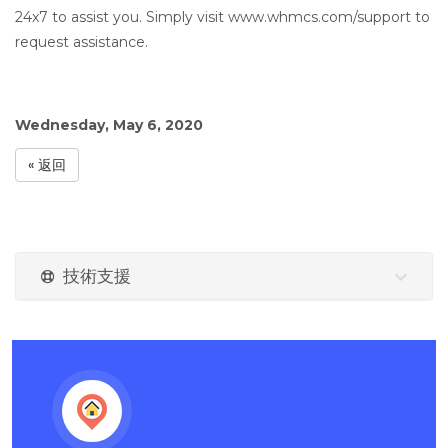
24x7 to assist you. Simply visit www.whmcs.com/support to
request assistance.
Wednesday, May 6, 2020
« 返回
技術支援