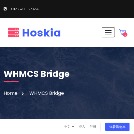
+0123 456 123456
T
0
o
g
g
l
e
n
WHMCS Bridge
a
v
i
g
Home
WHMCS Bridge
a
t
i
o
n
中文
登入
註冊
查看購物車