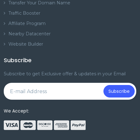
Transfer Your Domain Name
Traffic Booster
Affiliate Program
Nearby Datacenter
Website Builder
Subscribe
Subscribe to get Exclusive offer & updates in your Email
Subscribe
We Accept: