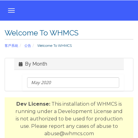
T
o
g
Welcome To WHMCS
g
l
客戶系統
公告
Welcome To WHMCS
e
n
a
By Month
v
i
g
a
t
Dev License:
This installation of WHMCS is
i
running under a Development License and
o
is not authorized to be used for production
n
use. Please report any cases of abuse to
abuse@whmcs.com