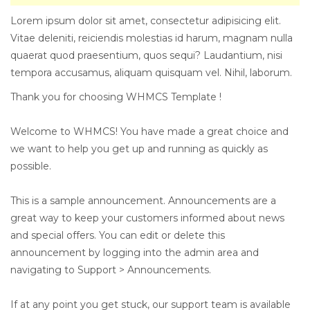
Lorem ipsum dolor sit amet, consectetur adipisicing elit.
Vitae deleniti, reiciendis molestias id harum, magnam nulla
quaerat quod praesentium, quos sequi? Laudantium, nisi
tempora accusamus, aliquam quisquam vel. Nihil, laborum.
Thank you for choosing WHMCS Template !
Welcome to WHMCS! You have made a great choice and
we want to help you get up and running as quickly as
possible.
This is a sample announcement. Announcements are a
great way to keep your customers informed about news
and special offers. You can edit or delete this
announcement by logging into the admin area and
navigating to Support > Announcements.
If at any point you get stuck, our support team is available