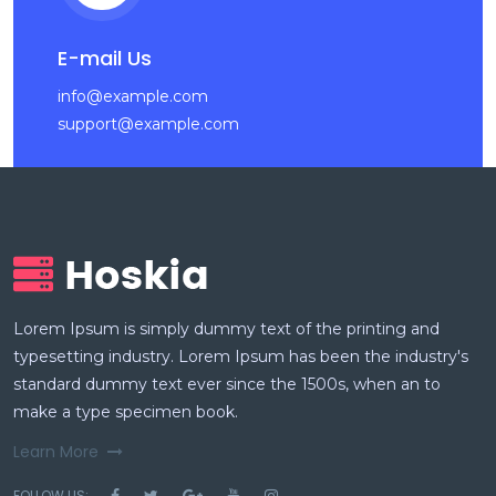
E-mail Us
info@example.com
support@example.com
Lorem Ipsum is simply dummy text of the printing and
typesetting industry. Lorem Ipsum has been the industry's
standard dummy text ever since the 1500s, when an to
make a type specimen book.
Learn More
FOLLOW US: