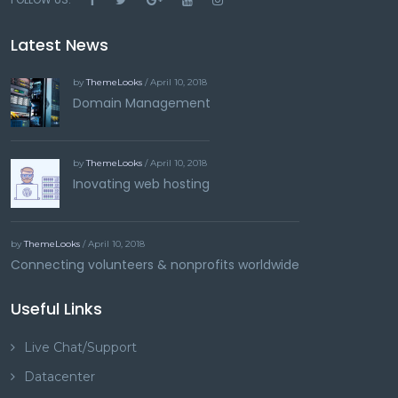
Latest News
by
ThemeLooks
/ April 10, 2018
Domain Management
by
ThemeLooks
/ April 10, 2018
Inovating web hosting
by
ThemeLooks
/ April 10, 2018
Connecting volunteers & nonprofits worldwide
Useful Links
Live Chat/Support
Datacenter