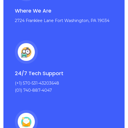
Where We Are
2724 Franklee Lane Fort Washington, PA 19034
24/7 Tech Support
(+1) 570-531-43203648
(01) 740-887-4047