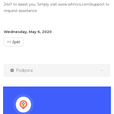
24x7 to assist you. Simply visit www.whmcs.com/support to
request assistance.
Wednesday, May 6, 2020
<< Zpět
Podpora