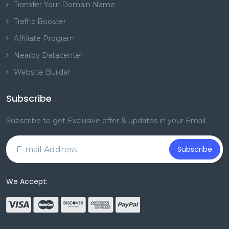
Transfer Your Domain Name
Traffic Booster
Affiliate Program
Nearby Datacenter
Website Builder
Subscribe
Subscribe to get Exclusive offer & updates in your Email
Subscribe
We Accept: