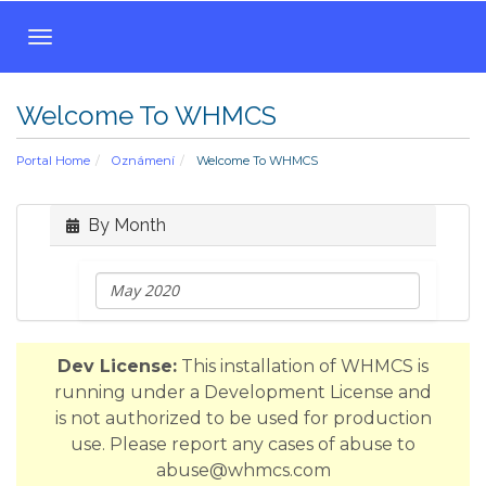
T
o
g
Welcome To WHMCS
g
l
Portal Home
Oznámení
Welcome To WHMCS
e
n
a
By Month
v
i
g
a
t
Dev License:
This installation of WHMCS is
i
running under a Development License and
o
is not authorized to be used for production
n
use. Please report any cases of abuse to
abuse@whmcs.com