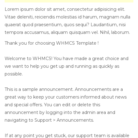
Lorem ipsum dolor sit amet, consectetur adipisicing elit.
Vitae deleniti, reiciendis molestias id harum, magnam nulla
quaerat quod praesentium, quos sequi? Laudantium, nisi
tempora accusamus, aliquam quisquam vel. Nihil, laborum.
Thank you for choosing WHMCS Template !
Welcome to WHMCS! You have made a great choice and
we want to help you get up and running as quickly as
possible.
This is a sample announcement. Announcements are a
great way to keep your customers informed about news
and special offers. You can edit or delete this
announcement by logging into the admin area and
navigating to Support > Announcements.
If at any point you get stuck, our support team is available